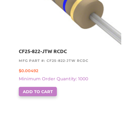
CF25-822-JTW RCDC
MFG PART #: CF25-822-JTW RCDC
$
0.00492
Minimum Order Quantity: 1000
ADD TO CART