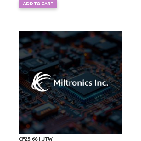
ADD TO CART
CF25-681-JTW