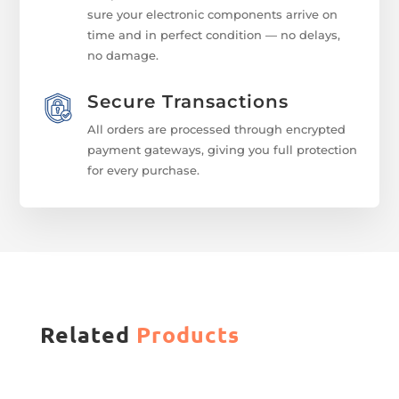
sure your electronic components arrive on
time and in perfect condition — no delays,
no damage.
Secure Transactions
All orders are processed through encrypted
payment gateways, giving you full protection
for every purchase.
Related
Products