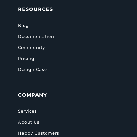
RESOURCES
Blog
Documentation
Community
Pricing
Design Case
COMPANY
Services
About Us
Happy Customers