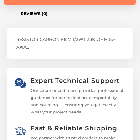
REVIEWS (0)
RESISTOR CARBON FILM 1/2WT 33K OHM 5%
AXIAL
Expert Technical Support
Our experienced team provides professional
guidance for part selection, compatibility,
and sourcing — ensuring you get exactly
what your project needs.
Fast & Reliable Shipping
We partner with trusted carriers to make