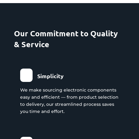
Our Commitment to Quality
& Service
Simplicity
We make sourcing electronic components
easy and efficient — from product selection
to delivery, our streamlined process saves
you time and effort.