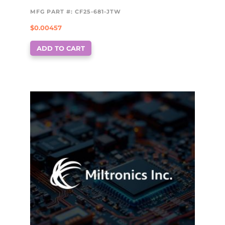
MFG PART #: CF25-681-JTW
$
0.00457
ADD TO CART