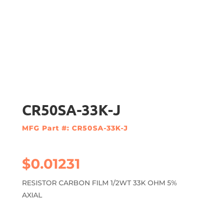
CR50SA-33K-J
MFG Part #: CR50SA-33K-J
$
0.01231
RESISTOR CARBON FILM 1/2WT 33K OHM 5%
AXIAL