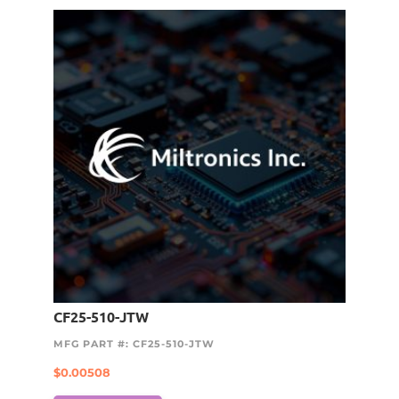
CF25-510-JTW
MFG PART #: CF25-510-JTW
$
0.00508