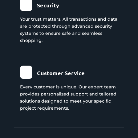
Security
Your trust matters. All transactions and data
are protected through advanced security
systems to ensure safe and seamless
shopping.
Customer Service
Every customer is unique. Our expert team
provides personalized support and tailored
solutions designed to meet your specific
project requirements.