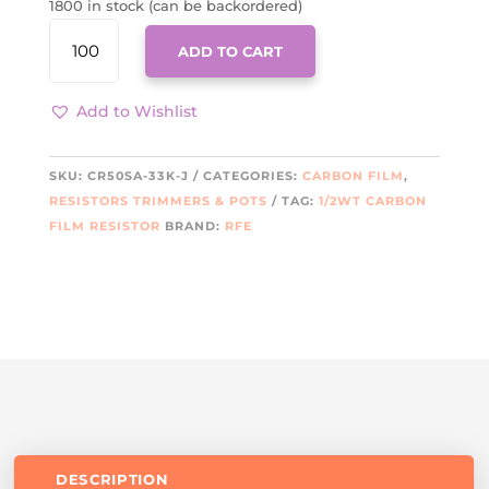
1800 in stock (can be backordered)
CR50SA-
ADD TO CART
33K-
J
QUANTITY
Add to Wishlist
SKU:
CR50SA-33K-J
CATEGORIES:
CARBON FILM
,
RESISTORS TRIMMERS & POTS
TAG:
1/2WT CARBON
FILM RESISTOR
BRAND:
RFE
DESCRIPTION