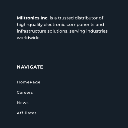
Miltronics Inc.
is a trusted distributor of
high-quality electronic components and
infrastructure solutions, serving industries
worldwide.
NAVIGATE
HomePage
Careers
News
Affiliates