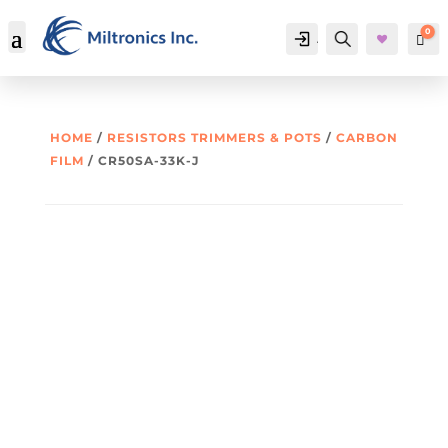
0
Account
Search
Car
HOME
/
RESISTORS TRIMMERS & POTS
/
CARBON
FILM
/ CR50SA-33K-J