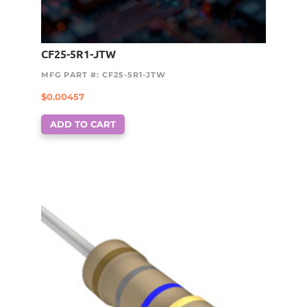
CF25-5R1-JTW
MFG PART #: CF25-5R1-JTW
$
0.00457
ADD TO CART