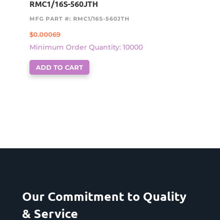
RMC1/16S-560JTH
MFG PART #: RMC1/16S-560JTH
$
0.00069
Minimum Order Quantity: 10000
ADD TO CART
Our Commitment to Quality
& Service