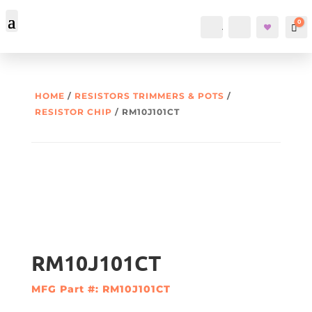
0
Account
Search
Car
HOME
/
RESISTORS TRIMMERS & POTS
/
RESISTOR CHIP
/ RM10J101CT
RM10J101CT
MFG Part #: RM10J101CT