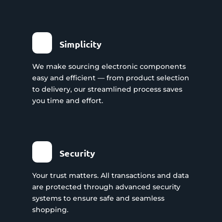
Simplicity
We make sourcing electronic components
easy and efficient — from product selection
to delivery, our streamlined process saves
you time and effort.
Security
Your trust matters. All transactions and data
are protected through advanced security
systems to ensure safe and seamless
shopping.