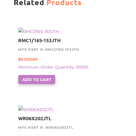
Related
Products
RMC1/16S-153JTH
MFG PART #: RMC1/16S-153JTH
$
0.00069
Minimum Order Quantity: 10000
ADD TO CART
WR06X202JTL
MFG PART #: WR06X202JTL