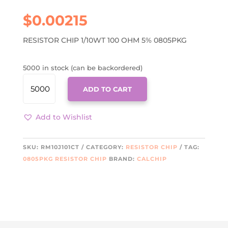
$
0.00215
RESISTOR CHIP 1/10WT 100 OHM 5% 0805PKG
5000 in stock (can be backordered)
RM10J101CT
ADD TO CART
QUANTITY
Add to Wishlist
SKU:
RM10J101CT
CATEGORY:
RESISTOR CHIP
TAG:
0805PKG RESISTOR CHIP
BRAND:
CALCHIP