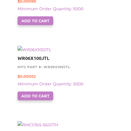
$
0.00069
Minimum Order Quantity: 5000
ADD TO CART
WR06X100JTL
MFG PART #: WR06X100JTL
$
0.00052
Minimum Order Quantity: 5000
ADD TO CART