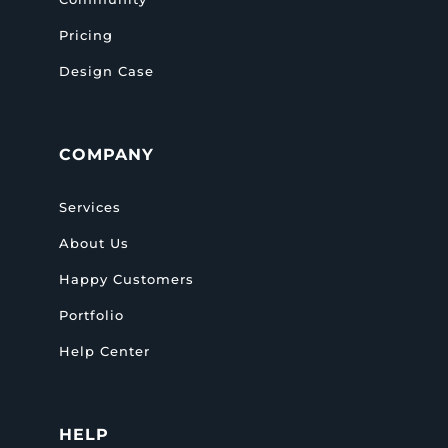
Pricing
Design Case
COMPANY
Services
About Us
Happy Customers
Portfolio
Help Center
HELP