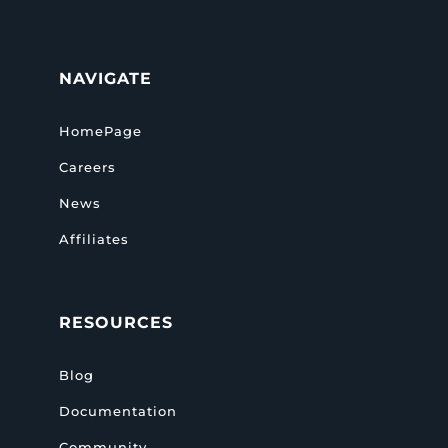
NAVIGATE
HomePage
Careers
News
Affiliates
RESOURCES
Blog
Documentation
Community