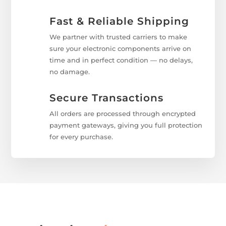
Fast & Reliable Shipping
We partner with trusted carriers to make
sure your electronic components arrive on
time and in perfect condition — no delays,
no damage.
Secure Transactions
All orders are processed through encrypted
payment gateways, giving you full protection
for every purchase.