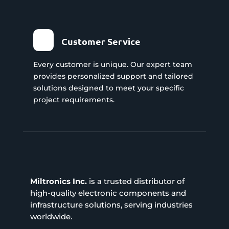
Customer Service
Every customer is unique. Our expert team
provides personalized support and tailored
solutions designed to meet your specific
project requirements.
Miltronics Inc.
is a trusted distributor of
high-quality electronic components and
infrastructure solutions, serving industries
worldwide.