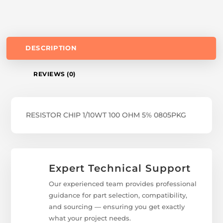
DESCRIPTION
REVIEWS (0)
RESISTOR CHIP 1/10WT 100 OHM 5% 0805PKG
Expert Technical Support
Our experienced team provides professional
guidance for part selection, compatibility,
and sourcing — ensuring you get exactly
what your project needs.