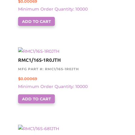
$
0.00069
Minimum Order Quantity: 10000
ADD TO CART
RMC1/16S-1R0JTH
MFG PART #: RMC1/16S-1R0JTH
$
0.00069
Minimum Order Quantity: 10000
ADD TO CART