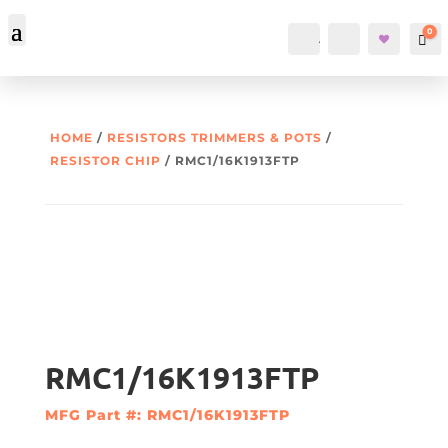
0
Account
Search
Car
HOME
/
RESISTORS TRIMMERS & POTS
/
RESISTOR CHIP
/ RMC1/16K1913FTP
RMC1/16K1913FTP
MFG Part #: RMC1/16K1913FTP