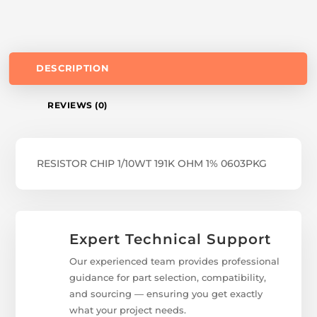
DESCRIPTION
REVIEWS (0)
RESISTOR CHIP 1/10WT 191K OHM 1% 0603PKG
Expert Technical Support
Our experienced team provides professional
guidance for part selection, compatibility,
and sourcing — ensuring you get exactly
what your project needs.