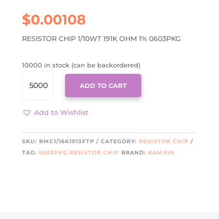
$
0.00108
RESISTOR CHIP 1/10WT 191K OHM 1% 0603PKG
10000 in stock (can be backordered)
RMC1/16K1913FTP
ADD TO CART
QUANTITY
Add to Wishlist
SKU:
RMC1/16K1913FTP
CATEGORY:
RESISTOR CHIP
TAG:
0603PKG RESISTOR CHIP
BRAND:
KAMAYA