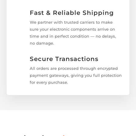
Fast & Reliable Shipping
We partner with trusted carriers to make
sure your electronic components arrive on
time and in perfect condition — no delays,
no damage.
Secure Transactions
All orders are processed through encrypted
payment gateways, giving you full protection
for every purchase.