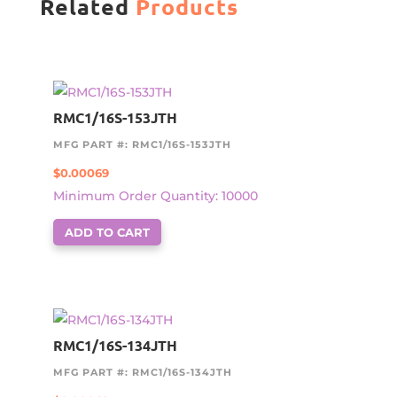
Related
Products
RMC1/16S-153JTH
MFG PART #: RMC1/16S-153JTH
$
0.00069
Minimum Order Quantity: 10000
ADD TO CART
RMC1/16S-134JTH
MFG PART #: RMC1/16S-134JTH