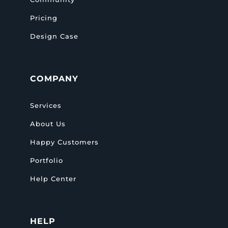
Pricing
Design Case
COMPANY
Services
About Us
Happy Customers
Portfolio
Help Center
HELP