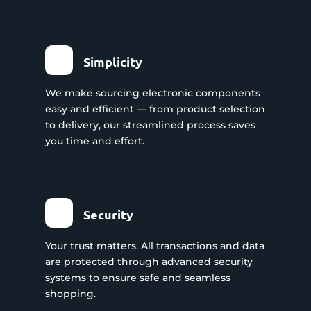
Simplicity
We make sourcing electronic components
easy and efficient — from product selection
to delivery, our streamlined process saves
you time and effort.
Security
Your trust matters. All transactions and data
are protected through advanced security
systems to ensure safe and seamless
shopping.