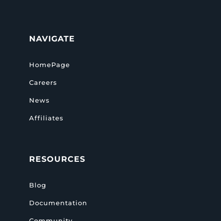
NAVIGATE
HomePage
Careers
News
Affiliates
RESOURCES
Blog
Documentation
Community