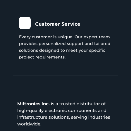
Customer Service
Every customer is unique. Our expert team
provides personalized support and tailored
solutions designed to meet your specific
project requirements.
Miltronics Inc.
is a trusted distributor of
high-quality electronic components and
infrastructure solutions, serving industries
worldwide.