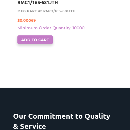
RMC1/16S-681JTH
MFG PART #: RMC1/16S-681JTH
$
0.00069
Minimum Order Quantity: 10000
ADD TO CART
Our Commitment to Quality
& Service