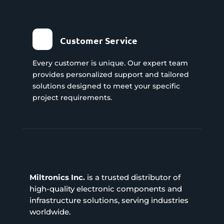
Customer Service
Every customer is unique. Our expert team
provides personalized support and tailored
solutions designed to meet your specific
project requirements.
Miltronics Inc.
is a trusted distributor of
high-quality electronic components and
infrastructure solutions, serving industries
worldwide.