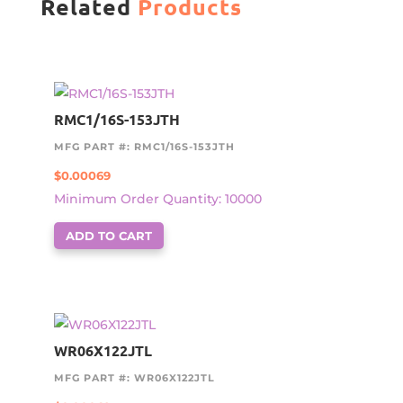
Related
Products
RMC1/16S-153JTH
MFG PART #: RMC1/16S-153JTH
$
0.00069
Minimum Order Quantity: 10000
ADD TO CART
WR06X122JTL
MFG PART #: WR06X122JTL