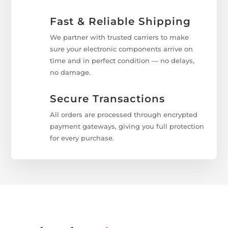
Fast & Reliable Shipping
We partner with trusted carriers to make
sure your electronic components arrive on
time and in perfect condition — no delays,
no damage.
Secure Transactions
All orders are processed through encrypted
payment gateways, giving you full protection
for every purchase.