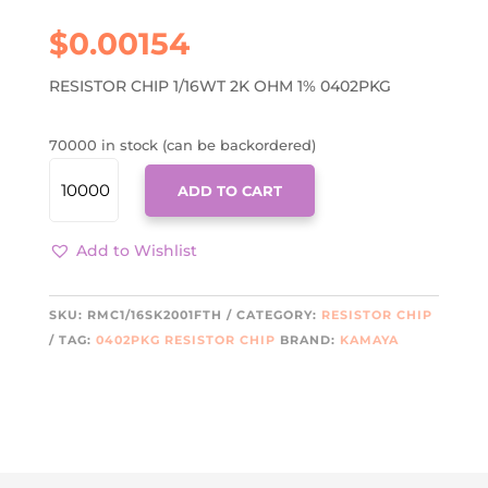
$
0.00154
RESISTOR CHIP 1/16WT 2K OHM 1% 0402PKG
70000 in stock (can be backordered)
RMC1/16SK2001FTH
ADD TO CART
QUANTITY
Add to Wishlist
SKU:
RMC1/16SK2001FTH
CATEGORY:
RESISTOR CHIP
TAG:
0402PKG RESISTOR CHIP
BRAND:
KAMAYA