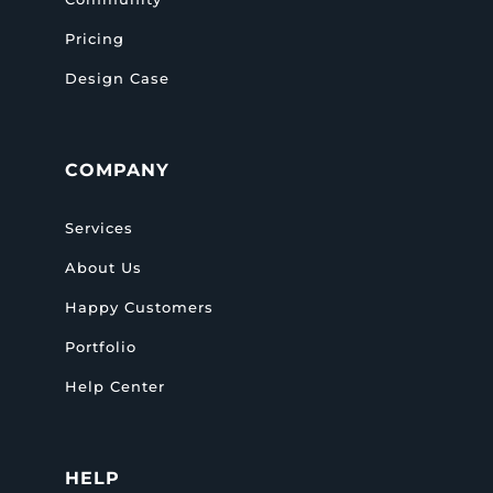
Pricing
Design Case
COMPANY
Services
About Us
Happy Customers
Portfolio
Help Center
HELP