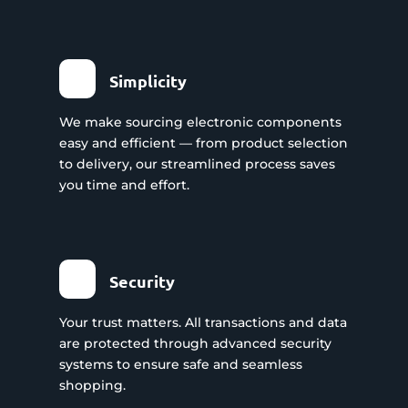
Simplicity
We make sourcing electronic components
easy and efficient — from product selection
to delivery, our streamlined process saves
you time and effort.
Security
Your trust matters. All transactions and data
are protected through advanced security
systems to ensure safe and seamless
shopping.