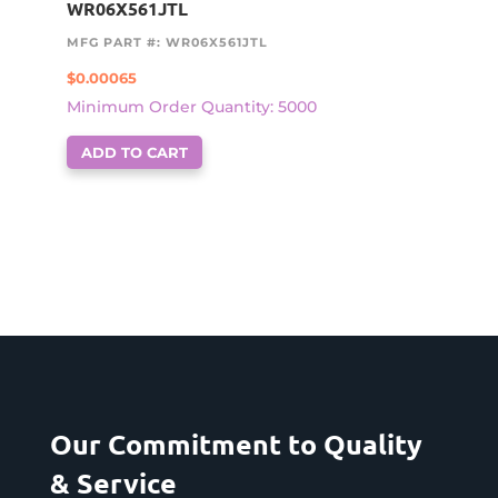
WR06X561JTL
MFG PART #: WR06X561JTL
$
0.00065
Minimum Order Quantity: 5000
ADD TO CART
Our Commitment to Quality
& Service