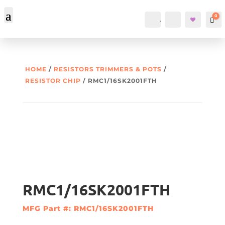
0
Account
Search
Car
HOME
/
RESISTORS TRIMMERS & POTS
/
RESISTOR CHIP
/ RMC1/16SK2001FTH
RMC1/16SK2001FTH
MFG Part #: RMC1/16SK2001FTH