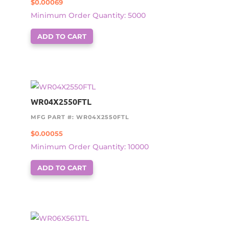
$
0.00069
Minimum Order Quantity: 5000
ADD TO CART
WR04X2550FTL
MFG PART #: WR04X2550FTL
$
0.00055
Minimum Order Quantity: 10000
ADD TO CART