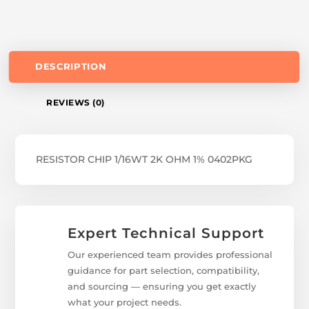
DESCRIPTION
REVIEWS (0)
RESISTOR CHIP 1/16WT 2K OHM 1% 0402PKG
Expert Technical Support
Our experienced team provides professional
guidance for part selection, compatibility,
and sourcing — ensuring you get exactly
what your project needs.