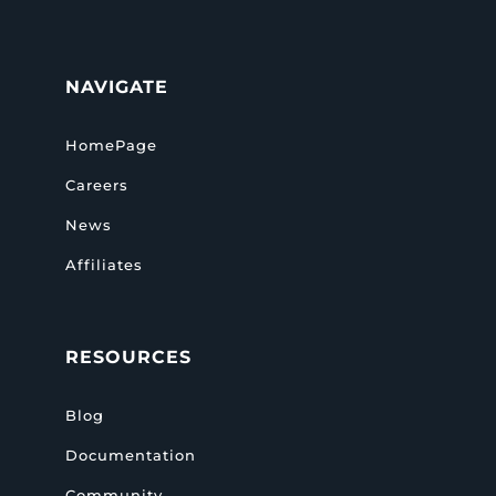
NAVIGATE
HomePage
Careers
News
Affiliates
RESOURCES
Blog
Documentation
Community