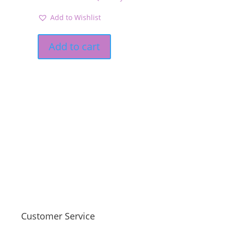
Add to Wishlist
Add to cart
Customer Service