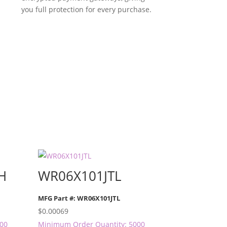
you full protection for every purchase.
H
WR06X101JTL
MFG Part #: WR06X101JTL
$
0.00069
000
Minimum Order Quantity: 5000