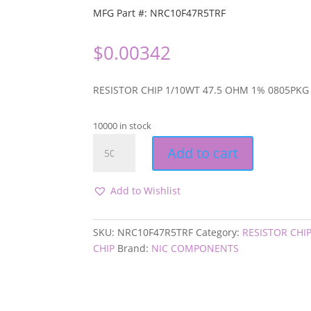
MFG Part #: NRC10F47R5TRF
$
0.00342
RESISTOR CHIP 1/10WT 47.5 OHM 1% 0805PKG
10000 in stock
NRC10F47R5TRF
Add to cart
quantity
Add to Wishlist
SKU:
NRC10F47R5TRF
Category:
RESISTOR CHI
CHIP
Brand:
NIC COMPONENTS