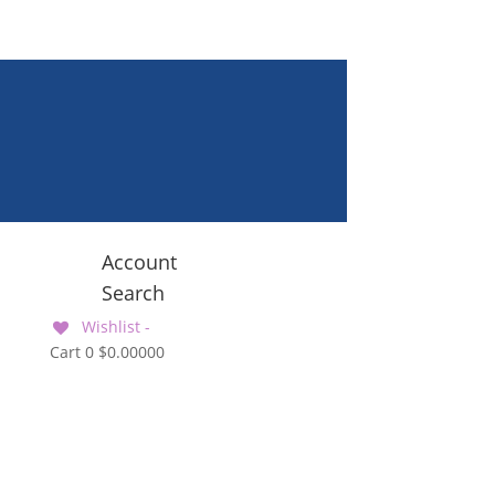
Account
Search
Wishlist -
Cart
0
$
0.00000