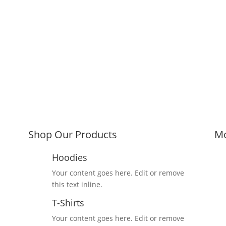
Shop Our Products
Mo
Hoodies
Your content goes here. Edit or remove
this text inline.
T-Shirts
Your content goes here. Edit or remove