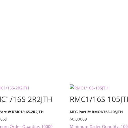
C1/16S-2R2JTH
RMC1/16S-105JT
Part #: RMC1/16S-2R2JTH
MFG Part #: RMC1/16S-105JTH
0069
$
0.00069
mum Order Quantity: 10000
Minimum Order Quantity: 10