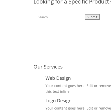
Looking for a Specific Product?
Our Services
Web Design
Your content goes here. Edit or remove
this text inline.
Logo Design
Your content goes here. Edit or remove