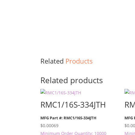
Related
Products
Related products
RMC1/16S-334JTH
RM
MFG Part #: RMC1/16S-334JTH
MFG 
$
0.00069
$
0.0
Minimum Order Quantity: 10000
Mini