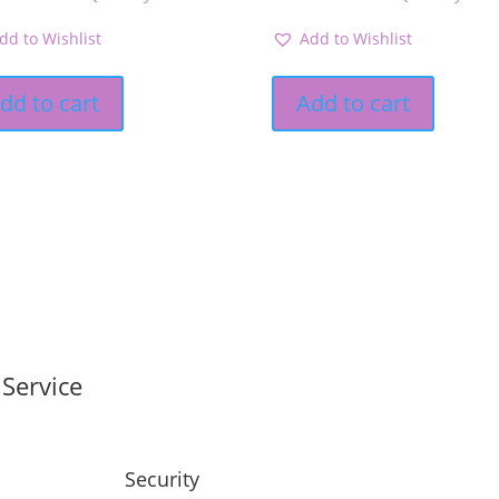
dd to Wishlist
Add to Wishlist
dd to cart
Add to cart
Service
Security