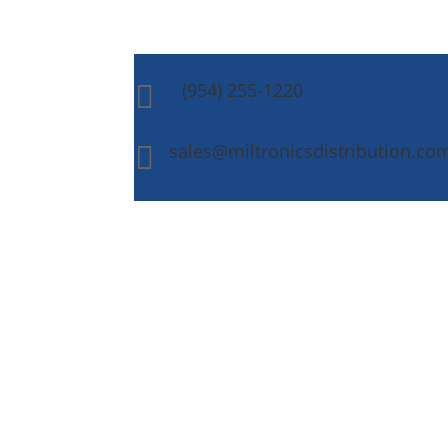
(954) 255-1220

sales@miltronicsdistribution.co
