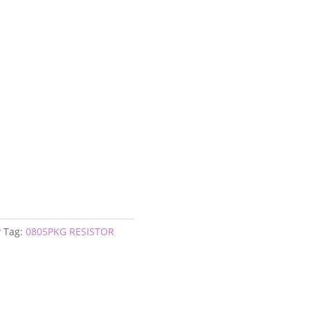
P
Tag:
0805PKG RESISTOR