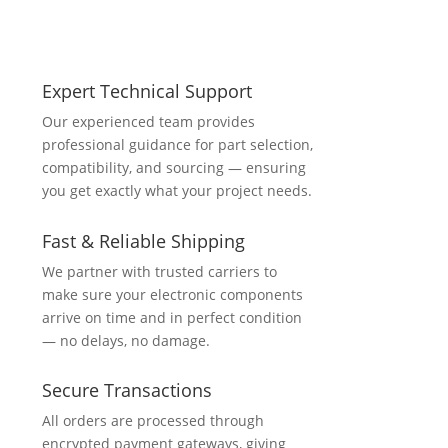
Expert Technical Support
Our experienced team provides
professional guidance for part selection,
compatibility, and sourcing — ensuring
you get exactly what your project needs.
Fast & Reliable Shipping
We partner with trusted carriers to
make sure your electronic components
arrive on time and in perfect condition
— no delays, no damage.
Secure Transactions
All orders are processed through
encrypted payment gateways, giving