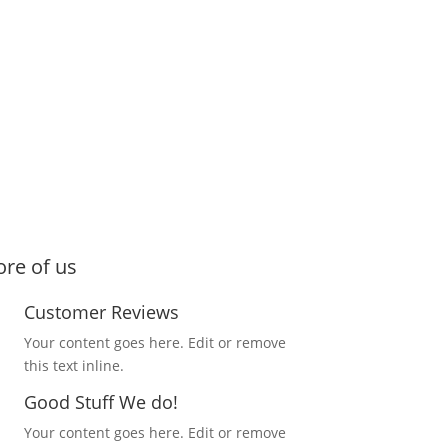
re of us
Customer Reviews
Your content goes here. Edit or remove
this text inline.
Good Stuff We do!
Your content goes here. Edit or remove