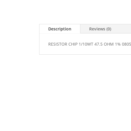
Description
Reviews (0)
RESISTOR CHIP 1/10WT 47.5 OHM 1% 080