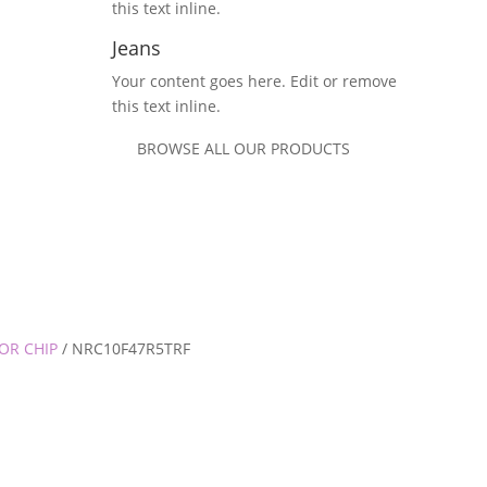
this text inline.
Jeans
Your content goes here. Edit or remove
this text inline.
BROWSE ALL OUR PRODUCTS
OR CHIP
/ NRC10F47R5TRF