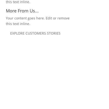
this text inline.
More From Us...
Your content goes here. Edit or remove
this text inline.
EXPLORE CUSTOMERS STORIES