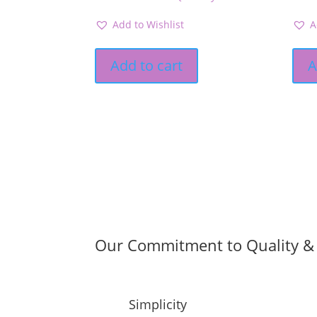
Add to Wishlist
A
Add to cart
A
Our Commitment to Quality & 
Simplicity