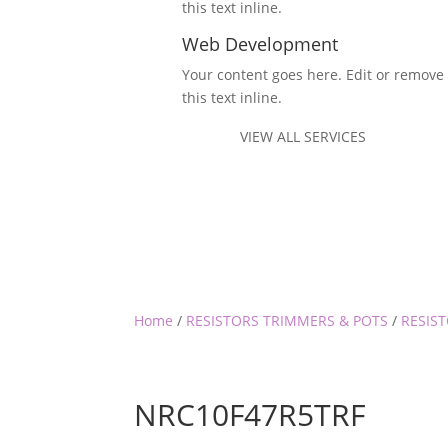
this text inline.
Web Development
Your content goes here. Edit or remove
this text inline.
VIEW ALL SERVICES
Home
/
RESISTORS TRIMMERS & POTS
/
RESIST
NRC10F47R5TRF