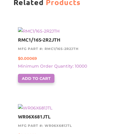
Related
Products
RMC1/16S-2R2JTH
MFG PART #: RMC1/16S-2R2JTH
$
0.00069
Minimum Order Quantity: 10000
ADD TO CART
WR06X681JTL
MFG PART #: WR06X681JTL