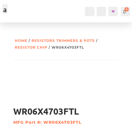
0
Account
Search
Car
HOME
/
RESISTORS TRIMMERS & POTS
/
RESISTOR CHIP
/ WR06X4703FTL
WR06X4703FTL
MFG Part #: WR06X4703FTL