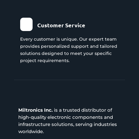
Customer Service
Every customer is unique. Our expert team
provides personalized support and tailored
solutions designed to meet your specific
project requirements.
Miltronics Inc.
is a trusted distributor of
high-quality electronic components and
infrastructure solutions, serving industries
worldwide.