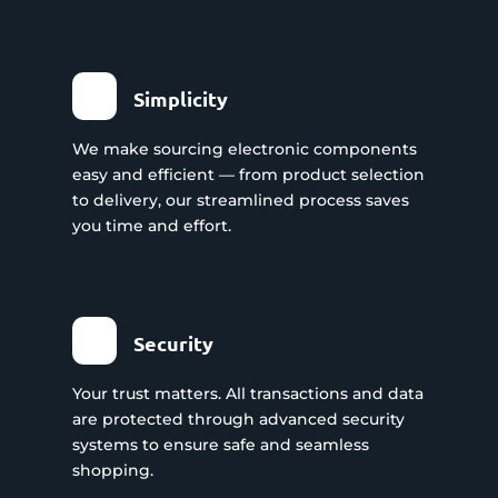
Simplicity
We make sourcing electronic components
easy and efficient — from product selection
to delivery, our streamlined process saves
you time and effort.
Security
Your trust matters. All transactions and data
are protected through advanced security
systems to ensure safe and seamless
shopping.