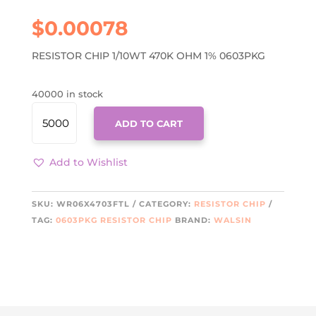
$
0.00078
RESISTOR CHIP 1/10WT 470K OHM 1% 0603PKG
40000 in stock
WR06X4703FTL
ADD TO CART
QUANTITY
Add to Wishlist
SKU:
WR06X4703FTL
CATEGORY:
RESISTOR CHIP
TAG:
0603PKG RESISTOR CHIP
BRAND:
WALSIN