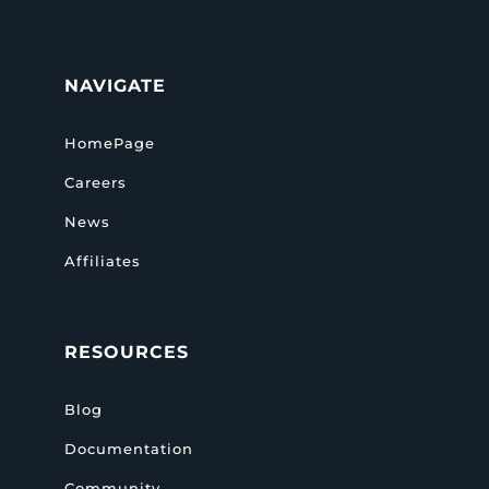
NAVIGATE
HomePage
Careers
News
Affiliates
RESOURCES
Blog
Documentation
Community