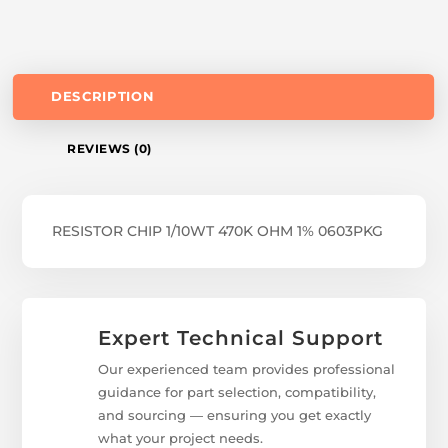
DESCRIPTION
REVIEWS (0)
RESISTOR CHIP 1/10WT 470K OHM 1% 0603PKG
Expert Technical Support
Our experienced team provides professional
guidance for part selection, compatibility,
and sourcing — ensuring you get exactly
what your project needs.