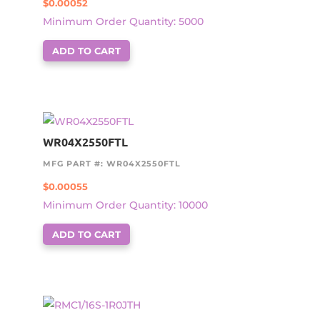
$
0.00052
Minimum Order Quantity: 5000
ADD TO CART
WR04X2550FTL
MFG PART #: WR04X2550FTL
$
0.00055
Minimum Order Quantity: 10000
ADD TO CART