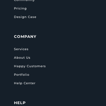
Pricing
Design Case
COMPANY
Services
About Us
Happy Customers
Portfolio
Help Center
HELP