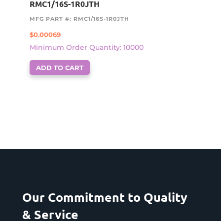
RMC1/16S-1R0JTH
MFG PART #: RMC1/16S-1R0JTH
$
0.00069
Minimum Order Quantity: 10000
ADD TO CART
Our Commitment to Quality
& Service