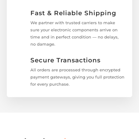
Fast & Reliable Shipping
We partner with trusted carriers to make
sure your electronic components arrive on
time and in perfect condition — no delays,
no damage.
Secure Transactions
All orders are processed through encrypted
payment gateways, giving you full protection
for every purchase.