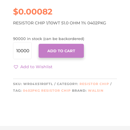
$
0.00082
RESISTOR CHIP 1/10WT 51.0 OHM 1% 0402PKG
90000 in stock (can be backordered)
WR04X51R0FTL
ADD TO CART
QUANTITY
Add to Wishlist
SKU:
WR04X51R0FTL
CATEGORY:
RESISTOR CHIP
TAG:
0402PKG RESISTOR CHIP
BRAND:
WALSIN