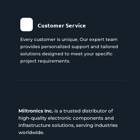
Customer Service
Every customer is unique. Our expert team
provides personalized support and tailored
solutions designed to meet your specific
project requirements.
Miltronics Inc.
is a trusted distributor of
high-quality electronic components and
infrastructure solutions, serving industries
worldwide.