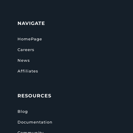
NAVIGATE
HomePage
Careers
News
Affiliates
RESOURCES
Blog
Documentation
Community