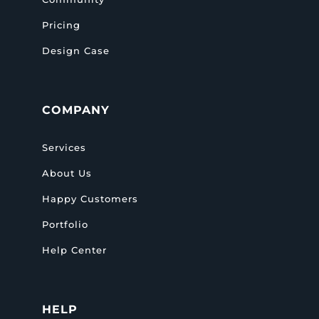
Pricing
Design Case
COMPANY
Services
About Us
Happy Customers
Portfolio
Help Center
HELP