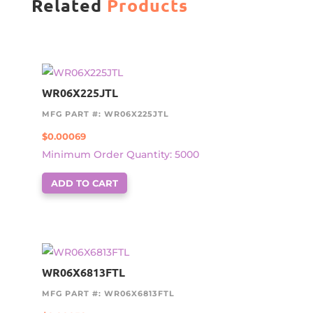
Related
Products
WR06X225JTL
MFG PART #: WR06X225JTL
$
0.00069
Minimum Order Quantity: 5000
ADD TO CART
WR06X6813FTL
MFG PART #: WR06X6813FTL