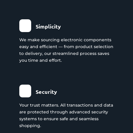
Simplicity
We make sourcing electronic components
easy and efficient — from product selection
to delivery, our streamlined process saves
you time and effort.
Security
Your trust matters. All transactions and data
are protected through advanced security
systems to ensure safe and seamless
shopping.