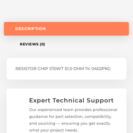
DESCRIPTION
REVIEWS (0)
RESISTOR CHIP 1/10WT 51.0 OHM 1% 0402PKG
Expert Technical Support
Our experienced team provides professional
guidance for part selection, compatibility,
and sourcing — ensuring you get exactly
what your project needs.