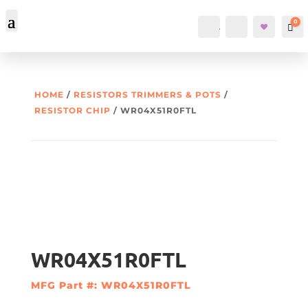
0
Account
Search
Car
HOME
/
RESISTORS TRIMMERS & POTS
/
RESISTOR CHIP
/ WR04X51R0FTL
WR04X51R0FTL
MFG Part #: WR04X51R0FTL