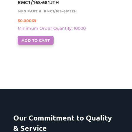
RMC1/16S-681JTH
MFG PART #: RMC1/16S-681JTH
$
0.00069
Minimum Order Quantity: 10000
ADD TO CART
Our Commitment to Quality
& Service