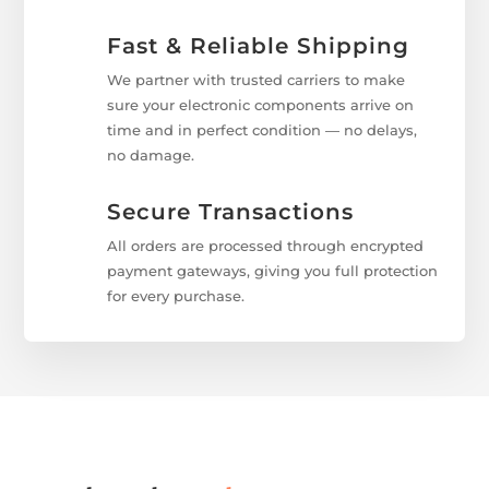
Fast & Reliable Shipping
We partner with trusted carriers to make
sure your electronic components arrive on
time and in perfect condition — no delays,
no damage.
Secure Transactions
All orders are processed through encrypted
payment gateways, giving you full protection
for every purchase.