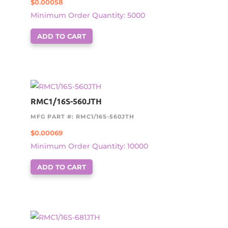
$
0.00058
Minimum Order Quantity: 5000
ADD TO CART
RMC1/16S-560JTH
MFG PART #: RMC1/16S-560JTH
$
0.00069
Minimum Order Quantity: 10000
ADD TO CART