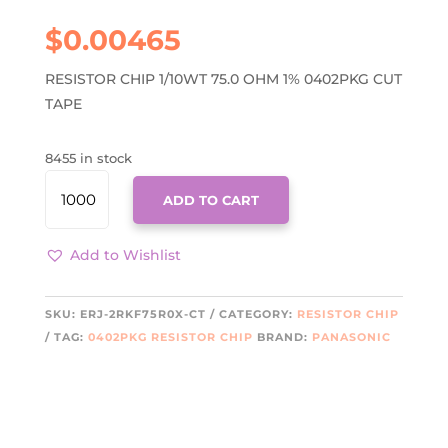
$
0.00465
RESISTOR CHIP 1/10WT 75.0 OHM 1% 0402PKG CUT
TAPE
8455 in stock
ERJ-
ADD TO CART
2RKF75R0X-
CT
QUANTITY
Add to Wishlist
SKU:
ERJ-2RKF75R0X-CT
CATEGORY:
RESISTOR CHIP
TAG:
0402PKG RESISTOR CHIP
BRAND:
PANASONIC