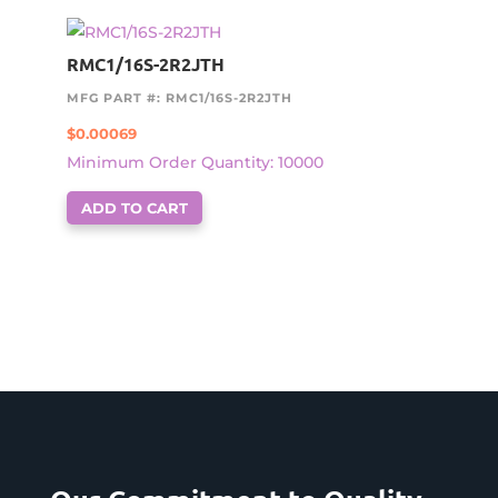
RMC1/16S-2R2JTH
MFG PART #: RMC1/16S-2R2JTH
$
0.00069
Minimum Order Quantity: 10000
ADD TO CART