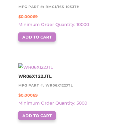
MFG PART #: RMC1/16S-105JTH
$
0.00069
Minimum Order Quantity: 10000
ADD TO CART
WR06X122JTL
MFG PART #: WR06X122JTL
$
0.00069
Minimum Order Quantity: 5000
ADD TO CART