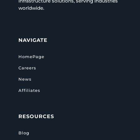
infrastructure solutions, serving industries
worldwide.
NAVIGATE
HomePage
Careers
News
Affiliates
RESOURCES
Blog