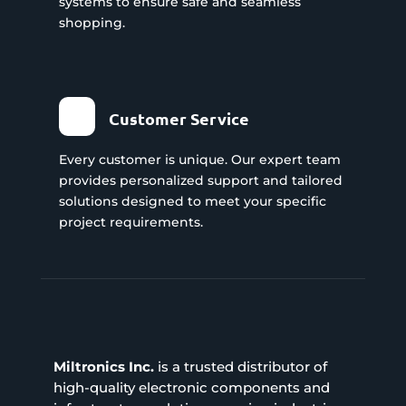
systems to ensure safe and seamless
shopping.
Customer Service
Every customer is unique. Our expert team
provides personalized support and tailored
solutions designed to meet your specific
project requirements.
Miltronics Inc.
is a trusted distributor of
high-quality electronic components and