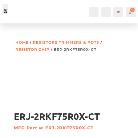
0
Account
Search
Car
HOME
/
RESISTORS TRIMMERS & POTS
/
RESISTOR CHIP
/ ERJ-2RKF75R0X-CT
ERJ-2RKF75R0X-CT
MFG Part #: ERJ-2RKF75R0X-CT