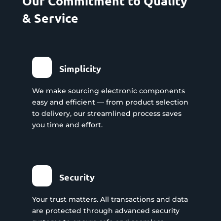
Our Commitment to Quality
& Service
Simplicity
We make sourcing electronic components
easy and efficient — from product selection
to delivery, our streamlined process saves
you time and effort.
Security
Your trust matters. All transactions and data
are protected through advanced security