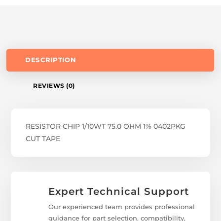
DESCRIPTION
REVIEWS (0)
RESISTOR CHIP 1/10WT 75.0 OHM 1% 0402PKG
CUT TAPE
Expert Technical Support
Our experienced team provides professional
guidance for part selection, compatibility,