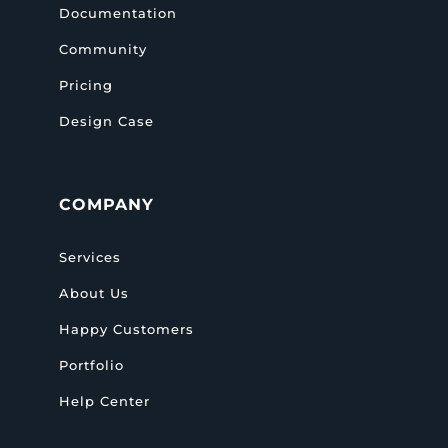
Documentation
Community
Pricing
Design Case
COMPANY
Services
About Us
Happy Customers
Portfolio
Help Center