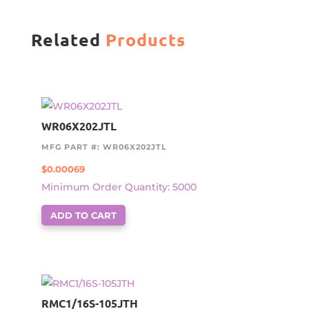
Related
Products
WR06X202JTL
MFG PART #: WR06X202JTL
$
0.00069
Minimum Order Quantity: 5000
ADD TO CART
RMC1/16S-105JTH