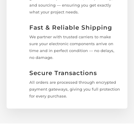
and sourcing — ensuring you get exactly
what your project needs.
Fast & Reliable Shipping
We partner with trusted carriers to make
sure your electronic components arrive on
time and in perfect condition — no delays,
no damage.
Secure Transactions
All orders are processed through encrypted
payment gateways, giving you full protection
for every purchase.