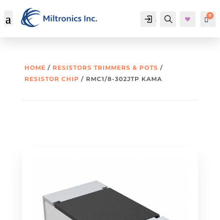
0
Account
Search
Car
HOME
/
RESISTORS TRIMMERS & POTS
/
RESISTOR CHIP
/ RMC1/8-302JTP KAMA