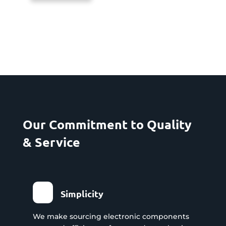
Our Commitment to Quality
& Service
Simplicity
We make sourcing electronic components