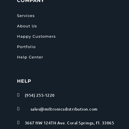
COMPANY
Services
About Us
Happy Customers
Portfolio
Help Center
HELP
(954) 255-1220

sales@miltronicsdistribution.com

3667 NW 124TH Ave. Coral Springs, Fl. 33065
