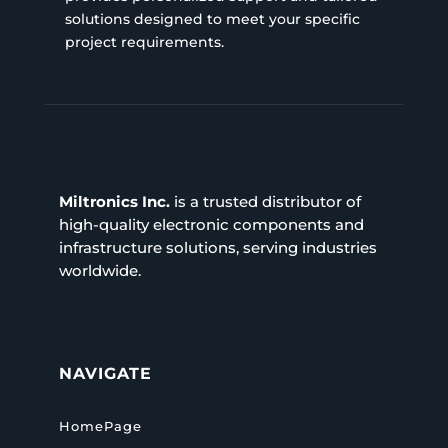
solutions designed to meet your specific
project requirements.
Miltronics Inc.
is a trusted distributor of
high-quality electronic components and
infrastructure solutions, serving industries
worldwide.
NAVIGATE
HomePage