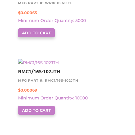
MFG PART #: WR06X561JTL
$
0.00065
Minimum Order Quantity: 5000
ADD TO CART
RMC1/16S-102JTH
MFG PART #: RMC1/16S-102JTH
$
0.00069
Minimum Order Quantity: 10000
ADD TO CART