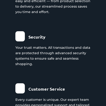
easy and efficient — from product selection
to delivery, our streamlined process saves
you time and effort.
Security
Your trust matters. All transactions and data
are protected through advanced security
systems to ensure safe and seamless
shopping.
Customer Service
Every customer is unique. Our expert team
provides personalized support and tailored