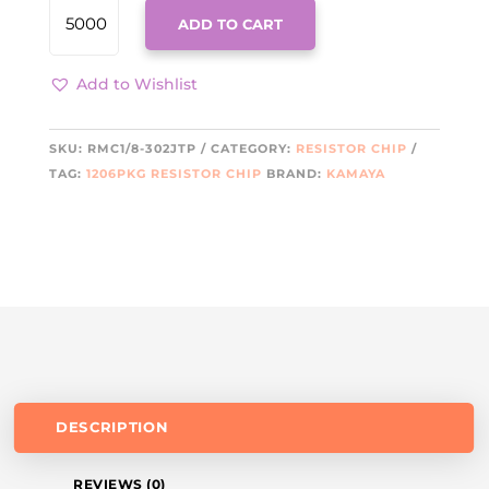
RMC1/8-
ADD TO CART
302JTP
KAMA
QUANTITY
Add to Wishlist
SKU:
RMC1/8-302JTP
CATEGORY:
RESISTOR CHIP
TAG:
1206PKG RESISTOR CHIP
BRAND:
KAMAYA
DESCRIPTION
REVIEWS (0)