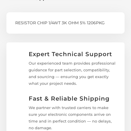
RESISTOR CHIP 1/4WT 3K OHM 5% 1206PKG
Expert Technical Support
Our experienced team provides professional
guidance for part selection, compatibility,
and sourcing — ensuring you get exactly
what your project needs.
Fast & Reliable Shipping
We partner with trusted carriers to make
sure your electronic components arrive on
time and in perfect condition — no delays,
no damage.