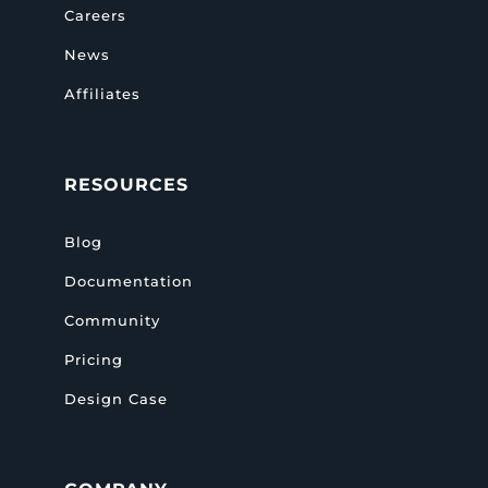
Careers
News
Affiliates
RESOURCES
Blog
Documentation
Community
Pricing
Design Case