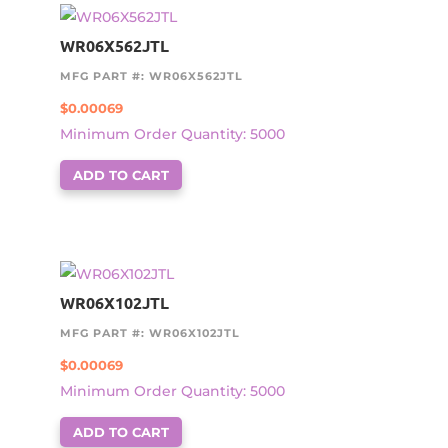
WR06X562JTL
MFG PART #: WR06X562JTL
$
0.00069
Minimum Order Quantity: 5000
ADD TO CART
WR06X102JTL
MFG PART #: WR06X102JTL
$
0.00069
Minimum Order Quantity: 5000
ADD TO CART