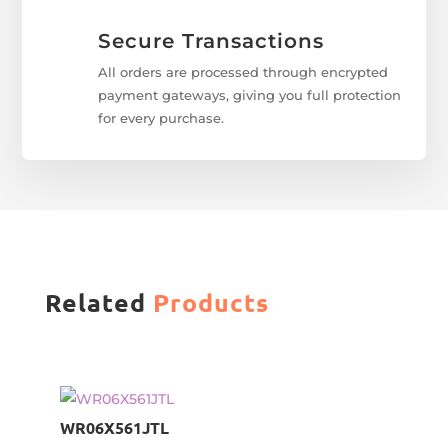
Secure Transactions
All orders are processed through encrypted
payment gateways, giving you full protection
for every purchase.
Related
Products
WR06X561JTL