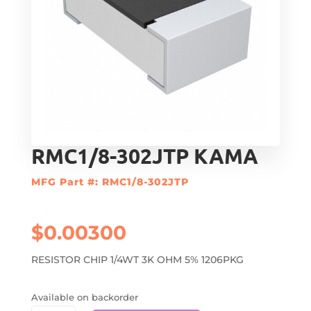
RMC1/8-302JTP KAMA
MFG Part #: RMC1/8-302JTP
$
0.00300
RESISTOR CHIP 1/4WT 3K OHM 5% 1206PKG
Available on backorder