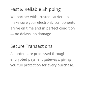
Fast & Reliable Shipping
We partner with trusted carriers to
make sure your electronic components
arrive on time and in perfect condition
— no delays, no damage.
Secure Transactions
All orders are processed through
encrypted payment gateways, giving
you full protection for every purchase.