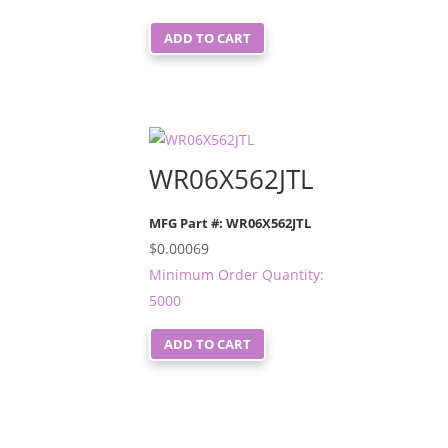
ADD TO CART
WR06X562JTL
MFG Part #: WR06X562JTL
$
0.00069
Minimum Order Quantity:
5000
ADD TO CART