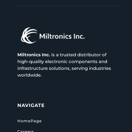
Miltronics Inc.
is a trusted distributor of
high-quality electronic components and
infrastructure solutions, serving industries
worldwide.
NAVIGATE
HomePage
Careers