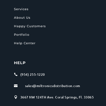
Services
About Us
Happy Customers
Portfolio
Help Center
HELP
(954) 255-1220

sales@miltronicsdistribution.com

3667 NW 124TH Ave. Coral Springs, Fl. 33065
