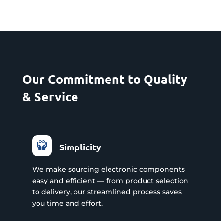
Our Commitment to Quality
& Service
Simplicity
We make sourcing electronic components
easy and efficient — from product selection
to delivery, our streamlined process saves
you time and effort.