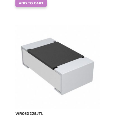
ADD TO CART
WR06X225JTL