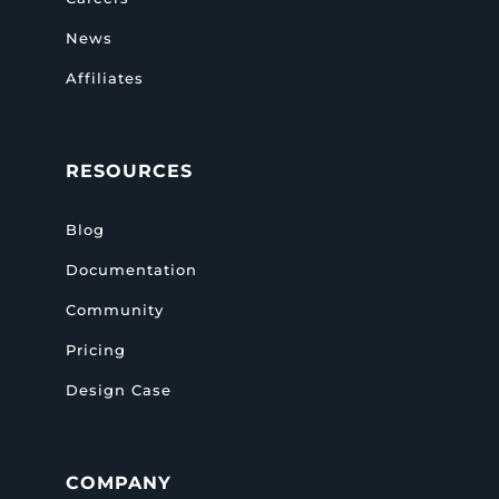
News
Affiliates
RESOURCES
Blog
Documentation
Community
Pricing
Design Case
COMPANY