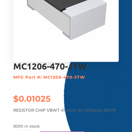
MC1206-470-JTW
MFG Part #: MC1206-470-JTW
$
0.01025
RESISTOR CHIP 1/8WT 47 ohm 5% 1206pkg ROHS
5000 in stock