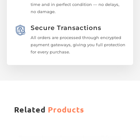
time and in perfect condition — no delays,
no damage.
Secure Transactions
All orders are processed through encrypted
payment gateways, giving you full protection
for every purchase.
Related
Products