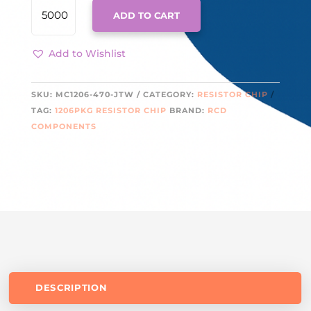
MC1206-
ADD TO CART
470-
JTW
QUANTITY
Add to Wishlist
SKU:
MC1206-470-JTW
CATEGORY:
RESISTOR CHIP
TAG:
1206PKG RESISTOR CHIP
BRAND:
RCD
COMPONENTS
DESCRIPTION