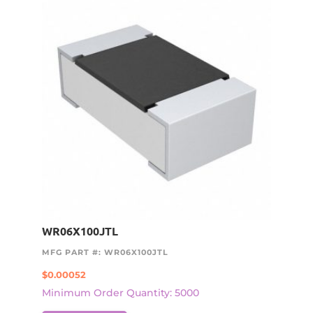
WR06X100JTL
MFG PART #: WR06X100JTL
$
0.00052
Minimum Order Quantity: 5000