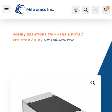
0
Account
Search
Ca
HOME
/
RESISTORS TRIMMERS & POTS
/
RESISTOR CHIP
/ MC1206-470-JTW