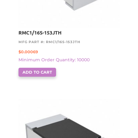
RMC1/16S-153JTH
MFG PART #: RMC1/16S-153JTH
$
0.00069
Minimum Order Quantity: 10000
ADD TO CART