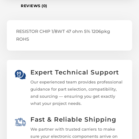
REVIEWS (0)
RESISTOR CHIP 1/8WT 47 ohm 5% 1206pkg
ROHS
Expert Technical Support
Our experienced team provides professional
guidance for part selection, compatibility,
and sourcing — ensuring you get exactly
what your project needs.
Fast & Reliable Shipping
We partner with trusted carriers to make
sure your electronic components arrive on