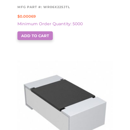
MFG PART #: WR06X225JTL
$
0.00069
Minimum Order Quantity: 5000
ADD TO CART