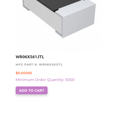
WR06X561JTL
MFG PART #: WR06X561JTL
$
0.00065
Minimum Order Quantity: 5000
ADD TO CART