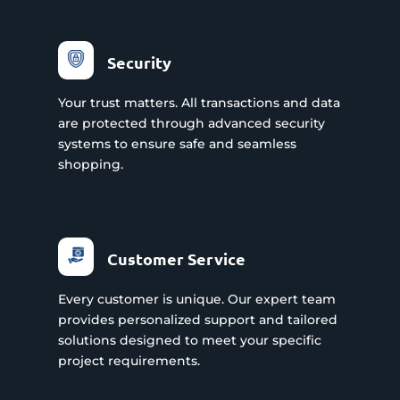
Security
Your trust matters. All transactions and data
are protected through advanced security
systems to ensure safe and seamless
shopping.
Customer Service
Every customer is unique. Our expert team
provides personalized support and tailored
solutions designed to meet your specific
project requirements.