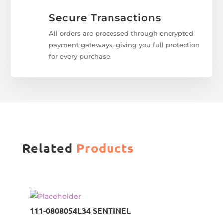
Secure Transactions
All orders are processed through encrypted
payment gateways, giving you full protection
for every purchase.
Related
Products
111-0808054L34 SENTINEL