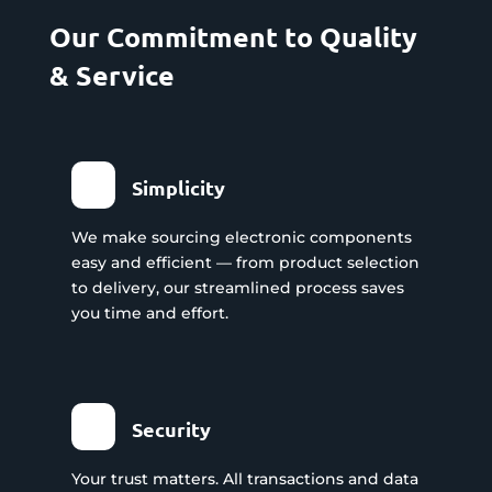
Our Commitment to Quality
& Service
Simplicity
We make sourcing electronic components
easy and efficient — from product selection
to delivery, our streamlined process saves
you time and effort.
Security
Your trust matters. All transactions and data