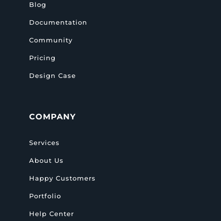
Blog
Documentation
Community
Pricing
Design Case
COMPANY
Services
About Us
Happy Customers
Portfolio
Help Center