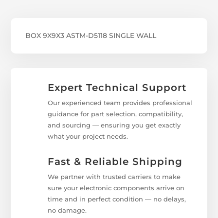
BOX 9X9X3 ASTM-D5118 SINGLE WALL
Expert Technical Support
Our experienced team provides professional
guidance for part selection, compatibility,
and sourcing — ensuring you get exactly
what your project needs.
Fast & Reliable Shipping
We partner with trusted carriers to make
sure your electronic components arrive on
time and in perfect condition — no delays,
no damage.