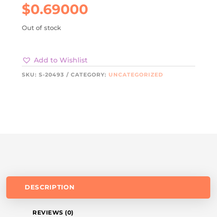
$
0.69000
Out of stock
Add to Wishlist
SKU:
S-20493
CATEGORY:
UNCATEGORIZED
DESCRIPTION
REVIEWS (0)