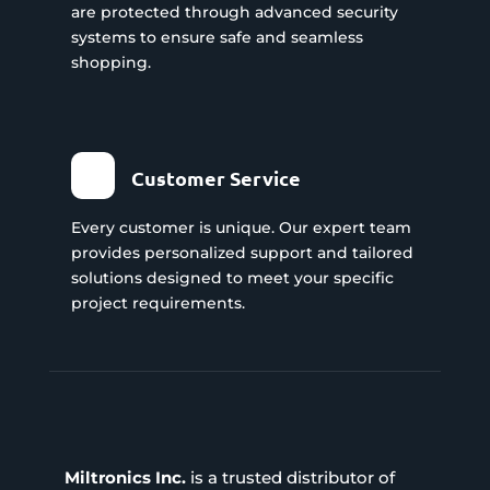
are protected through advanced security
systems to ensure safe and seamless
shopping.
Customer Service
Every customer is unique. Our expert team
provides personalized support and tailored
solutions designed to meet your specific
project requirements.
Miltronics Inc.
is a trusted distributor of