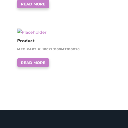
READ MORE
Product
MFG PART #: 100ZLJ100MT810X20
READ MORE