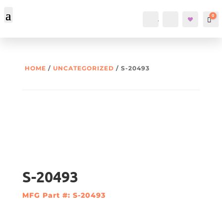
0
Account
Search
Car
HOME
/
UNCATEGORIZED
/ S-20493
S-20493
MFG Part #: S-20493