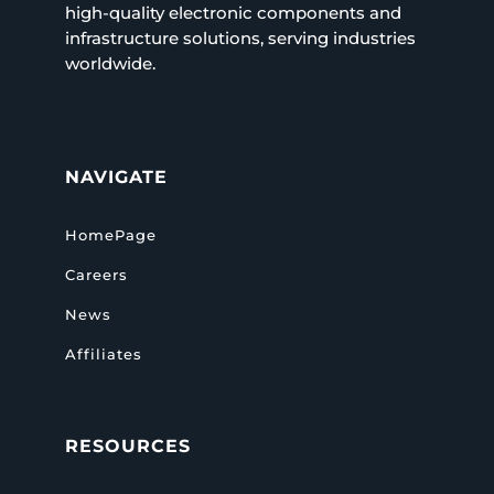
high-quality electronic components and
infrastructure solutions, serving industries
worldwide.
NAVIGATE
HomePage
Careers
News
Affiliates
RESOURCES