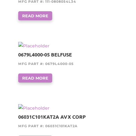
MFG PART #: 111-0808054L34
READ MORE
0679L4000-05 BELFUSE
MFG PART #: 0679L4000-05
READ MORE
06031C101KAT2A AVX CORP
MFG PART #: 06031C101KAT2A