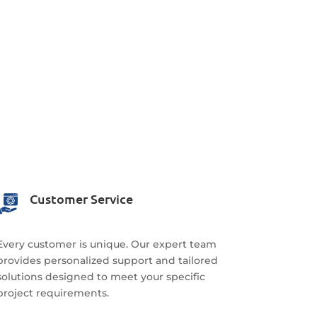
Customer Service
Every customer is unique. Our expert team
provides personalized support and tailored
solutions designed to meet your specific
project requirements.