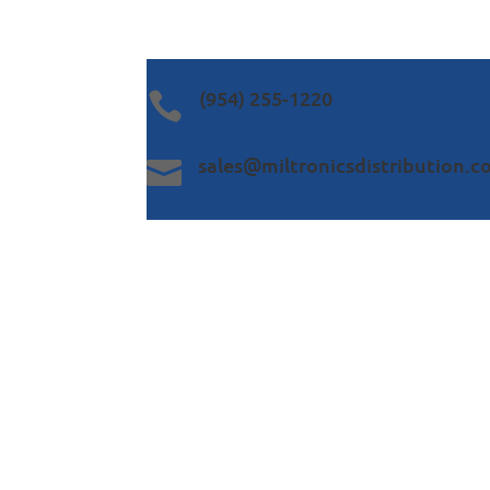
(954) 255-1220

sales@miltronicsdistribution.
