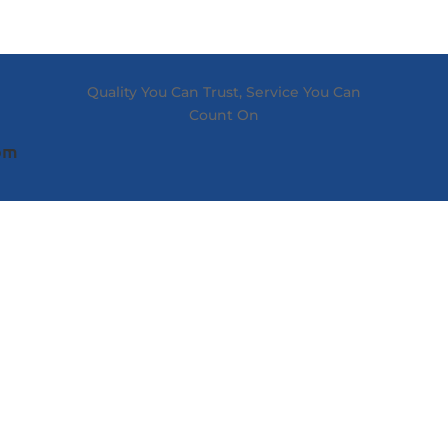
Quality You Can Trust, Service You Can
Count On
com