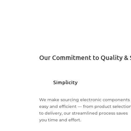
Our Commitment to Quality & 
Simplicity
We make sourcing electronic components
easy and efficient — from product selectio
to delivery, our streamlined process saves
you time and effort.