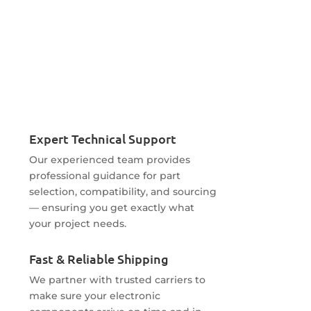
Expert Technical Support
Our experienced team provides
professional guidance for part
selection, compatibility, and sourcing
— ensuring you get exactly what
your project needs.
Fast & Reliable Shipping
We partner with trusted carriers to
make sure your electronic