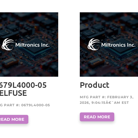
679L4000-05
Product
ELFUSE
MFG PART #: FEBRUARY 3,
2026, 9:04:15Â€¯AM EST
G PART #: 0679L4000-05
READ MORE
READ MORE