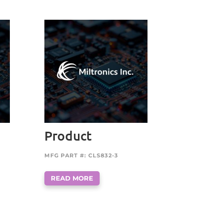
Product
MFG PART #: CLS832-3
READ MORE