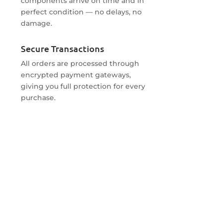
components arrive on time and in
perfect condition — no delays, no
damage.
Secure Transactions
All orders are processed through
encrypted payment gateways,
giving you full protection for every
purchase.