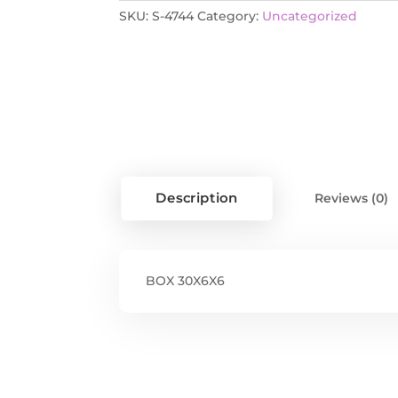
SKU:
S-4744
Category:
Uncategorized
Description
Reviews (0)
BOX 30X6X6