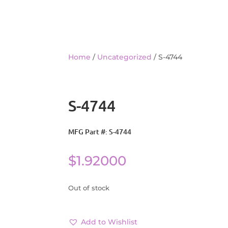
Home
/
Uncategorized
/ S-4744
S-4744
MFG Part #: S-4744
$
1.92000
Out of stock
Add to Wishlist