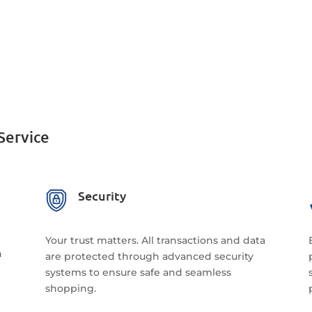
Service
Security
Your trust matters. All transactions and data
n
are protected through advanced security
systems to ensure safe and seamless
shopping.