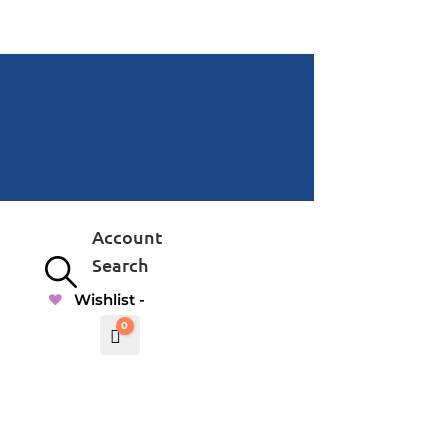
Account
Search
Wishlist -
0
Cart
$
0.00000