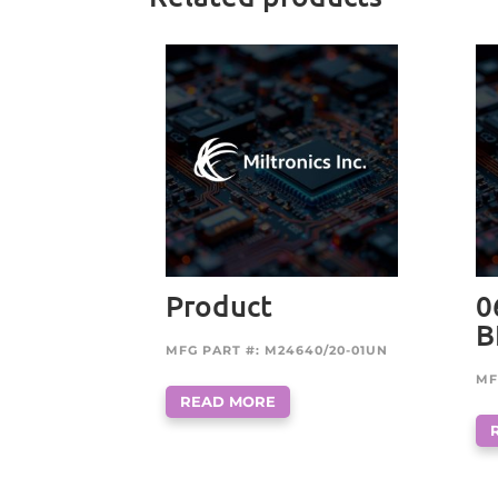
Product
0
B
MFG PART #: M24640/20-01UN
MF
READ MORE