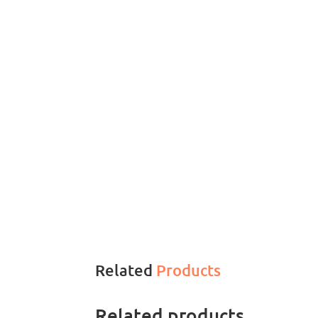
Related
Products
Related products