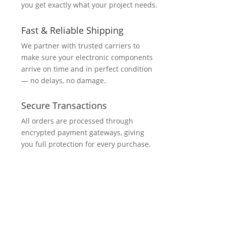
you get exactly what your project needs.
Fast & Reliable Shipping
We partner with trusted carriers to
make sure your electronic components
arrive on time and in perfect condition
— no delays, no damage.
Secure Transactions
All orders are processed through
encrypted payment gateways, giving
you full protection for every purchase.