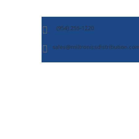
(954) 255-1220

sales@miltronicsdistribution.co
