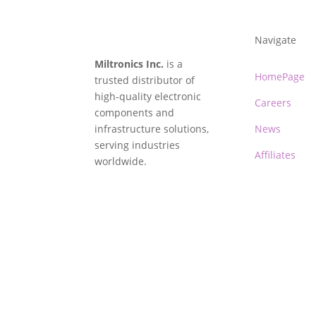
Navigate
Miltronics Inc.
is a
HomePage
trusted distributor of
high-quality electronic
Careers
components and
infrastructure solutions,
News
serving industries
Affiliates
worldwide.