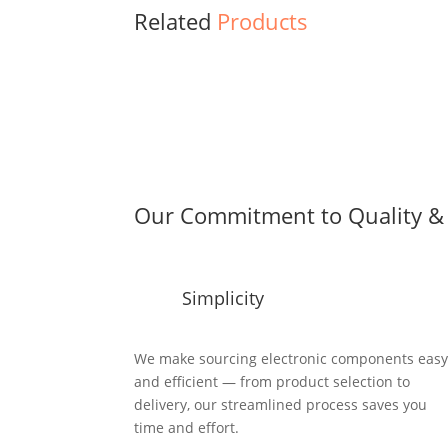
Related
Products
Our Commitment to Quality & 
Simplicity
We make sourcing electronic components eas
and efficient — from product selection to
delivery, our streamlined process saves you
time and effort.