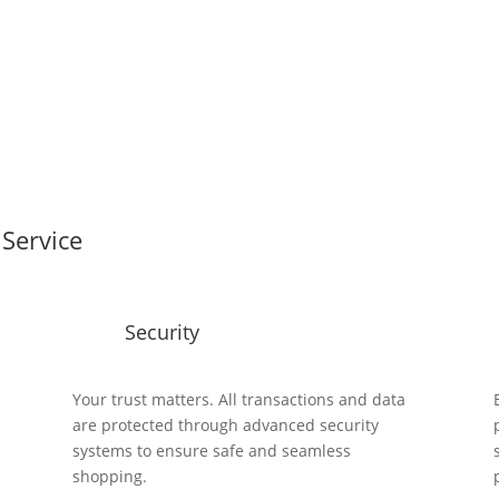
Service
Security
y
Your trust matters. All transactions and data
are protected through advanced security
systems to ensure safe and seamless
shopping.