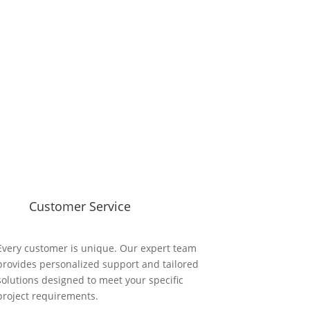
Customer Service
Every customer is unique. Our expert team
provides personalized support and tailored
solutions designed to meet your specific
project requirements.