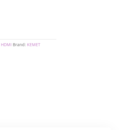
I HDMI
Brand:
KEMET