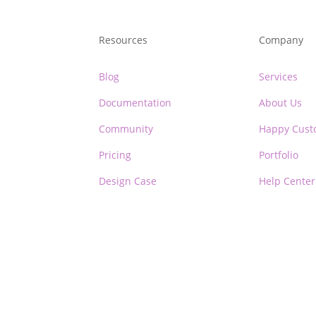
Resources
Company
Blog
Services
Documentation
About Us
Community
Happy Cust
Pricing
Portfolio
Design Case
Help Center