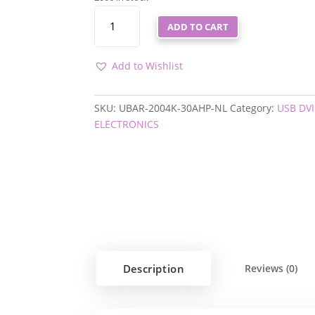
UBAR-
ADD TO CART
2004K-
30AHP-
NL
Add to Wishlist
QUANTITY
SKU:
UBAR-2004K-30AHP-NL
Category:
USB DV
ELECTRONICS
Description
Reviews (0)