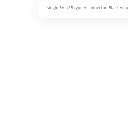
single 3A USB type A connector, Black Act