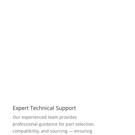
Expert Technical Support
Our experienced team provides
professional guidance for part selection,
compatibility, and sourcing — ensuring