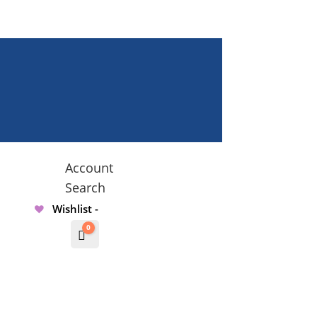
Account
Search
Wishlist -
0
Cart
$
0.00000