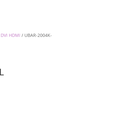
 DVI HDMI
/ UBAR-2004K-
L