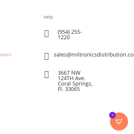
Help
(954) 255-

1220
sales@miltronicsdistribution.c

omers
3667 NW

124TH Ave.
Coral Springs,
Fl. 33065
0