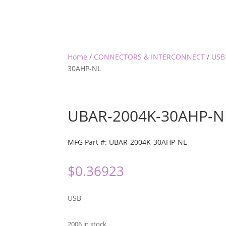
Home
/
CONNECTORS & INTERCONNECT
/
USB
30AHP-NL
UBAR-2004K-30AHP-N
MFG Part #: UBAR-2004K-30AHP-NL
$
0.36923
USB
2006 in stock