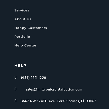
Services
About Us
Happy Customers
Portfolio
Help Center
HELP
(954) 255-1220

sales@miltronicsdistribution.com

3667 NW 124TH Ave. Coral Springs, Fl. 33065
