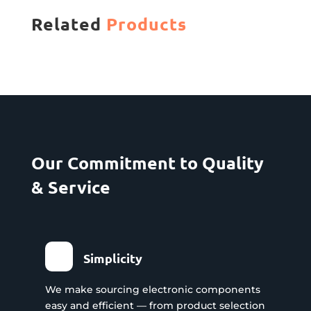
Related
Products
Our Commitment to Quality
& Service
Simplicity
We make sourcing electronic components
easy and efficient — from product selection