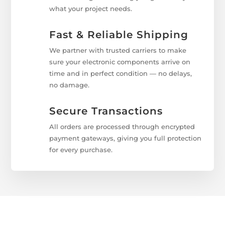
what your project needs.
Fast & Reliable Shipping
We partner with trusted carriers to make
sure your electronic components arrive on
time and in perfect condition — no delays,
no damage.
Secure Transactions
All orders are processed through encrypted
payment gateways, giving you full protection
for every purchase.