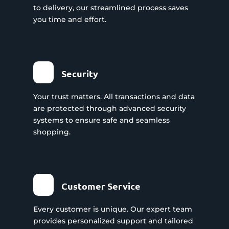
to delivery, our streamlined process saves
you time and effort.
Security
Your trust matters. All transactions and data
are protected through advanced security
systems to ensure safe and seamless
shopping.
Customer Service
Every customer is unique. Our expert team
provides personalized support and tailored