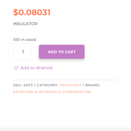
$
0.08031
INSULATOR
100 in stock
4673
ADD TO CART
QUANTITY
Add to Wishlist
SKU:
4673
CATEGORY:
HEATSINKS
BRAND:
KEYSTONE ELECTRONICS CORPORATION