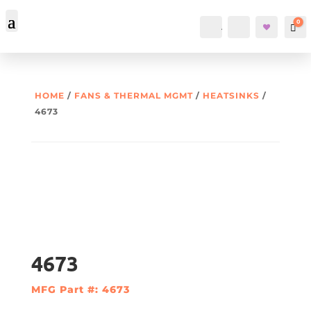
0
Account
Search
Car
HOME
/
FANS & THERMAL MGMT
/
HEATSINKS
/
4673
4673
MFG Part #: 4673