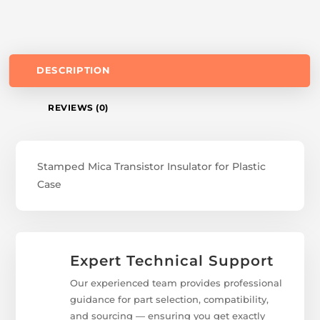
DESCRIPTION
REVIEWS (0)
Stamped Mica Transistor Insulator for Plastic
Case
Expert Technical Support
Our experienced team provides professional
guidance for part selection, compatibility,
and sourcing — ensuring you get exactly