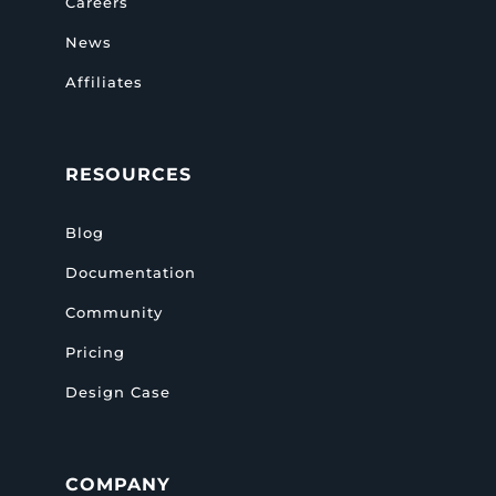
Careers
News
Affiliates
RESOURCES
Blog
Documentation
Community
Pricing
Design Case
COMPANY