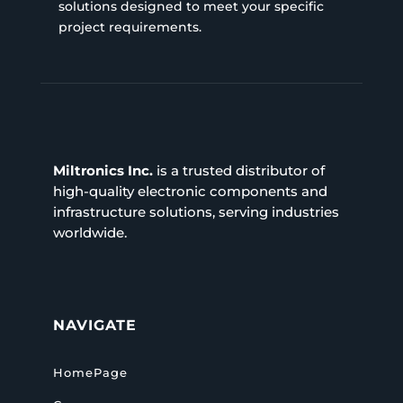
solutions designed to meet your specific
project requirements.
Miltronics Inc.
is a trusted distributor of
high-quality electronic components and
infrastructure solutions, serving industries
worldwide.
NAVIGATE
HomePage