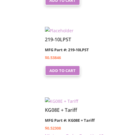
ADD TO CART
219-10LPST
MFG Part #: 219-10LPST
$
0.53846
ADD TO CART
KG08E + Tariff
MFG Part #: KG08E + Tariff
$
0.52308