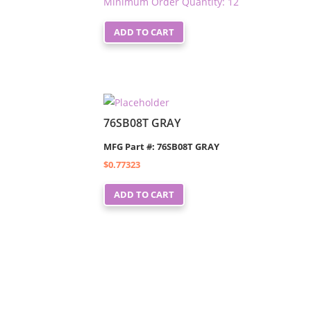
Minimum Order Quantity: 12
ADD TO CART
76SB08T GRAY
MFG Part #: 76SB08T GRAY
$
0.77323
ADD TO CART