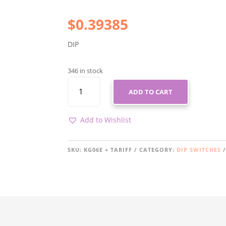
$
0.39385
DIP
346 in stock
KG06E
ADD TO CART
+
TARIFF
QUANTITY
Add to Wishlist
SKU:
KG06E + TARIFF
CATEGORY:
DIP SWITCHES