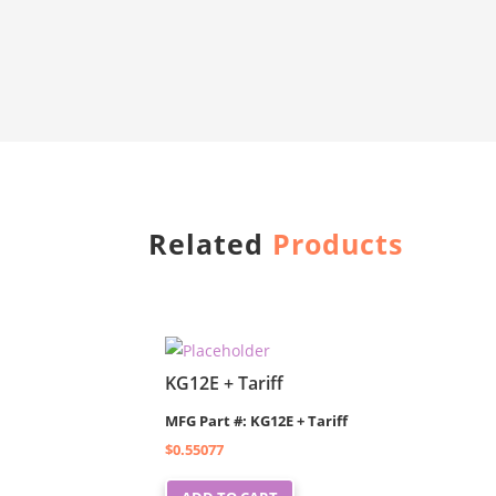
Related
Products
KG12E + Tariff
MFG Part #: KG12E + Tariff
$
0.55077