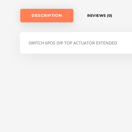
DESCRIPTION
REVIEWS (0)
SWITCH 6POS DIP TOP ACTUATOR EXTENDED