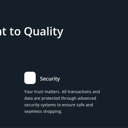
 to Quality
Security
Your trust matters. All transactions and
data are protected through advanced
security systems to ensure safe and
seamless shopping.