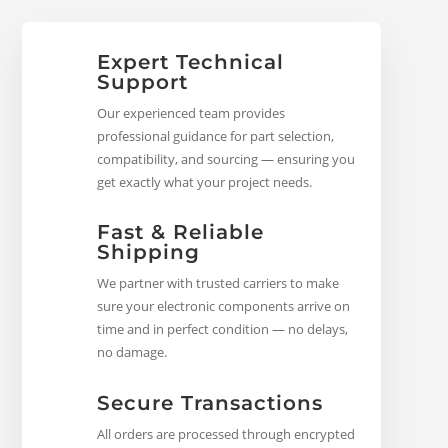
Expert Technical
Support
Our experienced team provides
professional guidance for part selection,
compatibility, and sourcing — ensuring you
get exactly what your project needs.
Fast & Reliable
Shipping
We partner with trusted carriers to make
sure your electronic components arrive on
time and in perfect condition — no delays,
no damage.
Secure Transactions
All orders are processed through encrypted