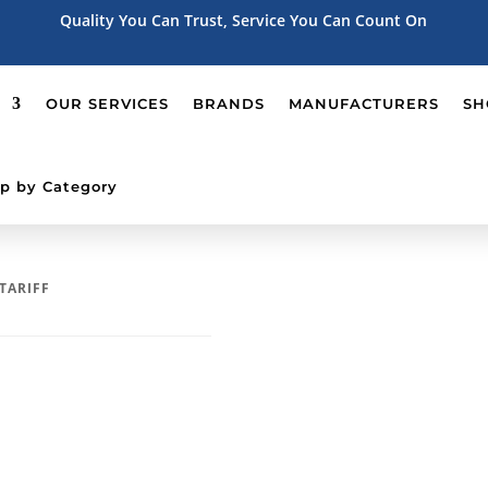
Quality You Can Trust, Service You Can Count On
OUR SERVICES
BRANDS
MANUFACTURERS
SH
p by Category
 TARIFF