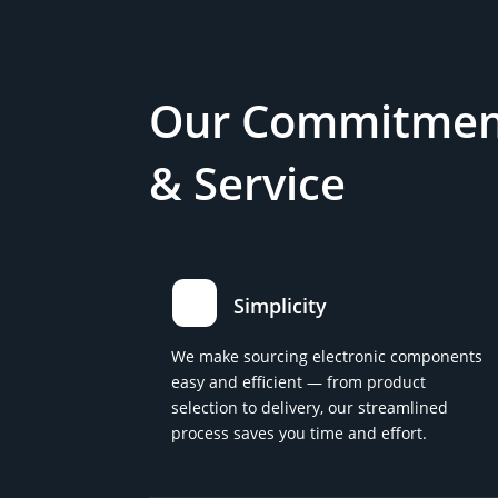
Our Commitment
& Service
Simplicity
We make sourcing electronic components
easy and efficient — from product
selection to delivery, our streamlined
process saves you time and effort.