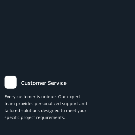
Customer Service
Every customer is unique. Our expert
team provides personalized support and
tailored solutions designed to meet your
specific project requirements.