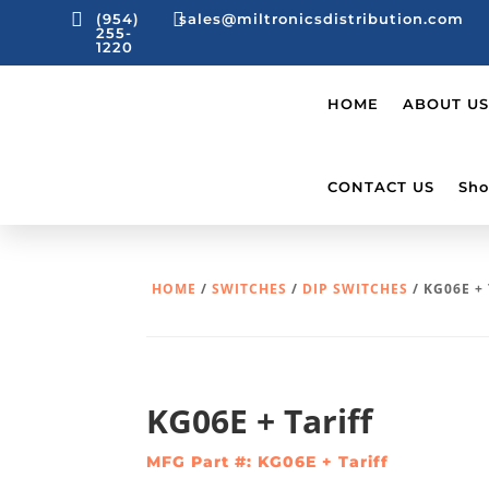


(954)
sales@miltronicsdistribution.com
255-
1220
HOME
ABOUT US
CONTACT US
Sho
HOME
/
SWITCHES
/
DIP SWITCHES
/ KG06E +
KG06E + Tariff
MFG Part #: KG06E + Tariff