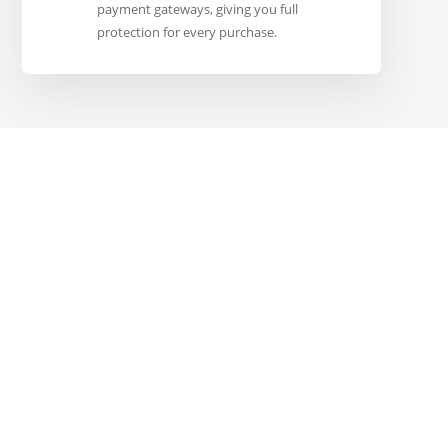
payment gateways, giving you full
protection for every purchase.