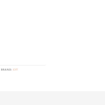
BRAND:
CIT