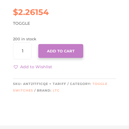
$
2.26154
TOGGLE
200 in stock
ANT21TF1CQE
ADD TO CART
+
TARIFF
QUANTITY
Add to Wishlist
SKU:
ANT21TF1CQE + TARIFF
CATEGORY:
TOGGLE
SWITCHES
BRAND:
LTC