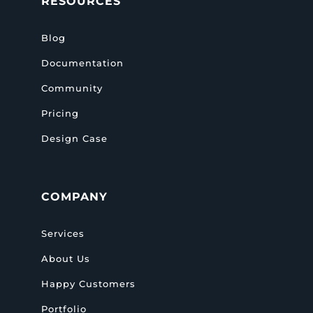
RESOURCES
Blog
Documentation
Community
Pricing
Design Case
COMPANY
Services
About Us
Happy Customers
Portfolio