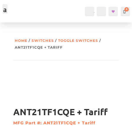
0
Account
Search
Car
HOME
/
SWITCHES
/
TOGGLE SWITCHES
/
ANT21TF1CQE + TARIFF
ANT21TF1CQE + Tariff
MFG Part #: ANT21TF1CQE + Tariff