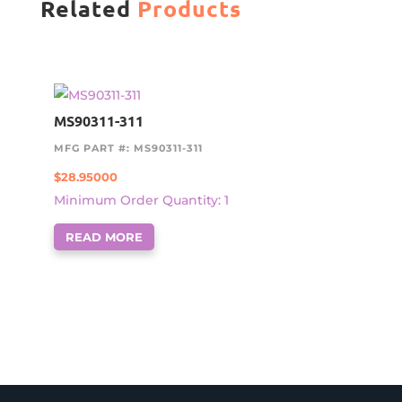
Related
Products
MS90311-311
MFG PART #: MS90311-311
$
28.95000
Minimum Order Quantity: 1
READ MORE