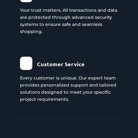
Your trust matters. All transactions and data
are protected through advanced security
systems to ensure safe and seamless
shopping.
Customer Service
Every customer is unique. Our expert team
provides personalized support and tailored
solutions designed to meet your specific
project requirements.