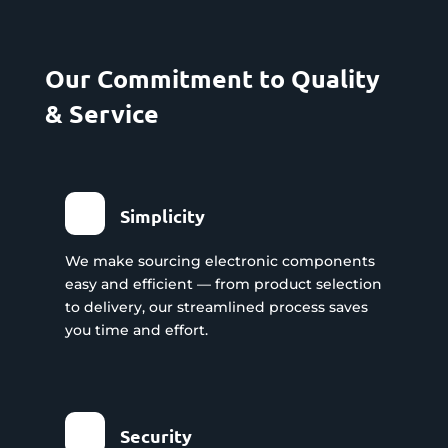
Our Commitment to Quality
& Service
Simplicity
We make sourcing electronic components
easy and efficient — from product selection
to delivery, our streamlined process saves
you time and effort.
Security