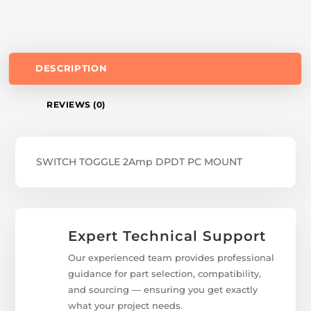
DESCRIPTION
REVIEWS (0)
SWITCH TOGGLE 2Amp DPDT PC MOUNT
Expert Technical Support
Our experienced team provides professional
guidance for part selection, compatibility,
and sourcing — ensuring you get exactly
what your project needs.