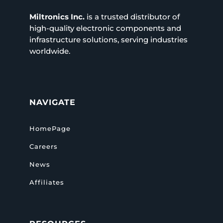
Miltronics Inc.
is a trusted distributor of
high-quality electronic components and
infrastructure solutions, serving industries
worldwide.
NAVIGATE
HomePage
Careers
News
Affiliates