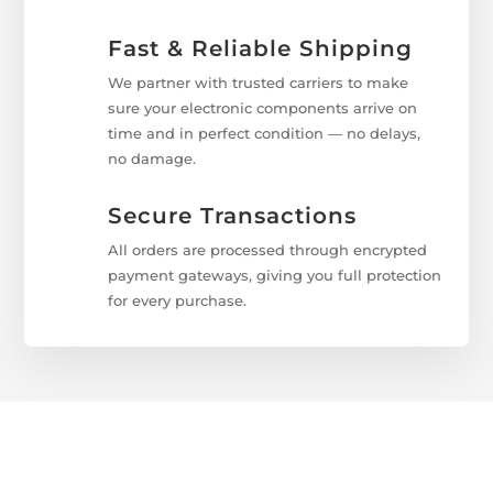
Fast & Reliable Shipping
We partner with trusted carriers to make
sure your electronic components arrive on
time and in perfect condition — no delays,
no damage.
Secure Transactions
All orders are processed through encrypted
payment gateways, giving you full protection
for every purchase.