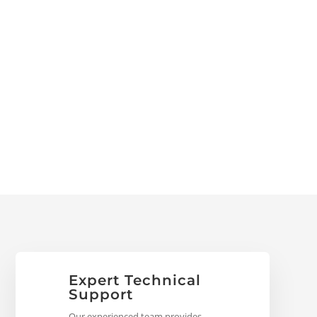
Expert Technical
Support
Our experienced team provides