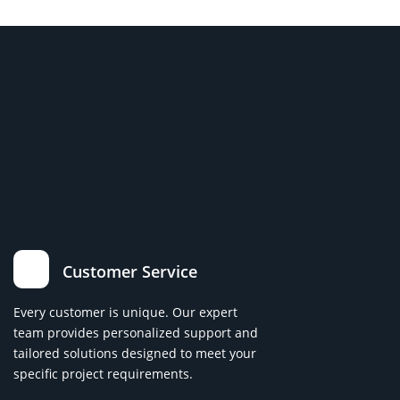
Customer Service
Every customer is unique. Our expert
team provides personalized support and
tailored solutions designed to meet your
specific project requirements.