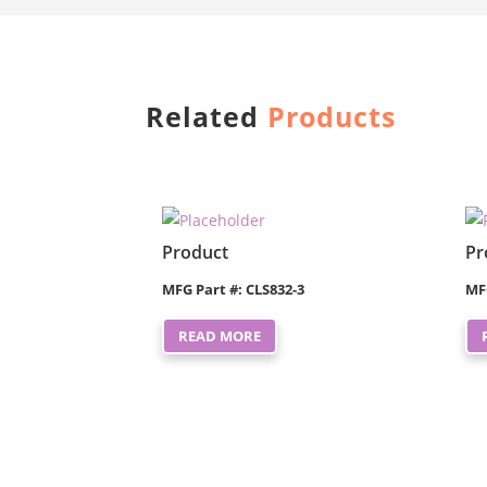
Related
Products
Product
Pr
MFG Part #: CLS832-3
MF
READ MORE