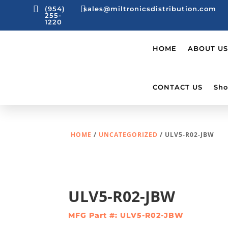


(954)
sales@miltronicsdistribution.com
255-
1220
HOME
ABOUT US
CONTACT US
Sho
HOME
/
UNCATEGORIZED
/ ULV5-R02-JBW
ULV5-R02-JBW
MFG Part #: ULV5-R02-JBW