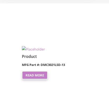
Product
MFG Part #: DMC3021LSD-13
READ MORE