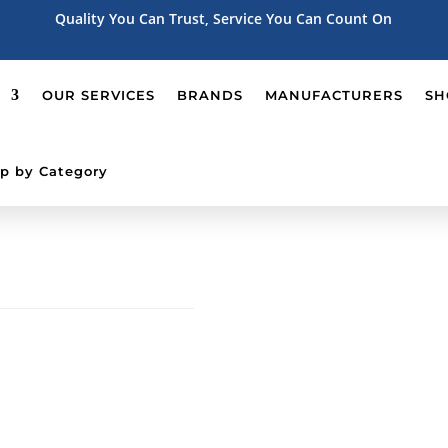
Quality You Can Trust, Service You Can Count On
OUR SERVICES
BRANDS
MANUFACTURERS
SH
p by Category