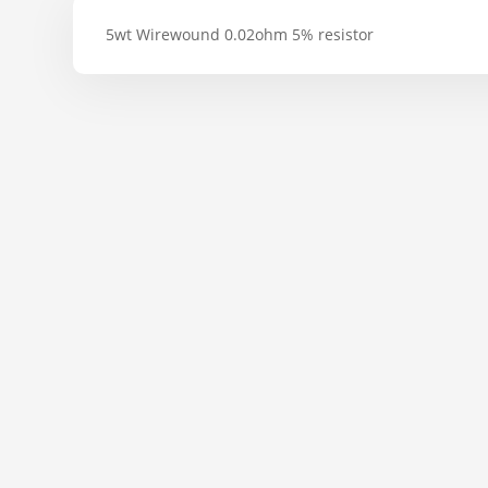
5wt Wirewound 0.02ohm 5% resistor