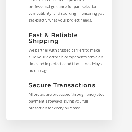
professional guidance for part selection,
compatibility, and sourcing — ensuring you
get exactly what your project needs.
Fast & Reliable
Shipping
We partner with trusted carriers to make
sure your electronic components arrive on
time and in perfect condition — no delays,
no damage.
Secure Transactions
All orders are processed through encrypted
payment gateways, giving you full
protection for every purchase.