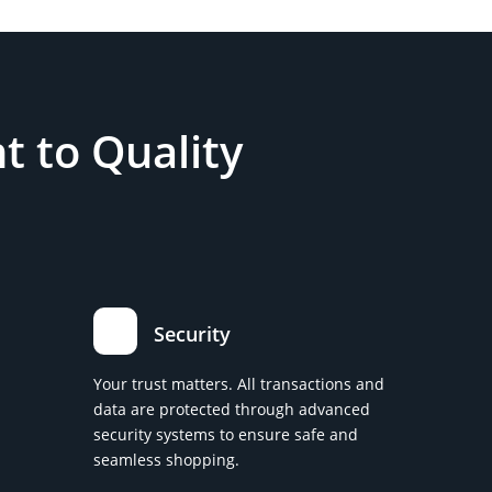
 to Quality
Security
Your trust matters. All transactions and
data are protected through advanced
security systems to ensure safe and
seamless shopping.