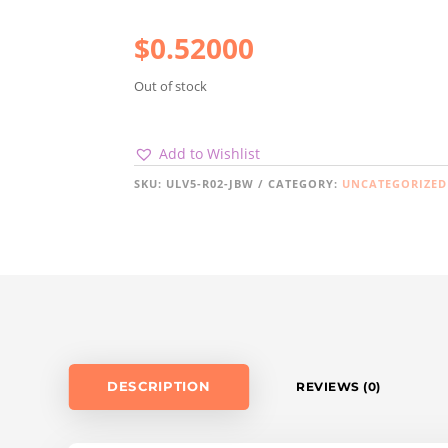
$
0.52000
Out of stock
Add to Wishlist
SKU:
ULV5-R02-JBW
CATEGORY:
UNCATEGORIZED
DESCRIPTION
REVIEWS (0)