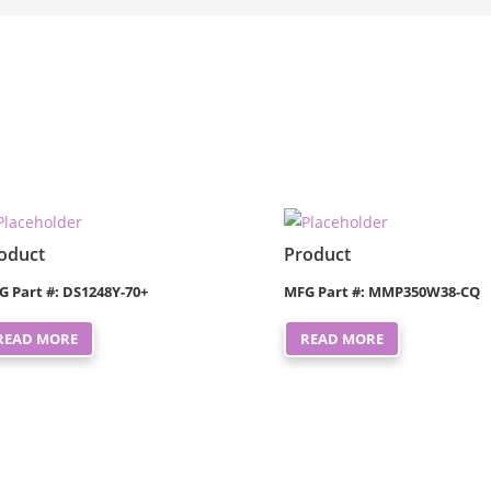
oduct
Product
G Part #: DS1248Y-70+
MFG Part #: MMP350W38-CQ
READ MORE
READ MORE