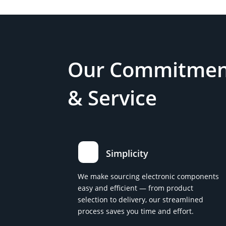
Our Commitment
& Service
Simplicity
We make sourcing electronic components
easy and efficient — from product
selection to delivery, our streamlined
process saves you time and effort.