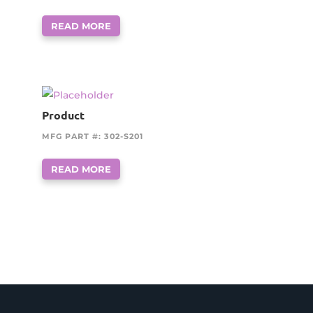
READ MORE
Product
MFG PART #: 302-S201
READ MORE