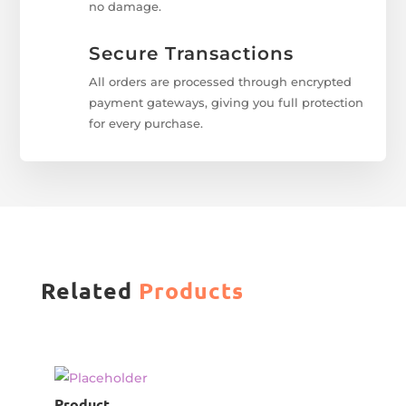
no damage.
Secure Transactions
All orders are processed through encrypted
payment gateways, giving you full protection
for every purchase.
Related
Products
Product