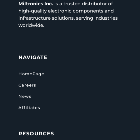
Miltronics Inc.
is a trusted distributor of
high-quality electronic components and
infrastructure solutions, serving industries
worldwide.
NAVIGATE
HomePage
Careers
News
Affiliates
RESOURCES