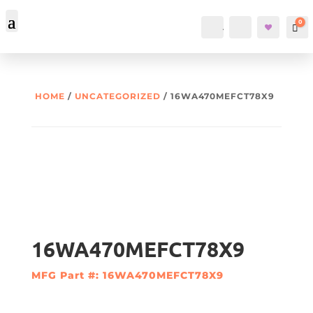
0
Account
Search
Car
HOME
/
UNCATEGORIZED
/ 16WA470MEFCT78X9
16WA470MEFCT78X9
MFG Part #: 16WA470MEFCT78X9