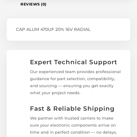
REVIEWS (0)
CAP ALUM 470UF 20% 16V RADIAL
Expert Technical Support
Our experienced team provides professional
guidance for part selection, compatibility,
and sourcing — ensuring you get exactly
what your project needs.
Fast & Reliable Shipping
We partner with trusted carriers to make
sure your electronic components arrive on
time and in perfect condition — no delays,