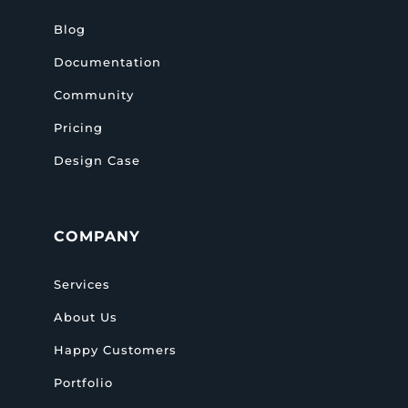
Blog
Documentation
Community
Pricing
Design Case
COMPANY
Services
About Us
Happy Customers
Portfolio