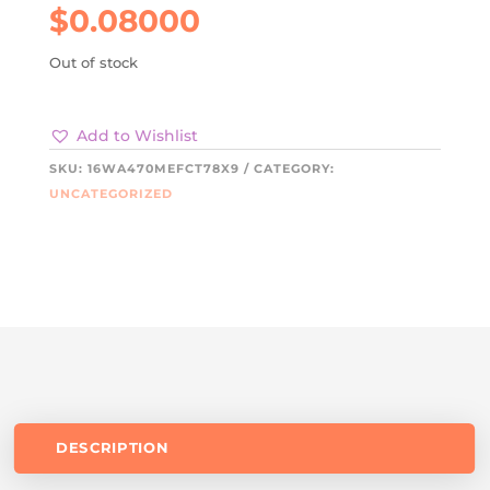
$
0.08000
Out of stock
Add to Wishlist
SKU:
16WA470MEFCT78X9
CATEGORY:
UNCATEGORIZED
DESCRIPTION