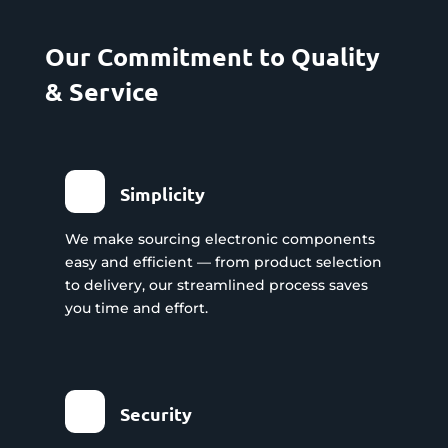
Our Commitment to Quality
& Service
Simplicity
We make sourcing electronic components
easy and efficient — from product selection
to delivery, our streamlined process saves
you time and effort.
Security