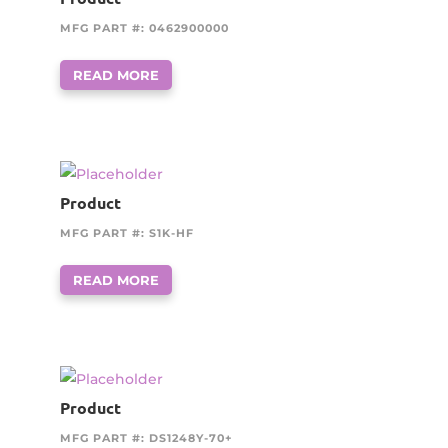
MFG PART #: 0462900000
READ MORE
Product
MFG PART #: S1K-HF
READ MORE
Product
MFG PART #: DS1248Y-70+