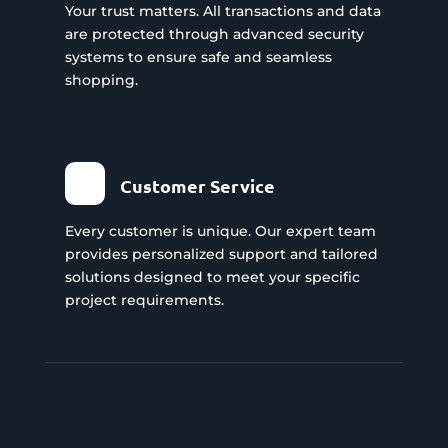
Your trust matters. All transactions and data
are protected through advanced security
systems to ensure safe and seamless
shopping.
Customer Service
Every customer is unique. Our expert team
provides personalized support and tailored
solutions designed to meet your specific
project requirements.