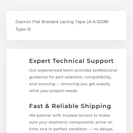
Dacron Flat Braided Lacing Tape (A-A-52081
Type II)
Expert Technical Support
Our experienced team provides professional
guidance for part selection, compatibility,
and sourcing — ensuring you get exactly
what your project needs.
Fast & Reliable Shipping
We partner with trusted carriers to make
sure your electronic components arrive on
time and in perfect condition — no delays,