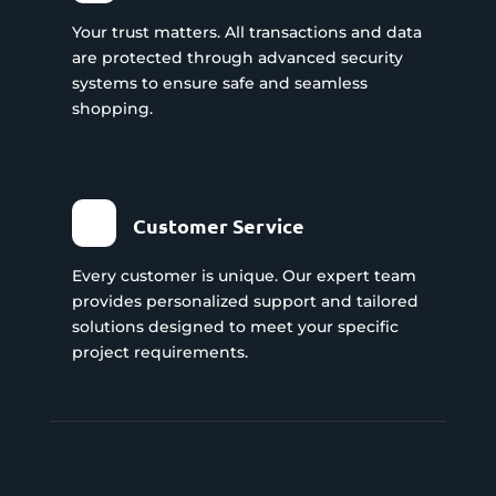
Your trust matters. All transactions and data
are protected through advanced security
systems to ensure safe and seamless
shopping.
Customer Service
Every customer is unique. Our expert team
provides personalized support and tailored
solutions designed to meet your specific
project requirements.