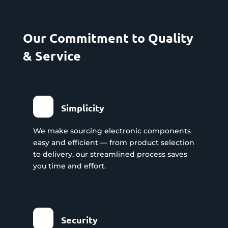
Our Commitment to Quality
& Service
Simplicity
We make sourcing electronic components
easy and efficient — from product selection
to delivery, our streamlined process saves
you time and effort.
Security