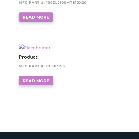
MFG PART #: 100ZLJ100MT810X20
READ MORE
Product
MFG PART #: CLS832-3
READ MORE