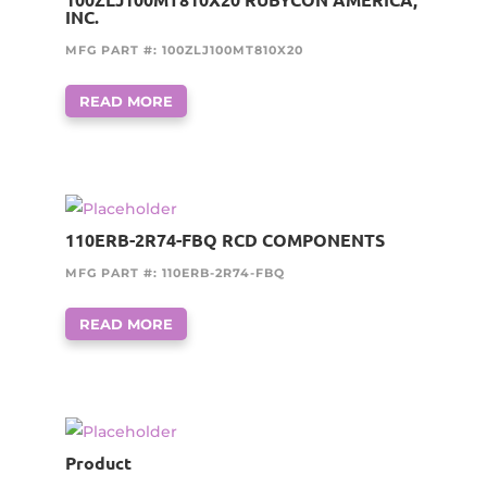
INC.
MFG PART #: 100ZLJ100MT810X20
READ MORE
110ERB-2R74-FBQ RCD COMPONENTS
MFG PART #: 110ERB-2R74-FBQ
READ MORE
Product