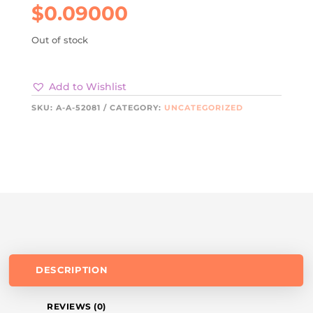
$
0.09000
Out of stock
Add to Wishlist
SKU:
A-A-52081
CATEGORY:
UNCATEGORIZED
DESCRIPTION
REVIEWS (0)