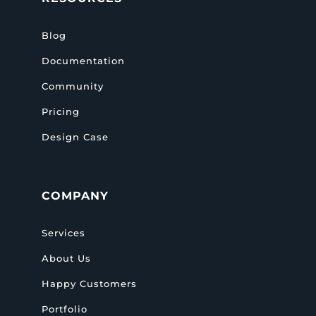
Blog
Documentation
Community
Pricing
Design Case
COMPANY
Services
About Us
Happy Customers
Portfolio