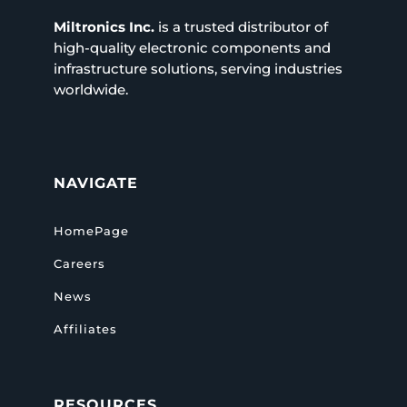
Miltronics Inc.
is a trusted distributor of
high-quality electronic components and
infrastructure solutions, serving industries
worldwide.
NAVIGATE
HomePage
Careers
News
Affiliates
RESOURCES