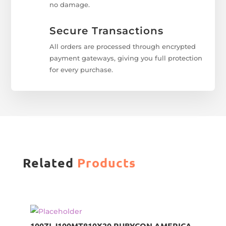
no damage.
Secure Transactions
All orders are processed through encrypted
payment gateways, giving you full protection
for every purchase.
Related
Products
100ZLJ100MT810X20 RUBYCON AMERICA,