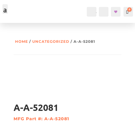
0
Account
Search
Car
HOME
/
UNCATEGORIZED
/ A-A-52081
A-A-52081
MFG Part #: A-A-52081