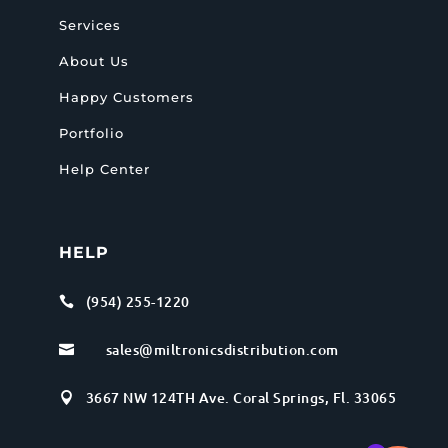
Services
About Us
Happy Customers
Portfolio
Help Center
HELP
(954) 255-1220

sales@miltronicsdistribution.com

3667 NW 124TH Ave. Coral Springs, Fl. 33065
