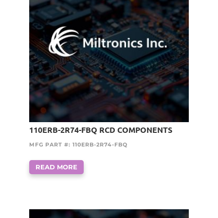
110ERB-2R74-FBQ RCD COMPONENTS
MFG PART #: 110ERB-2R74-FBQ
READ MORE