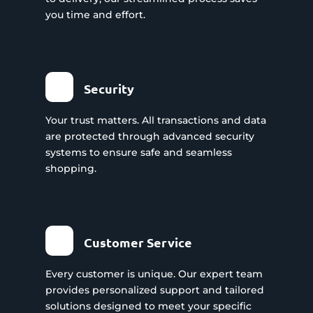
you time and effort.
Security
Your trust matters. All transactions and data
are protected through advanced security
systems to ensure safe and seamless
shopping.
Customer Service
Every customer is unique. Our expert team
provides personalized support and tailored
solutions designed to meet your specific