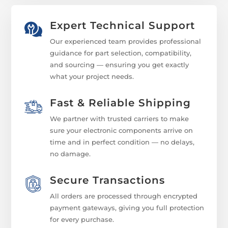
Expert Technical Support
Our experienced team provides professional
guidance for part selection, compatibility,
and sourcing — ensuring you get exactly
what your project needs.
Fast & Reliable Shipping
We partner with trusted carriers to make
sure your electronic components arrive on
time and in perfect condition — no delays,
no damage.
Secure Transactions
All orders are processed through encrypted
payment gateways, giving you full protection
for every purchase.