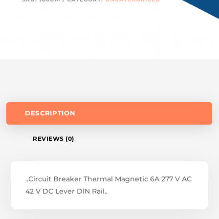
DESCRIPTION
REVIEWS (0)
..Circuit Breaker Thermal Magnetic 6A 277 V AC
42 V DC Lever DIN Rail..