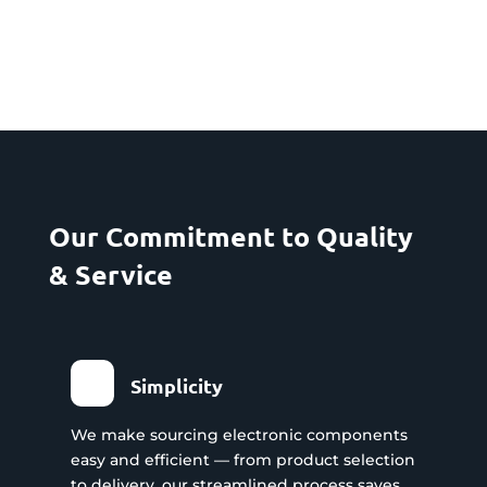
Our Commitment to Quality
& Service
Simplicity
We make sourcing electronic components
easy and efficient — from product selection
to delivery, our streamlined process saves