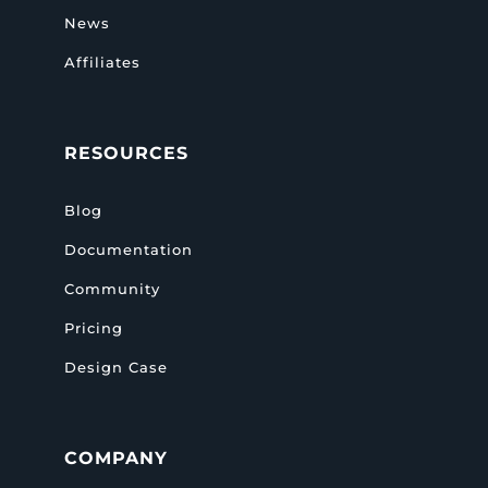
News
Affiliates
RESOURCES
Blog
Documentation
Community
Pricing
Design Case
COMPANY