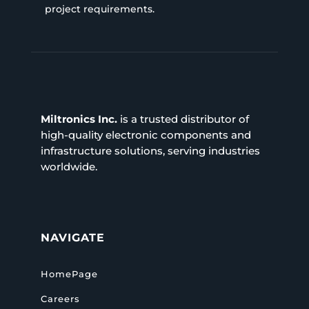
project requirements.
Miltronics Inc.
is a trusted distributor of
high-quality electronic components and
infrastructure solutions, serving industries
worldwide.
NAVIGATE
HomePage
Careers