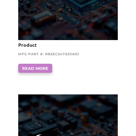
Product
MFG PART #: R82EC2470Z360J
READ MORE