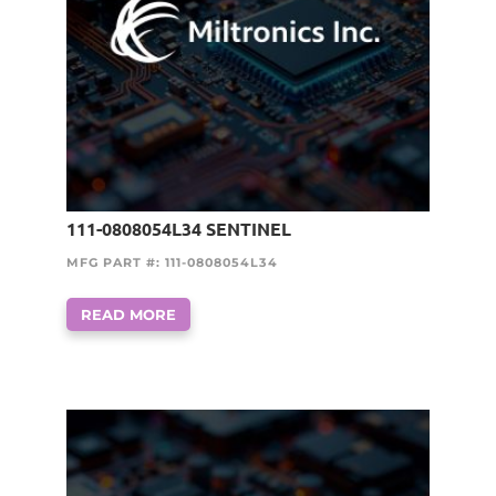
111-0808054L34 SENTINEL
MFG PART #: 111-0808054L34
READ MORE