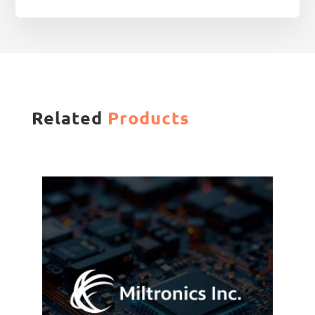
Related
Products