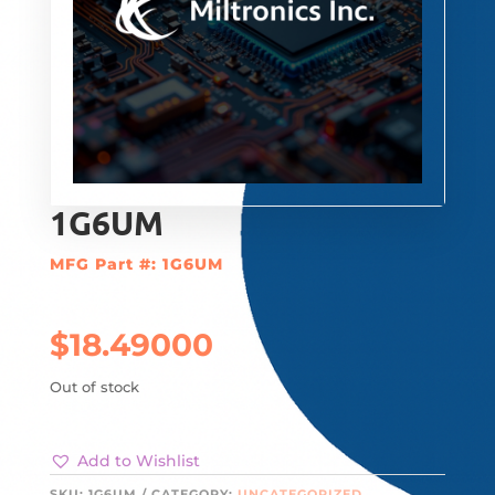
1G6UM
MFG Part #: 1G6UM
$
18.49000
Out of stock
Add to Wishlist
SKU:
1G6UM
CATEGORY:
UNCATEGORIZED