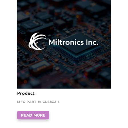
Product
MFG PART #: CLS832-3
READ MORE