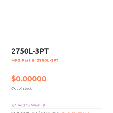
2750L-3PT
MFG Part #: 2750L-3PT
$
0.00000
Out of stock
Add to Wishlist
SKU:
2750L-3PT
CATEGORY:
UNCATEGORIZED