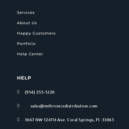
Services
About Us
Happy Customers
Portfolio
Help Center
HELP
(954) 255-1220

sales@miltronicsdistribution.com

3667 NW 124TH Ave. Coral Springs, Fl. 33065
