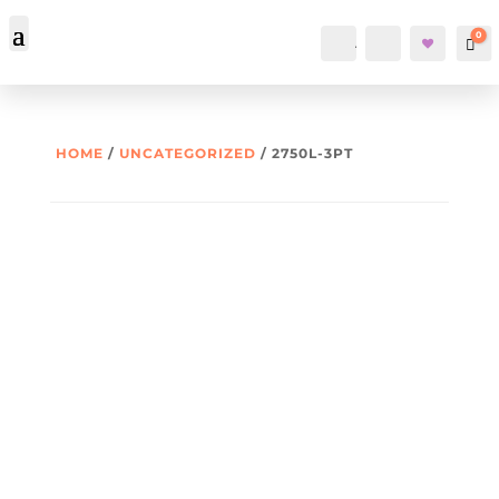
0
Account
Search
Car
HOME
/
UNCATEGORIZED
/ 2750L-3PT