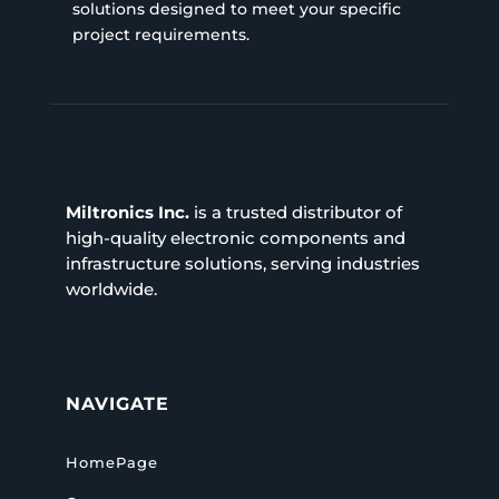
solutions designed to meet your specific
project requirements.
Miltronics Inc.
is a trusted distributor of
high-quality electronic components and
infrastructure solutions, serving industries
worldwide.
NAVIGATE
HomePage