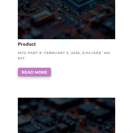
Product
MFG PART #: FEBRUARY 3, 2026, 9:04:15Â€¯AM
EST
READ MORE