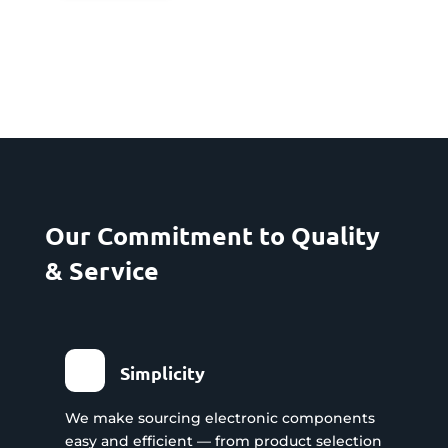
Our Commitment to Quality
& Service
Simplicity
We make sourcing electronic components
easy and efficient — from product selection