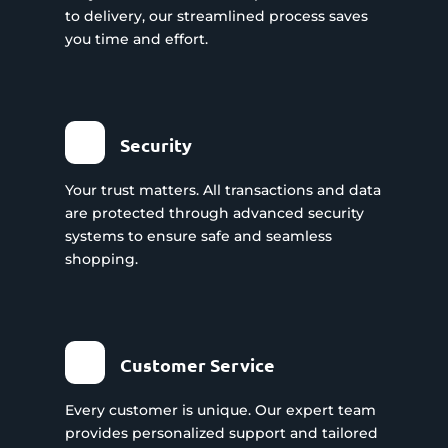
to delivery, our streamlined process saves
you time and effort.
Security
Your trust matters. All transactions and data
are protected through advanced security
systems to ensure safe and seamless
shopping.
Customer Service
Every customer is unique. Our expert team
provides personalized support and tailored