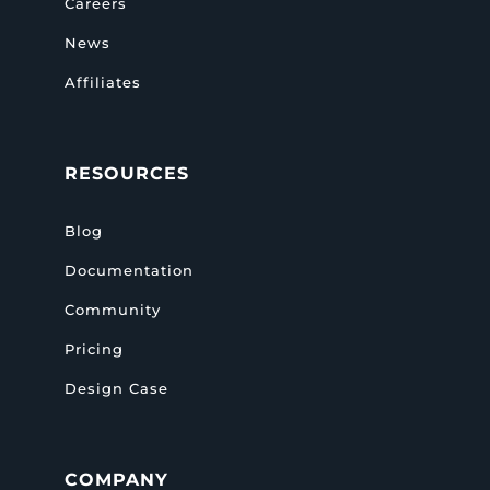
Careers
News
Affiliates
RESOURCES
Blog
Documentation
Community
Pricing
Design Case
COMPANY