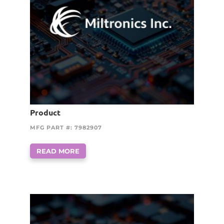
Product
MFG PART #: 7982907
READ MORE