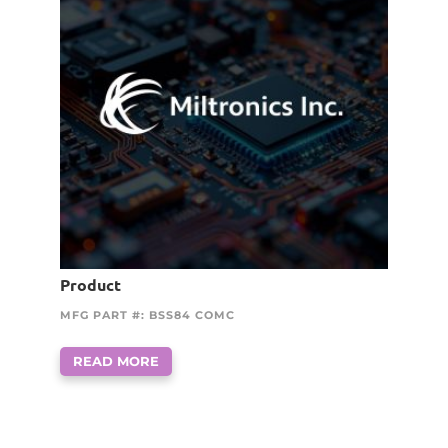
Product
MFG PART #: BSS84 COMC
READ MORE