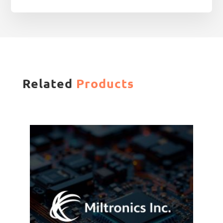
Related
Products