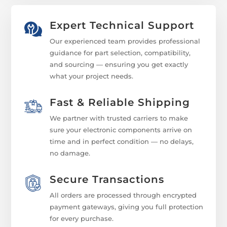
Expert Technical Support
Our experienced team provides professional
guidance for part selection, compatibility,
and sourcing — ensuring you get exactly
what your project needs.
Fast & Reliable Shipping
We partner with trusted carriers to make
sure your electronic components arrive on
time and in perfect condition — no delays,
no damage.
Secure Transactions
All orders are processed through encrypted
payment gateways, giving you full protection
for every purchase.