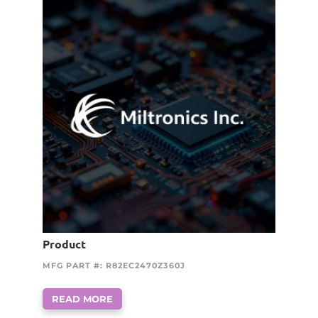
Product
MFG PART #: R82EC2470Z360J
READ MORE