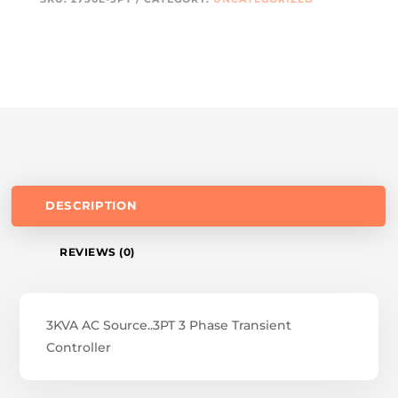
DESCRIPTION
REVIEWS (0)
3KVA AC Source..3PT 3 Phase Transient
Controller