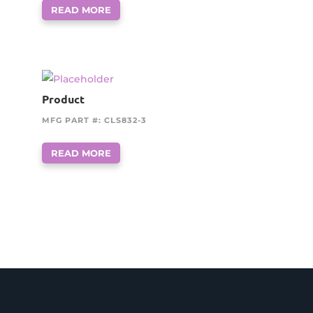
READ MORE
Product
MFG PART #: CLS832-3
READ MORE