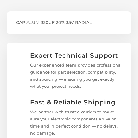
CAP ALUM 330UF 20% 35V RADIAL
Expert Technical Support
Our experienced team provides professional
guidance for part selection, compatibility,
and sourcing — ensuring you get exactly
what your project needs.
Fast & Reliable Shipping
We partner with trusted carriers to make
sure your electronic components arrive on
time and in perfect condition — no delays,
no damage.