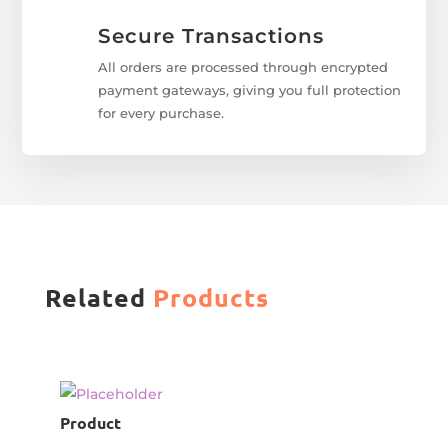
Secure Transactions
All orders are processed through encrypted
payment gateways, giving you full protection
for every purchase.
Related
Products
Product