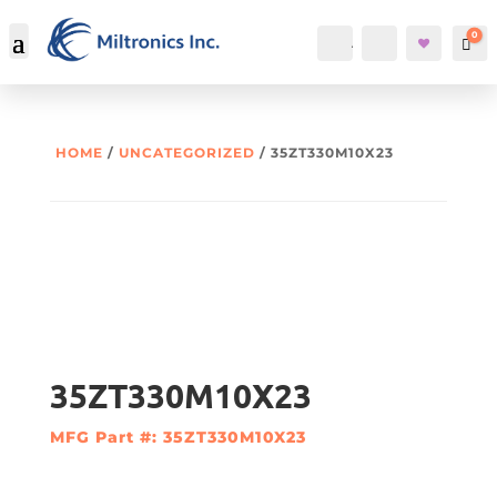
0
Account
Search
Car
HOME
/
UNCATEGORIZED
/ 35ZT330M10X23
35ZT330M10X23
MFG Part #: 35ZT330M10X23