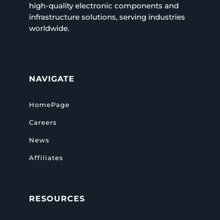
high-quality electronic components and
infrastructure solutions, serving industries
worldwide.
NAVIGATE
HomePage
Careers
News
Affiliates
RESOURCES