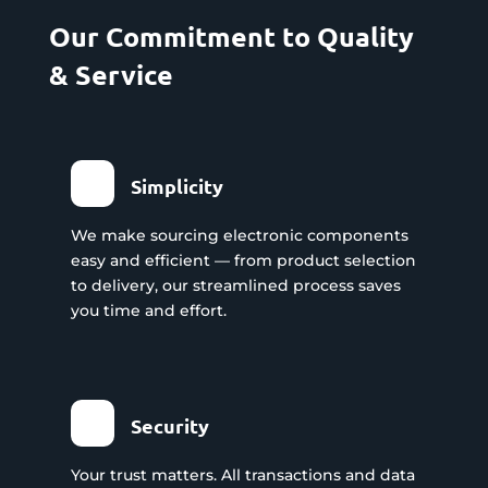
Our Commitment to Quality
& Service
Simplicity
We make sourcing electronic components
easy and efficient — from product selection
to delivery, our streamlined process saves
you time and effort.
Security
Your trust matters. All transactions and data