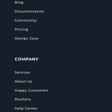
Blog
Documentation
Community
Pricing
Design Case
COMPANY
Services
About Us
Happy Customers
Portfolio
Help Center