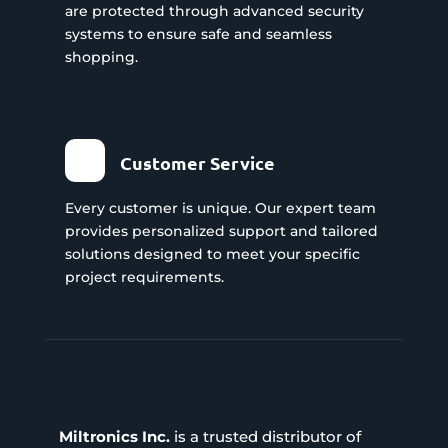
are protected through advanced security
systems to ensure safe and seamless
shopping.
Customer Service
Every customer is unique. Our expert team
provides personalized support and tailored
solutions designed to meet your specific
project requirements.
Miltronics Inc.
is a trusted distributor of