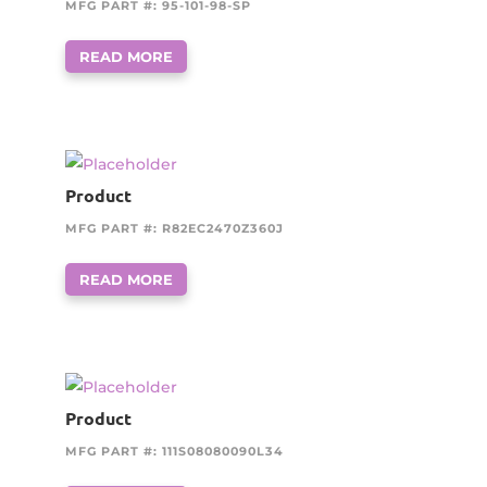
MFG PART #: 95-101-98-SP
READ MORE
Product
MFG PART #: R82EC2470Z360J
READ MORE
Product
MFG PART #: 111S08080090L34