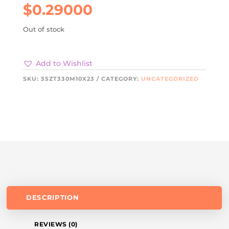
$
0.29000
Out of stock
Add to Wishlist
SKU:
35ZT330M10X23
CATEGORY:
UNCATEGORIZED
DESCRIPTION
REVIEWS (0)