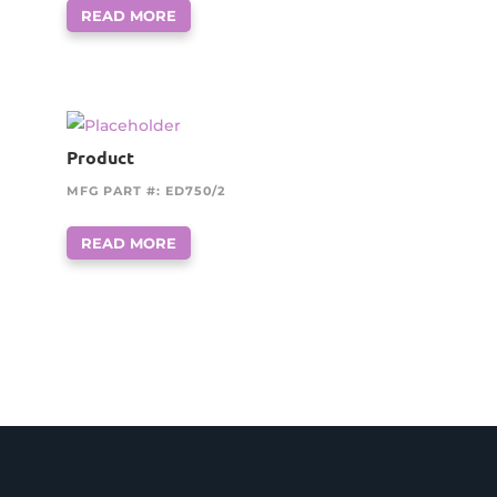
READ MORE
Product
MFG PART #: ED750/2
READ MORE