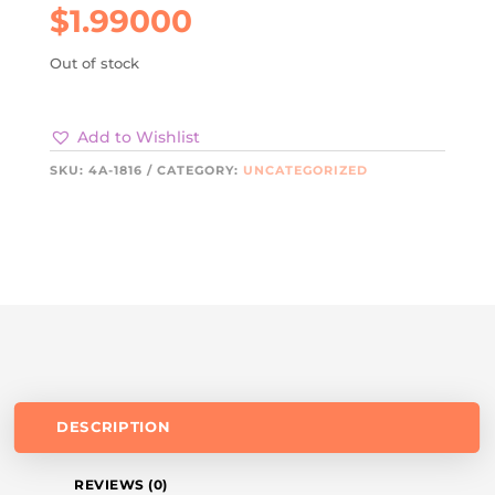
$
1.99000
Out of stock
Add to Wishlist
SKU:
4A-1816
CATEGORY:
UNCATEGORIZED
DESCRIPTION
REVIEWS (0)