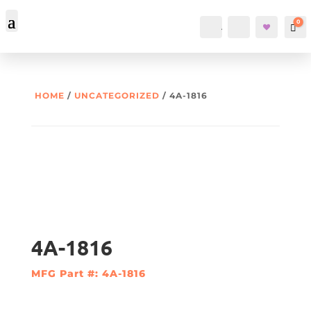
0
Account
Search
Car
HOME
/
UNCATEGORIZED
/ 4A-1816
4A-1816
MFG Part #: 4A-1816