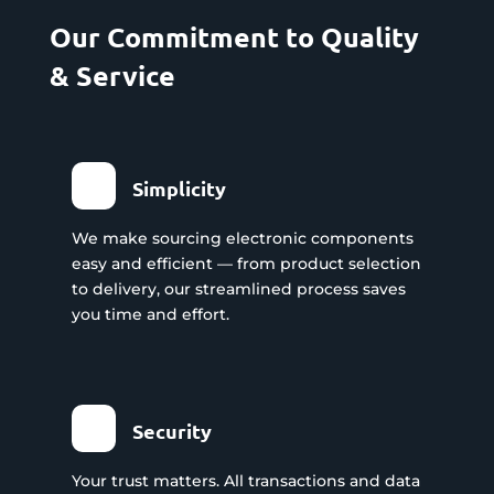
Our Commitment to Quality
& Service
Simplicity
We make sourcing electronic components
easy and efficient — from product selection
to delivery, our streamlined process saves
you time and effort.
Security
Your trust matters. All transactions and data