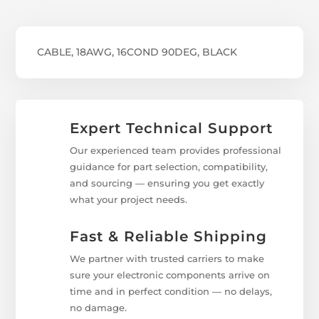
CABLE, 18AWG, 16COND 90DEG, BLACK
Expert Technical Support
Our experienced team provides professional
guidance for part selection, compatibility,
and sourcing — ensuring you get exactly
what your project needs.
Fast & Reliable Shipping
We partner with trusted carriers to make
sure your electronic components arrive on
time and in perfect condition — no delays,
no damage.