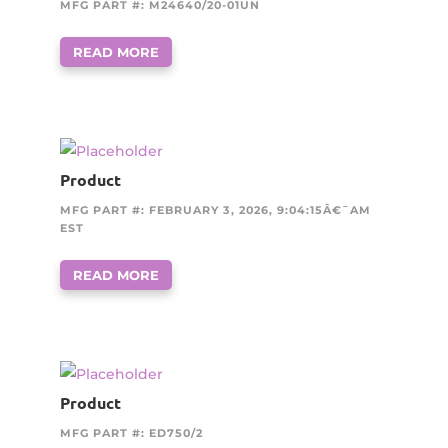
MFG PART #: M24640/20-01UN
READ MORE
Product
MFG PART #: FEBRUARY 3, 2026, 9:04:15Â€¯AM
EST
READ MORE
Product
MFG PART #: ED750/2