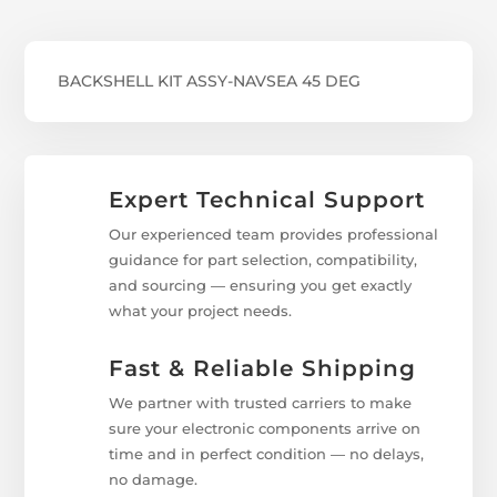
BACKSHELL KIT ASSY-NAVSEA 45 DEG
Expert Technical Support
Our experienced team provides professional
guidance for part selection, compatibility,
and sourcing — ensuring you get exactly
what your project needs.
Fast & Reliable Shipping
We partner with trusted carriers to make
sure your electronic components arrive on
time and in perfect condition — no delays,
no damage.