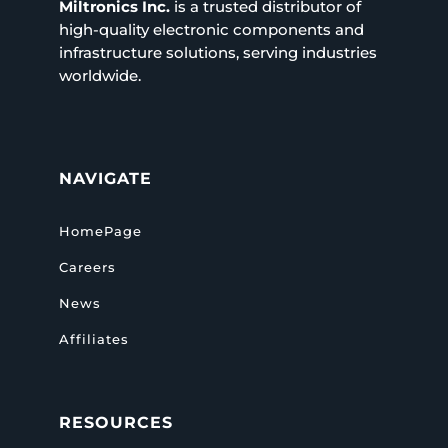
Miltronics Inc.
is a trusted distributor of
high-quality electronic components and
infrastructure solutions, serving industries
worldwide.
NAVIGATE
HomePage
Careers
News
Affiliates
RESOURCES