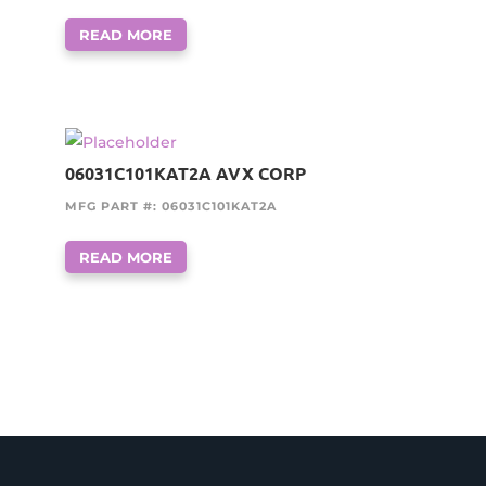
READ MORE
06031C101KAT2A AVX CORP
MFG PART #: 06031C101KAT2A
READ MORE