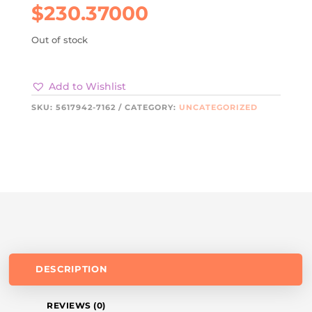
$
230.37000
Out of stock
Add to Wishlist
SKU:
5617942-7162
CATEGORY:
UNCATEGORIZED
DESCRIPTION
REVIEWS (0)