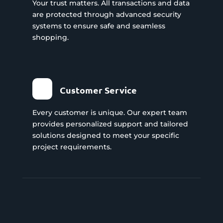
Your trust matters. All transactions and data
are protected through advanced security
systems to ensure safe and seamless
shopping.
Customer Service
Every customer is unique. Our expert team
provides personalized support and tailored
solutions designed to meet your specific
project requirements.