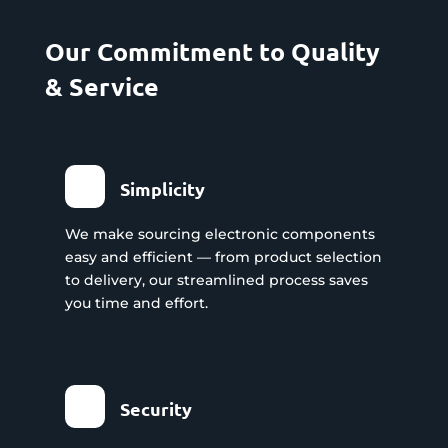
Our Commitment to Quality
& Service
Simplicity
We make sourcing electronic components
easy and efficient — from product selection
to delivery, our streamlined process saves
you time and effort.
Security