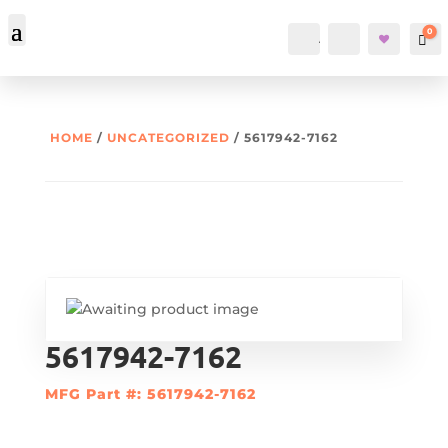
0
Account
Search
Car
HOME
/
UNCATEGORIZED
/ 5617942-7162
5617942-7162
MFG Part #: 5617942-7162