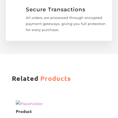
Secure Transactions
All orders are processed through encrypted
payment gateways, giving you full protection
for every purchase.
Related
Products
Product