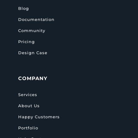
Blog
Documentation
Community
Pricing
Design Case
COMPANY
Services
About Us
Happy Customers
Portfolio