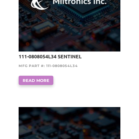
111-0808054L34 SENTINEL
MFG PART #: 111-0808054L34
READ MORE