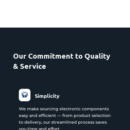
Our Commitment to Quality
& Service
Simplicity
We make sourcing electronic components
easy and efficient — from product selection
to delivery, our streamlined process saves
you time and effort.