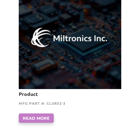
Product
MFG PART #: CLS832-3
READ MORE