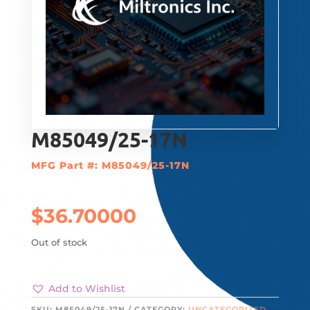
M85049/25-17N
MFG Part #: M85049/25-17N
$
36.70000
Out of stock
Add to Wishlist
SKU:
M85049/25-17N
CATEGORY:
UNCATEGORIZED