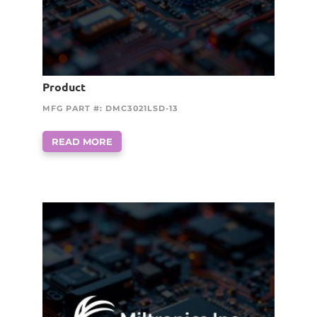
Product
MFG PART #: DMC3021LSD-13
READ MORE