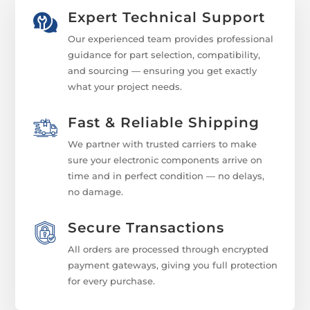
Expert Technical Support
Our experienced team provides professional
guidance for part selection, compatibility,
and sourcing — ensuring you get exactly
what your project needs.
Fast & Reliable Shipping
We partner with trusted carriers to make
sure your electronic components arrive on
time and in perfect condition — no delays,
no damage.
Secure Transactions
All orders are processed through encrypted
payment gateways, giving you full protection
for every purchase.