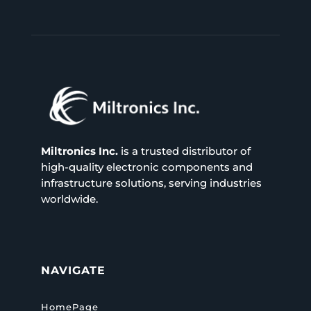
Miltronics Inc.
is a trusted distributor of
high-quality electronic components and
infrastructure solutions, serving industries
worldwide.
NAVIGATE
HomePage