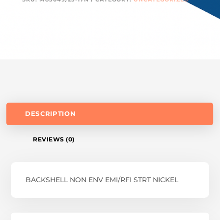
DESCRIPTION
REVIEWS (0)
BACKSHELL NON ENV EMI/RFI STRT NICKEL