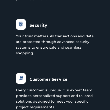
Security
Your trust matters. All transactions and data
are protected through advanced security
systems to ensure safe and seamless
shopping.
Customer Service
Every customer is unique. Our expert team
provides personalized support and tailored
solutions designed to meet your specific
project requirements.