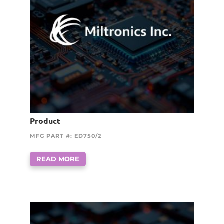
Product
MFG PART #: ED750/2
READ MORE