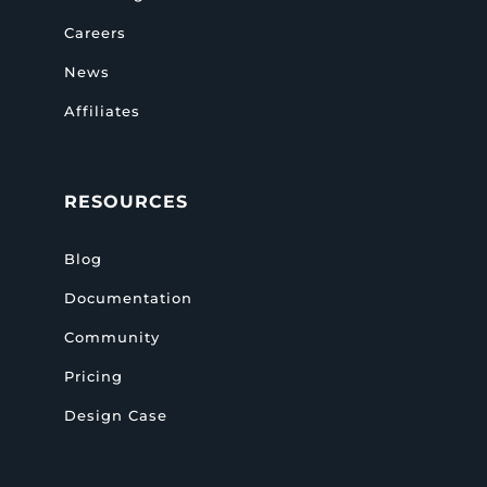
Careers
News
Affiliates
RESOURCES
Blog
Documentation
Community
Pricing
Design Case