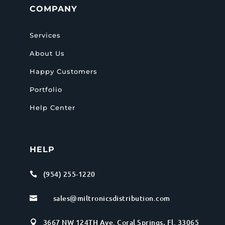
COMPANY
Services
About Us
Happy Customers
Portfolio
Help Center
HELP
(954) 255-1220

sales@miltronicsdistribution.com

3667 NW 124TH Ave. Coral Springs, Fl. 33065
