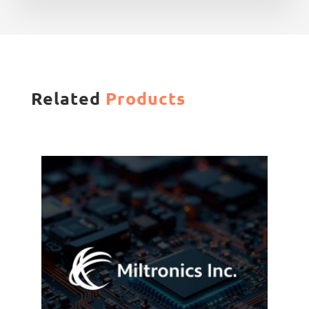
Related
Products