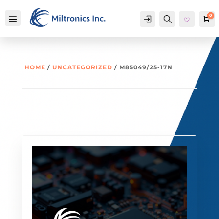
0
Account
Search
Ca
HOME
/
UNCATEGORIZED
/ M85049/25-17N