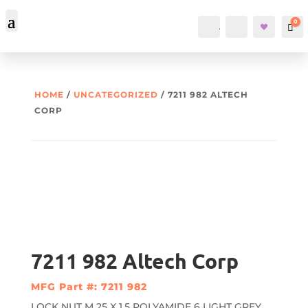
0
Account
Search
Car
HOME
/
UNCATEGORIZED
/ 7211 982 ALTECH
CORP
7211 982 Altech Corp
MFG Part #: 7211 982
LOCK NUT M 25 X 1.5 POLYAMIDE 6 LIGHT GREY