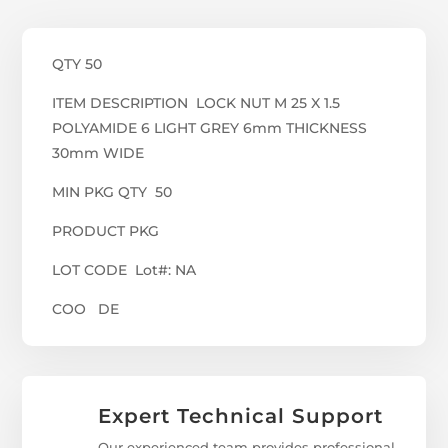
QTY 50
ITEM DESCRIPTION LOCK NUT M 25 X 1.5
POLYAMIDE 6 LIGHT GREY 6mm THICKNESS
30mm WIDE
MIN PKG QTY 50
PRODUCT PKG
LOT CODE Lot#: NA
COO DE
Expert Technical Support
Our experienced team provides professional