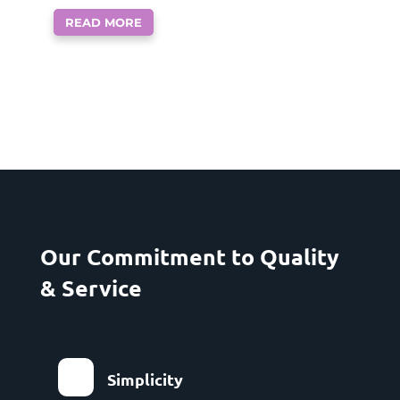
READ MORE
Our Commitment to Quality
& Service
Simplicity