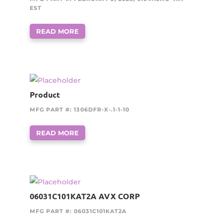
EST
READ MORE
Product
MFG PART #: 1306DFR-X-.1-1-10
READ MORE
06031C101KAT2A AVX CORP
MFG PART #: 06031C101KAT2A