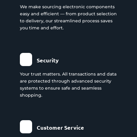
We make sourcing electronic components
easy and efficient — from product selection
to delivery, our streamlined process saves
you time and effort.
Security
Your trust matters. All transactions and data
are protected through advanced security
systems to ensure safe and seamless
shopping.
Customer Service