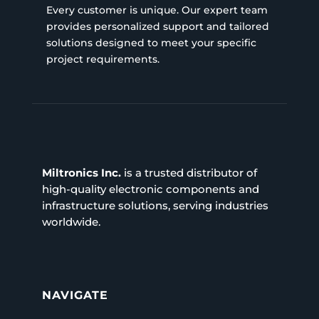
Every customer is unique. Our expert team
provides personalized support and tailored
solutions designed to meet your specific
project requirements.
Miltronics Inc.
is a trusted distributor of
high-quality electronic components and
infrastructure solutions, serving industries
worldwide.
NAVIGATE