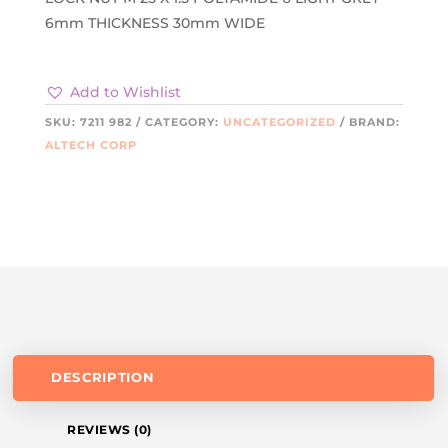
6mm THICKNESS 30mm WIDE
Add to Wishlist
SKU:
7211 982
CATEGORY:
UNCATEGORIZED
BRAND:
ALTECH CORP
DESCRIPTION
REVIEWS (0)