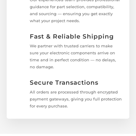
guidance for part selection, compatibility,
and sourcing — ensuring you get exactly
what your project needs.
Fast & Reliable Shipping
We partner with trusted carriers to make
sure your electronic components arrive on
time and in perfect condition — no delays,
no damage.
Secure Transactions
All orders are processed through encrypted
payment gateways, giving you full protection
for every purchase.