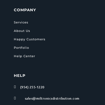
COMPANY
Services
About Us
Happy Customers
Portfolio
Help Center
HELP
(954) 255-1220

sales@miltronicsdistribution.com
