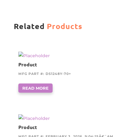
Related
Products
Product
MFG PART #: DS1248Y-70+
READ MORE
Product
MFG PART #: FEBRUARY 3, 2026, 9:04:15Â€¯AM