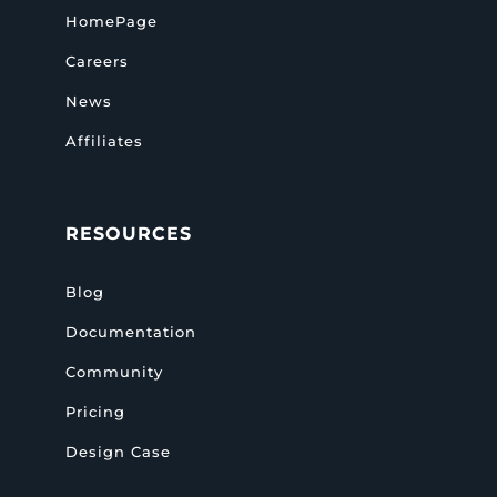
HomePage
Careers
News
Affiliates
RESOURCES
Blog
Documentation
Community
Pricing
Design Case