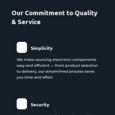
Our Commitment to Quality
& Service
Simplicity
We make sourcing electronic components
easy and efficient — from product selection
to delivery, our streamlined process saves
you time and effort.
Security