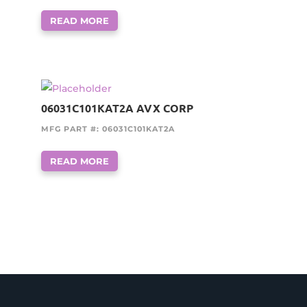
READ MORE
06031C101KAT2A AVX CORP
MFG PART #: 06031C101KAT2A
READ MORE