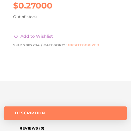
$
0.27000
Out of stock
Add to Wishlist
SKU:
7807294
CATEGORY:
UNCATEGORIZED
DESCRIPTION
REVIEWS (0)