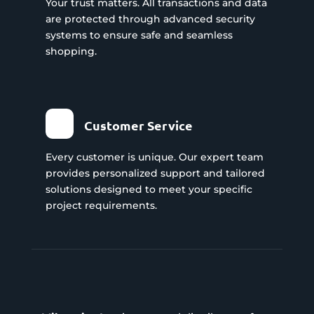
Your trust matters. All transactions and data
are protected through advanced security
systems to ensure safe and seamless
shopping.
Customer Service
Every customer is unique. Our expert team
provides personalized support and tailored
solutions designed to meet your specific
project requirements.