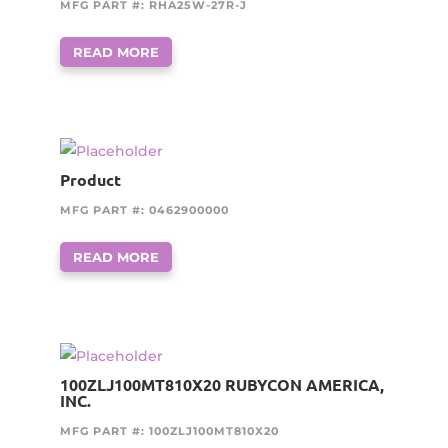
MFG PART #: RHA25W-27R-J
READ MORE
Product
MFG PART #: 0462900000
READ MORE
100ZLJ100MT810X20 RUBYCON AMERICA,
INC.
MFG PART #: 100ZLJ100MT810X20