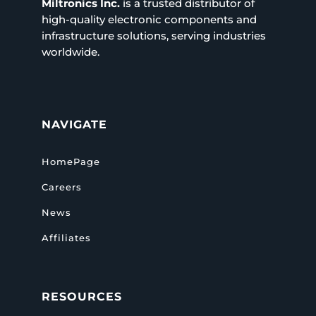
Miltronics Inc.
is a trusted distributor of
high-quality electronic components and
infrastructure solutions, serving industries
worldwide.
NAVIGATE
HomePage
Careers
News
Affiliates
RESOURCES