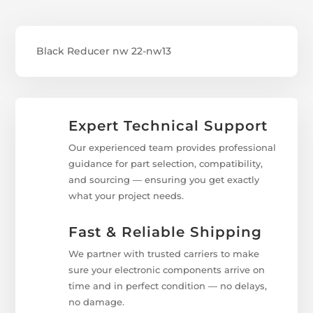
Black Reducer nw 22-nw13
Expert Technical Support
Our experienced team provides professional
guidance for part selection, compatibility,
and sourcing — ensuring you get exactly
what your project needs.
Fast & Reliable Shipping
We partner with trusted carriers to make
sure your electronic components arrive on
time and in perfect condition — no delays,
no damage.