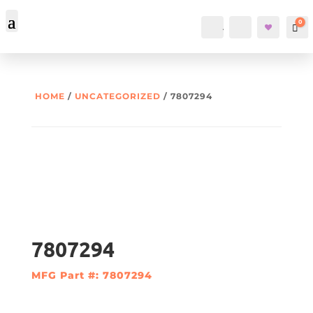
0
Account
Search
Car
HOME
/
UNCATEGORIZED
/ 7807294
7807294
MFG Part #: 7807294