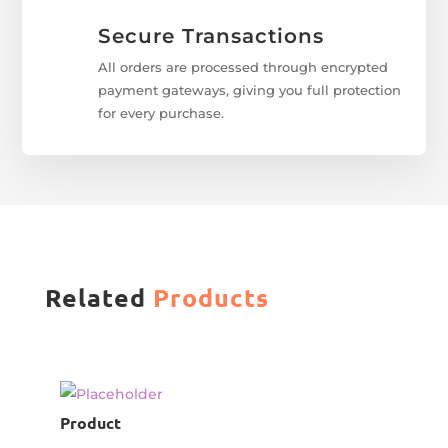
Secure Transactions
All orders are processed through encrypted
payment gateways, giving you full protection
for every purchase.
Related
Products
Product