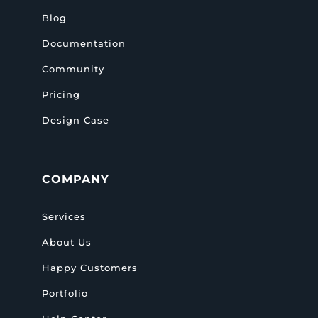
Blog
Documentation
Community
Pricing
Design Case
COMPANY
Services
About Us
Happy Customers
Portfolio