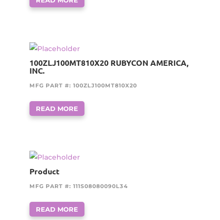
100ZLJ100MT810X20 RUBYCON AMERICA,
INC.
MFG PART #: 100ZLJ100MT810X20
READ MORE
Product
MFG PART #: 111S08080090L34
READ MORE