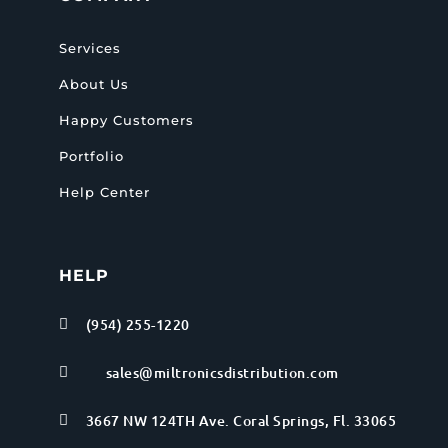
Services
About Us
Happy Customers
Portfolio
Help Center
HELP
(954) 255-1220

sales@miltronicsdistribution.com

3667 NW 124TH Ave. Coral Springs, Fl. 33065
