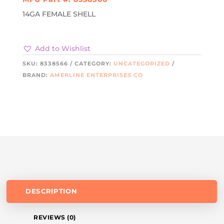
14GA FEMALE SHELL
Add to Wishlist
SKU:
8338566
CATEGORY:
UNCATEGORIZED
BRAND:
AMERLINE ENTERPRISES CO
DESCRIPTION
REVIEWS (0)