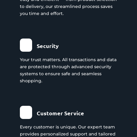
to delivery, our streamlined process saves
you time and effort.
Security
Your trust matters. All transactions and data
are protected through advanced security
systems to ensure safe and seamless
shopping.
Customer Service
Every customer is unique. Our expert team
provides personalized support and tailored