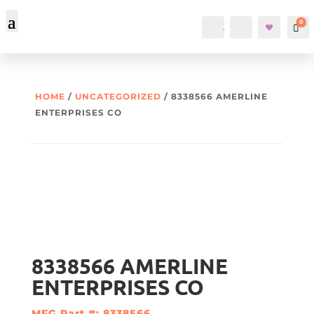
0
Account
Search
Car
HOME
/
UNCATEGORIZED
/ 8338566 AMERLINE
ENTERPRISES CO
8338566 AMERLINE
ENTERPRISES CO
MFG Part #: 8338566