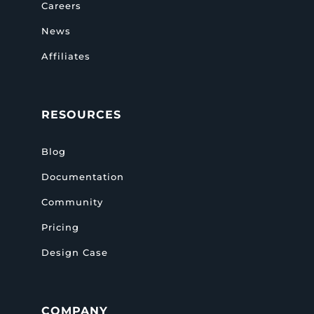
Careers
News
Affiliates
RESOURCES
Blog
Documentation
Community
Pricing
Design Case
COMPANY