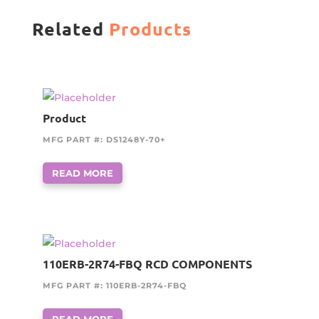
Related
Products
Product
MFG PART #: DS1248Y-70+
READ MORE
110ERB-2R74-FBQ RCD COMPONENTS
MFG PART #: 110ERB-2R74-FBQ
READ MORE