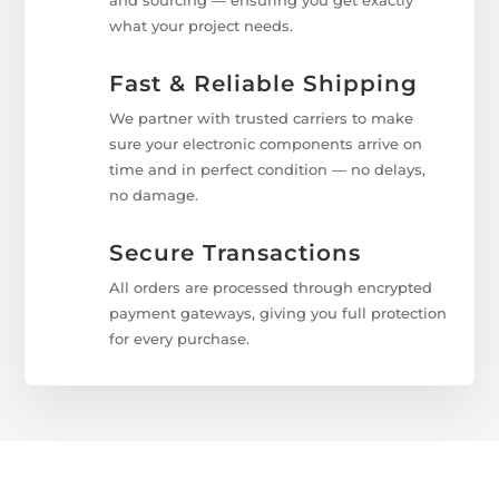
and sourcing — ensuring you get exactly
what your project needs.
Fast & Reliable Shipping
We partner with trusted carriers to make
sure your electronic components arrive on
time and in perfect condition — no delays,
no damage.
Secure Transactions
All orders are processed through encrypted
payment gateways, giving you full protection
for every purchase.