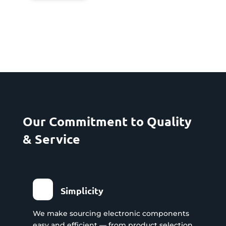
Our Commitment to Quality
& Service
Simplicity
We make sourcing electronic components
easy and efficient — from product selection