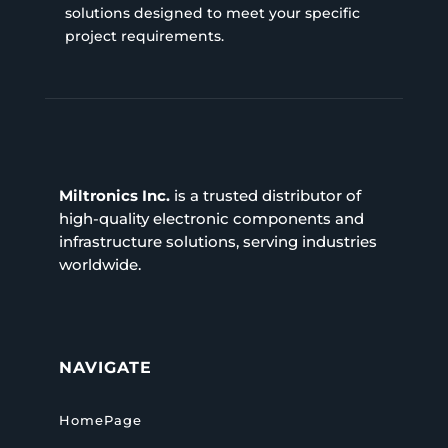
solutions designed to meet your specific
project requirements.
Miltronics Inc.
is a trusted distributor of
high-quality electronic components and
infrastructure solutions, serving industries
worldwide.
NAVIGATE
HomePage