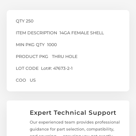
QTY 250
ITEM DESCRIPTION 14GA FEMALE SHELL
MIN PKG QTY 1000
PRODUCT PKG THRU HOLE
LOT CODE Lot#: 47673-2-1
COO US
Expert Technical Support
Our experienced team provides professional
guidance for part selection, compatibility,