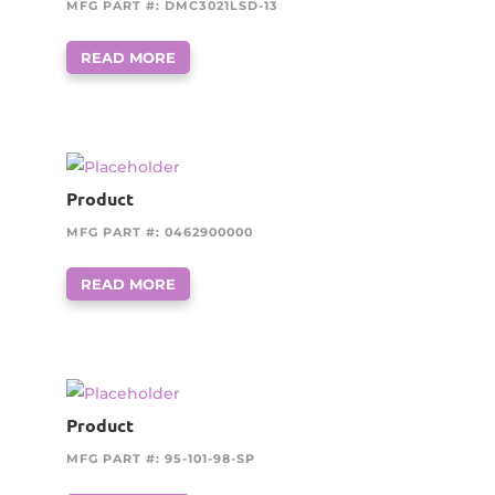
MFG PART #: DMC3021LSD-13
READ MORE
Product
MFG PART #: 0462900000
READ MORE
Product
MFG PART #: 95-101-98-SP