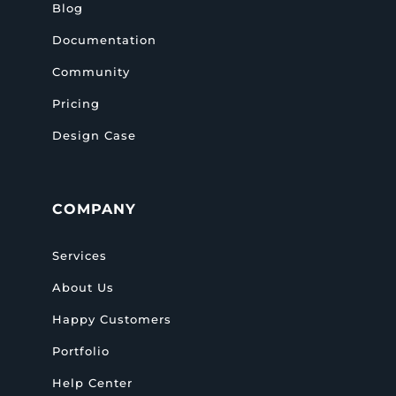
Blog
Documentation
Community
Pricing
Design Case
COMPANY
Services
About Us
Happy Customers
Portfolio
Help Center