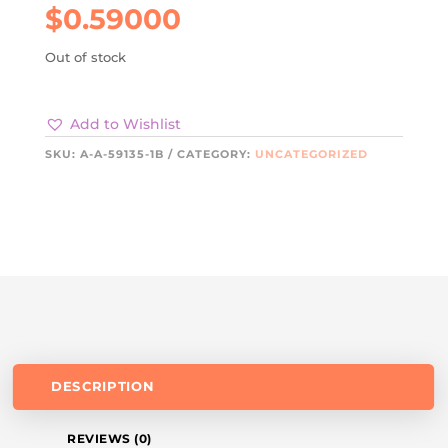
$
0.59000
Out of stock
Add to Wishlist
SKU:
A-A-59135-1B
CATEGORY:
UNCATEGORIZED
DESCRIPTION
REVIEWS (0)