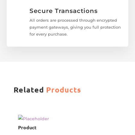
Secure Transactions
All orders are processed through encrypted
payment gateways, giving you full protection
for every purchase.
Related
Products
Product