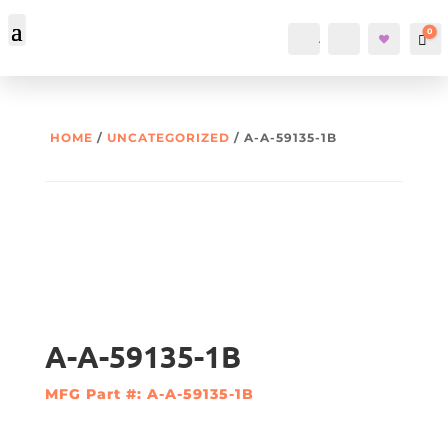
0
Account
Search
Car
HOME
/
UNCATEGORIZED
/ A-A-59135-1B
A-A-59135-1B
MFG Part #: A-A-59135-1B