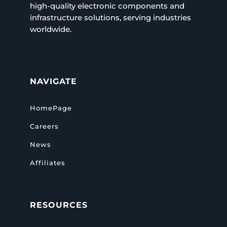
high-quality electronic components and
infrastructure solutions, serving industries
worldwide.
NAVIGATE
HomePage
Careers
News
Affiliates
RESOURCES