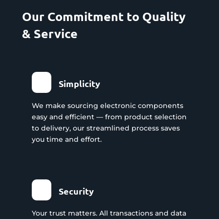
Our Commitment to Quality
& Service
Simplicity
We make sourcing electronic components
easy and efficient — from product selection
to delivery, our streamlined process saves
you time and effort.
Security
Your trust matters. All transactions and data