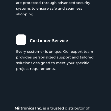
are protected through advanced security
systems to ensure safe and seamless
shopping.
Customer Service
Every customer is unique. Our expert team
provides personalized support and tailored
solutions designed to meet your specific
project requirements.
Miltronics Inc.
is a trusted distributor of