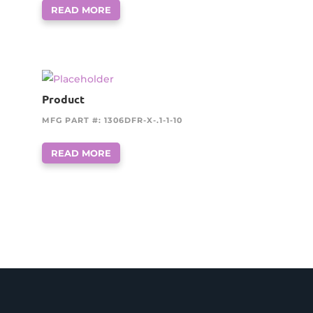
READ MORE
Product
MFG PART #: 1306DFR-X-.1-1-10
READ MORE