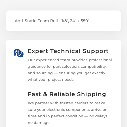
Anti-Static Foam Roll - 1/8", 24" x 550'
Expert Technical Support
Our experienced team provides professional
guidance for part selection, compatibility,
and sourcing — ensuring you get exactly
what your project needs.
Fast & Reliable Shipping
We partner with trusted carriers to make
sure your electronic components arrive on
time and in perfect condition — no delays,
no damage.