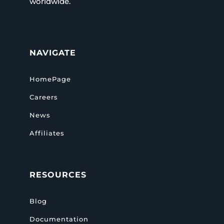
worldwide.
NAVIGATE
HomePage
Careers
News
Affiliates
RESOURCES
Blog
Documentation