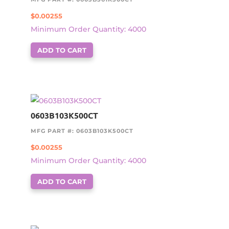
$
0.00255
Minimum Order Quantity: 4000
ADD TO CART
0603B103K500CT
MFG PART #: 0603B103K500CT
$
0.00255
Minimum Order Quantity: 4000
ADD TO CART