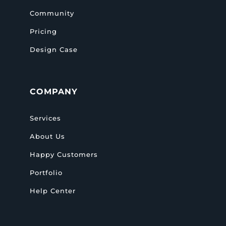
Community
Pricing
Design Case
COMPANY
Services
About Us
Happy Customers
Portfolio
Help Center