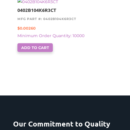
0402B104K6R3CT
MFG PART #: 0402B104K6R3CT
$
0.00260
Minimum Order Quantity: 10000
ADD TO CART
Our Commitment to Quality