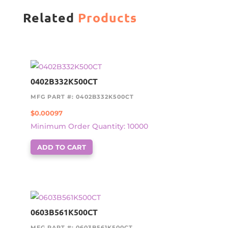
Related
Products
0402B332K500CT
MFG PART #: 0402B332K500CT
$
0.00097
Minimum Order Quantity: 10000
ADD TO CART
0603B561K500CT
MFG PART #: 0603B561K500CT