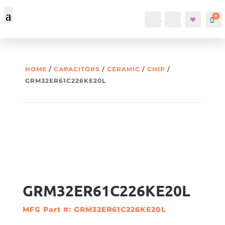
0
Account
Search
Car
HOME
/
CAPACITORS
/
CERAMIC
/
CHIP
/
GRM32ER61C226KE20L
GRM32ER61C226KE20L
MFG Part #: GRM32ER61C226KE20L