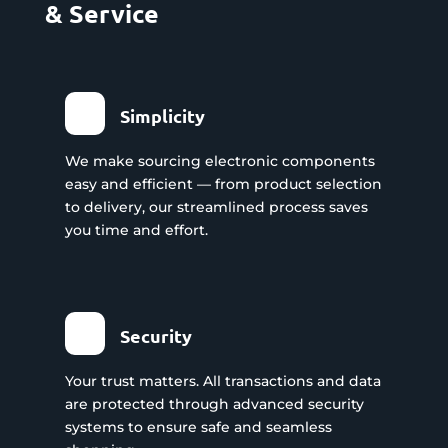
& Service
Simplicity
We make sourcing electronic components
easy and efficient — from product selection
to delivery, our streamlined process saves
you time and effort.
Security
Your trust matters. All transactions and data
are protected through advanced security
systems to ensure safe and seamless