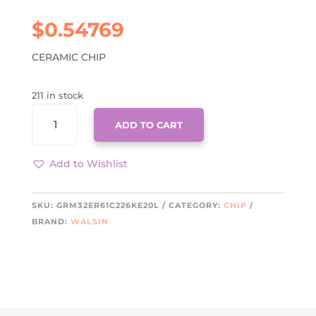
$
0.54769
CERAMIC CHIP
211 in stock
GRM32ER61C226KE20L
ADD TO CART
QUANTITY
Add to Wishlist
SKU:
GRM32ER61C226KE20L
CATEGORY:
CHIP
BRAND:
WALSIN