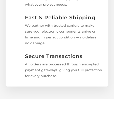
what your project needs.
Fast & Reliable Shipping
We partner with trusted carriers to make
sure your electronic components arrive on
time and in perfect condition — no delays,
no damage.
Secure Transactions
All orders are processed through encrypted
payment gateways, giving you full protection
for every purchase.