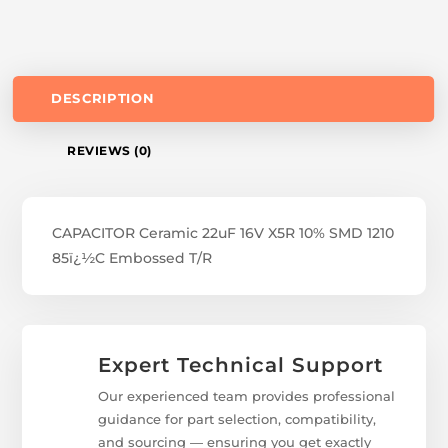
DESCRIPTION
REVIEWS (0)
CAPACITOR Ceramic 22uF 16V X5R 10% SMD 1210
85ï¿½C Embossed T/R
Expert Technical Support
Our experienced team provides professional
guidance for part selection, compatibility,
and sourcing — ensuring you get exactly