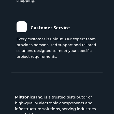
shopping.
Customer Service
Every customer is unique. Our expert team
provides personalized support and tailored
solutions designed to meet your specific
project requirements.
Miltronics Inc.
is a trusted distributor of
high-quality electronic components and
infrastructure solutions, serving industries