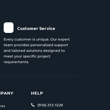
Customer Service
Every customer is unique. Our expert
team provides personalized support
and tailored solutions designed to
meet your specific project
requirements.
MPANY
HELP
(954) 255-1220

ces