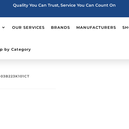
Quality You Can Trust, Service You Can Count On
OUR SERVICES
BRANDS
MANUFACTURERS
SH
p by Category
603B223K101CT