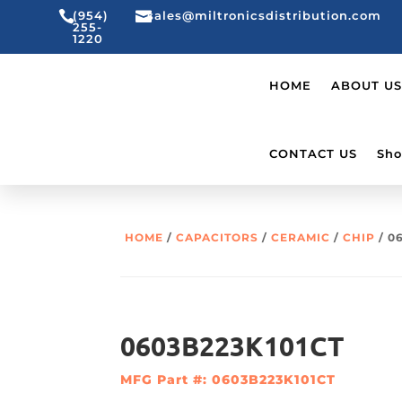

(954)

sales@miltronicsdistribution.com
255-
1220
HOME
ABOUT US
CONTACT US
Sho
HOME
/
CAPACITORS
/
CERAMIC
/
CHIP
/ 0
0603B223K101CT
MFG Part #: 0603B223K101CT