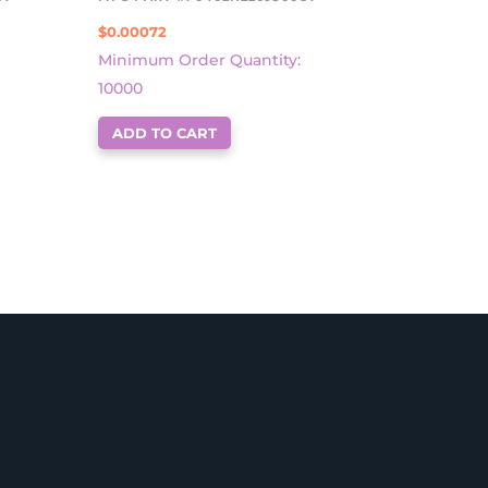
$
0.00072
Minimum Order Quantity:
10000
ADD TO CART