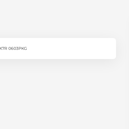
 X7R 0603PKG