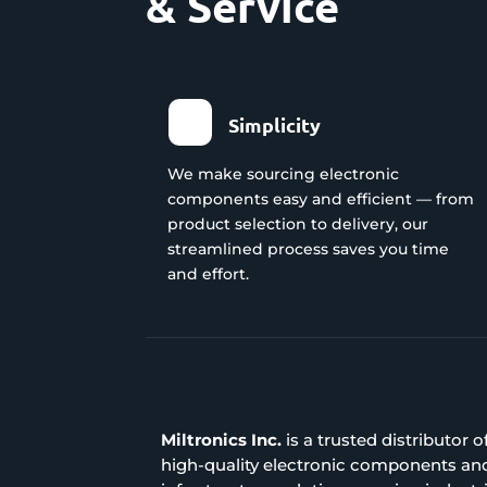
& Service
Simplicity
We make sourcing electronic
components easy and efficient — from
product selection to delivery, our
streamlined process saves you time
and effort.
Miltronics Inc.
is a trusted distributor o
high-quality electronic components an