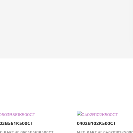
03B561K500CT
0402B102K500CT
G PART #: 0603B561K500CT
MFG PART #: 0402B102K500