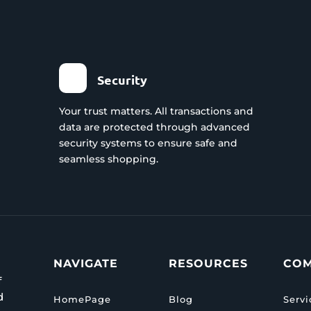
Security
Your trust matters. All transactions and
data are protected through advanced
security systems to ensure safe and
seamless shopping.
NAVIGATE
RESOURCES
CO
f
d
HomePage
Blog
Servi