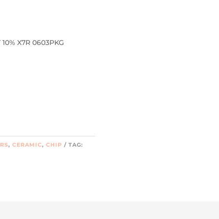
 10% X7R 0603PKG
ORS
,
CERAMIC
,
CHIP
TAG: