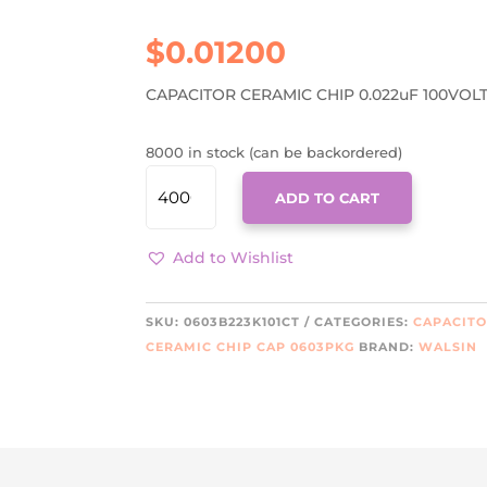
$
0.01200
CAPACITOR CERAMIC CHIP 0.022uF 100VOLT
8000 in stock (can be backordered)
0603B223K101CT
ADD TO CART
QUANTITY
Add to Wishlist
SKU:
0603B223K101CT
CATEGORIES:
CAPACIT
CERAMIC CHIP CAP 0603PKG
BRAND:
WALSIN