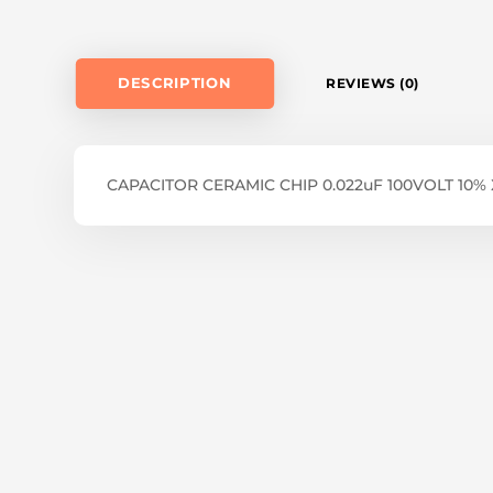
DESCRIPTION
REVIEWS (0)
CAPACITOR CERAMIC CHIP 0.022uF 100VOLT 10%