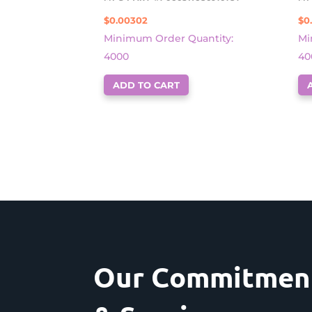
$
0.00302
$
0
Minimum Order Quantity:
Mi
4000
40
ADD TO CART
Our Commitment