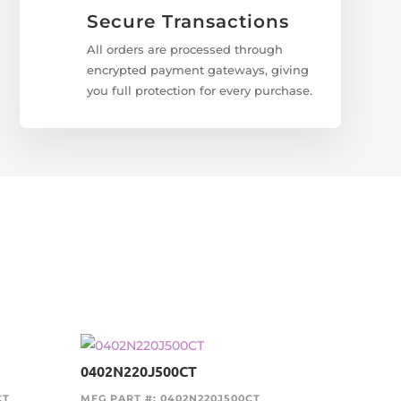
Secure Transactions
All orders are processed through
encrypted payment gateways, giving
you full protection for every purchase.
0402N220J500CT
CT
MFG PART #: 0402N220J500CT