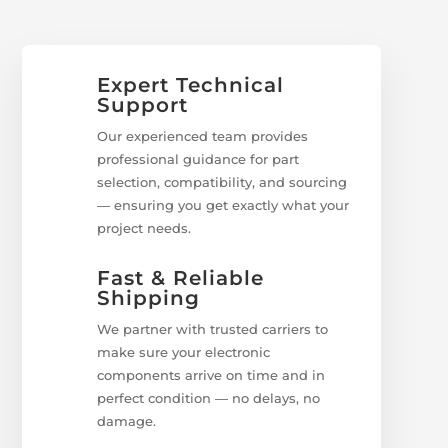
Expert Technical
Support
Our experienced team provides
professional guidance for part
selection, compatibility, and sourcing
— ensuring you get exactly what your
project needs.
Fast & Reliable
Shipping
We partner with trusted carriers to
make sure your electronic
components arrive on time and in
perfect condition — no delays, no
damage.