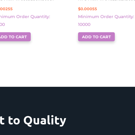
.00255
$
0.00055
nimum Order Quantity:
Minimum Order Quantity:
00
10000
ADD TO CART
ADD TO CART
 to Quality