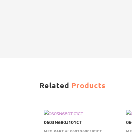
Related
Products
0603N680J101CT
06
MFG PART #: 0603N680J101CT
MF