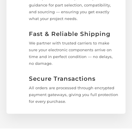
guidance for part selection, compatibility,
and sourcing — ensuring you get exactly
what your project needs.
Fast & Reliable Shipping
We partner with trusted carriers to make
sure your electronic components arrive on
time and in perfect condition — no delays,
no damage.
Secure Transactions
All orders are processed through encrypted
payment gateways, giving you full protection
for every purchase.