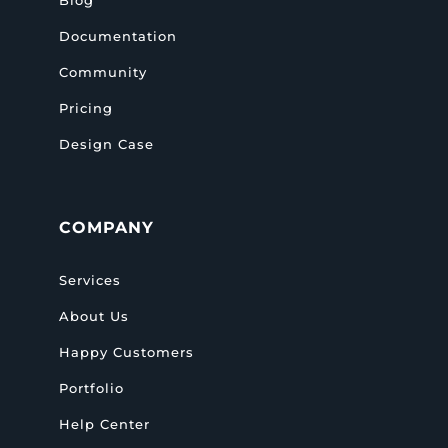
Documentation
Community
Pricing
Design Case
COMPANY
Services
About Us
Happy Customers
Portfolio
Help Center