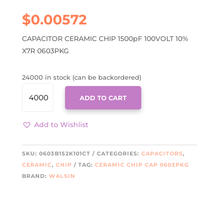
$
0.00572
CAPACITOR CERAMIC CHIP 1500pF 100VOLT 10%
X7R 0603PKG
24000 in stock (can be backordered)
0603B152K101CT
ADD TO CART
QUANTITY
Add to Wishlist
SKU:
0603B152K101CT
CATEGORIES:
CAPACITORS
,
CERAMIC
,
CHIP
TAG:
CERAMIC CHIP CAP 0603PKG
BRAND:
WALSIN