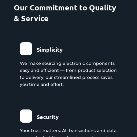
Our Commitment to Quality
& Service
Simplicity
We make sourcing electronic components
easy and efficient — from product selection
to delivery, our streamlined process saves
you time and effort.
Security
Your trust matters. All transactions and data