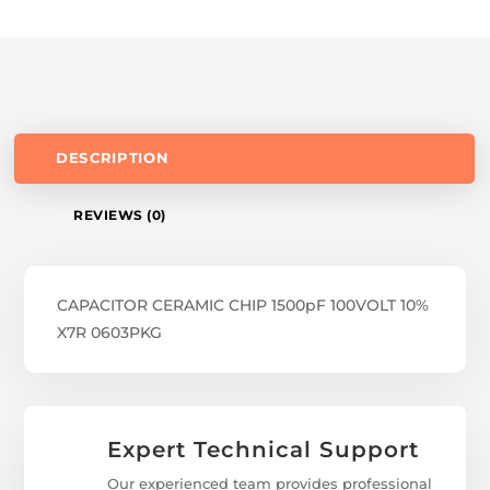
DESCRIPTION
REVIEWS (0)
CAPACITOR CERAMIC CHIP 1500pF 100VOLT 10%
X7R 0603PKG
Expert Technical Support
Our experienced team provides professional