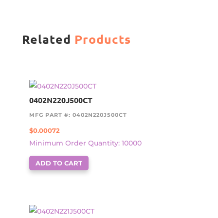
Related
Products
0402N220J500CT
MFG PART #: 0402N220J500CT
$
0.00072
Minimum Order Quantity: 10000
ADD TO CART