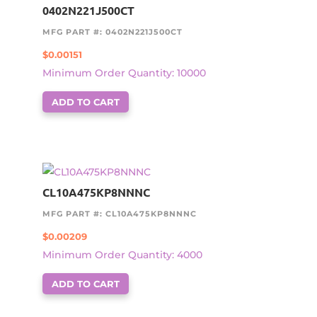
0402N221J500CT
MFG PART #: 0402N221J500CT
$
0.00151
Minimum Order Quantity: 10000
ADD TO CART
CL10A475KP8NNNC
MFG PART #: CL10A475KP8NNNC
$
0.00209
Minimum Order Quantity: 4000
ADD TO CART