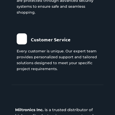
are protected through advanced security
systems to ensure safe and seamless
shopping.
Customer Service
Every customer is unique. Our expert team
provides personalized support and tailored
solutions designed to meet your specific
project requirements.
Miltronics Inc.
is a trusted distributor of