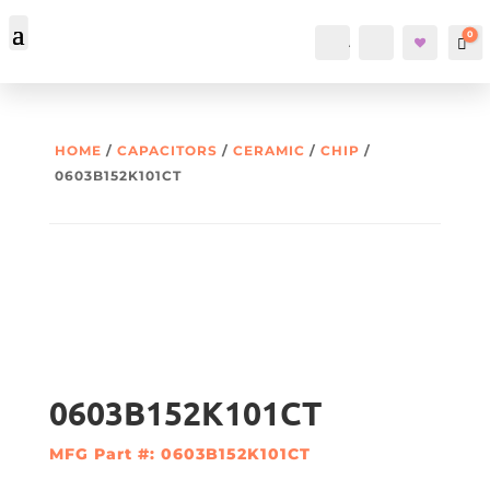
0
Account
Search
Car
HOME
/
CAPACITORS
/
CERAMIC
/
CHIP
/
0603B152K101CT
0603B152K101CT
MFG Part #: 0603B152K101CT