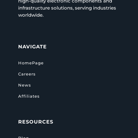
high-quality electronic components and
infrastructure solutions, serving industries
worldwide.
NAVIGATE
HomePage
Careers
News
Affiliates
RESOURCES
Blog