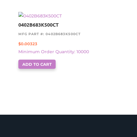
0402B683K500CT
MFG PART #: 0402B683K500CT
$
0.00323
Minimum Order Quantity: 10000
ADD TO CART