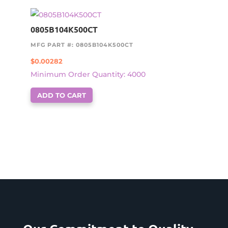
0805B104K500CT
MFG PART #: 0805B104K500CT
$
0.00282
Minimum Order Quantity: 4000
ADD TO CART