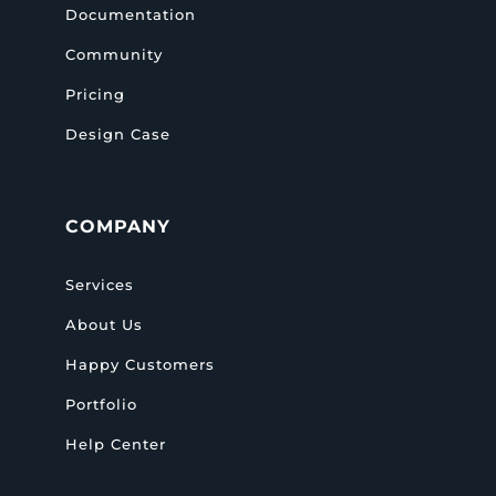
Documentation
Community
Pricing
Design Case
COMPANY
Services
About Us
Happy Customers
Portfolio
Help Center