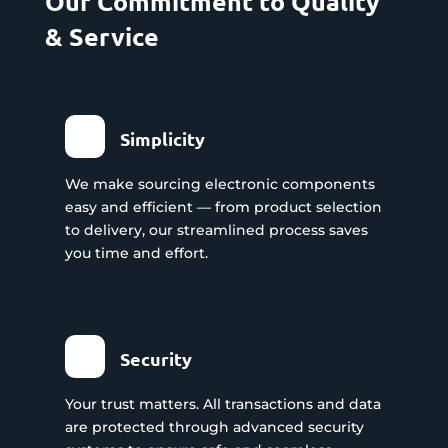
Our Commitment to Quality
& Service
Simplicity
We make sourcing electronic components
easy and efficient — from product selection
to delivery, our streamlined process saves
you time and effort.
Security
Your trust matters. All transactions and data
are protected through advanced security