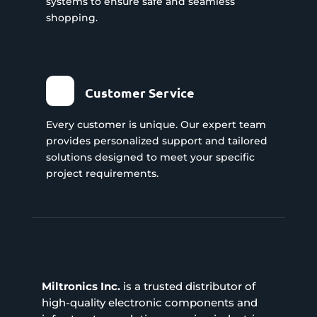
systems to ensure safe and seamless
shopping.
Customer Service
Every customer is unique. Our expert team
provides personalized support and tailored
solutions designed to meet your specific
project requirements.
Miltronics Inc.
is a trusted distributor of
high-quality electronic components and