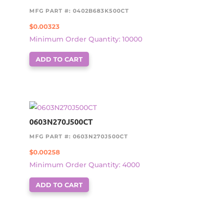
MFG PART #: 0402B683K500CT
$
0.00323
Minimum Order Quantity: 10000
ADD TO CART
0603N270J500CT
MFG PART #: 0603N270J500CT
$
0.00258
Minimum Order Quantity: 4000
ADD TO CART