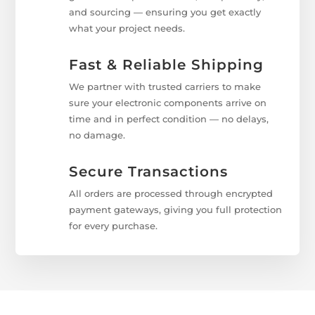
and sourcing — ensuring you get exactly
what your project needs.
Fast & Reliable Shipping
We partner with trusted carriers to make
sure your electronic components arrive on
time and in perfect condition — no delays,
no damage.
Secure Transactions
All orders are processed through encrypted
payment gateways, giving you full protection
for every purchase.