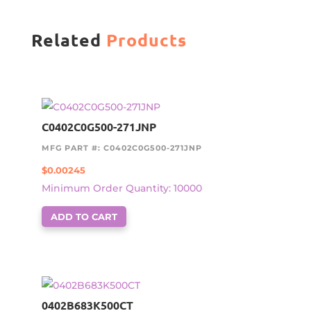
Related
Products
C0402C0G500-271JNP
MFG PART #: C0402C0G500-271JNP
$
0.00245
Minimum Order Quantity: 10000
ADD TO CART
0402B683K500CT