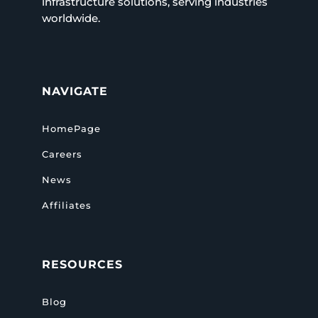
infrastructure solutions, serving industries
worldwide.
NAVIGATE
HomePage
Careers
News
Affiliates
RESOURCES
Blog