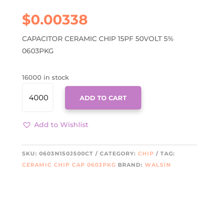
$
0.00338
CAPACITOR CERAMIC CHIP 15PF 50VOLT 5%
0603PKG
16000 in stock
0603N150J500CT
ADD TO CART
QUANTITY
Add to Wishlist
SKU:
0603N150J500CT
CATEGORY:
CHIP
TAG:
CERAMIC CHIP CAP 0603PKG
BRAND:
WALSIN