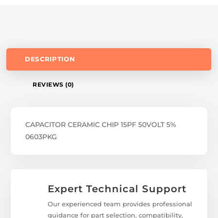
DESCRIPTION
REVIEWS (0)
CAPACITOR CERAMIC CHIP 15PF 50VOLT 5%
0603PKG
Expert Technical Support
Our experienced team provides professional
guidance for part selection, compatibility,