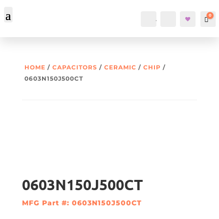
0
Account
Search
Car
HOME
/
CAPACITORS
/
CERAMIC
/
CHIP
/
0603N150J500CT
0603N150J500CT
MFG Part #: 0603N150J500CT