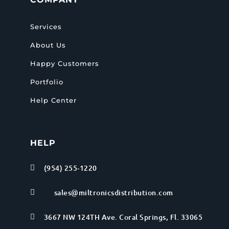
Services
About Us
Happy Customers
Portfolio
Help Center
HELP
(954) 255-1220

sales@miltronicsdistribution.com

3667 NW 124TH Ave. Coral Springs, Fl. 33065
