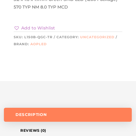
570 TYP NM 8.0 TYP MCD
Add to Wishlist
SKU:
L150B-QGC-TR
CATEGORY:
UNCATEGORIZED
BRAND:
AOPLED
DESCRIPTION
REVIEWS (0)