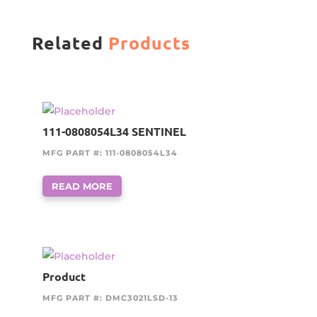
Related
Products
111-0808054L34 SENTINEL
MFG PART #: 111-0808054L34
READ MORE
Product
MFG PART #: DMC3021LSD-13