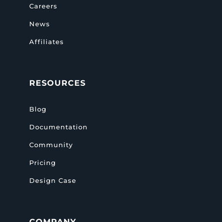
Careers
News
Affiliates
RESOURCES
Blog
Documentation
Community
Pricing
Design Case
COMPANY