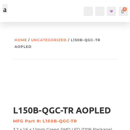
0
Account
Search
Car
HOME
/
UNCATEGORIZED
/ L150B-QGC-TR
AOPLED
L150B-QGC-TR AOPLED
MFG Part #: L150B-QGC-TR
3.2 x 1.6 x 1.1mm Green SMD LED (1206 Package)