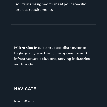
solutions designed to meet your specific
project requirements.
Miltronics Inc.
is a trusted distributor of
high-quality electronic components and
infrastructure solutions, serving industries
worldwide.
NAVIGATE
HomePage