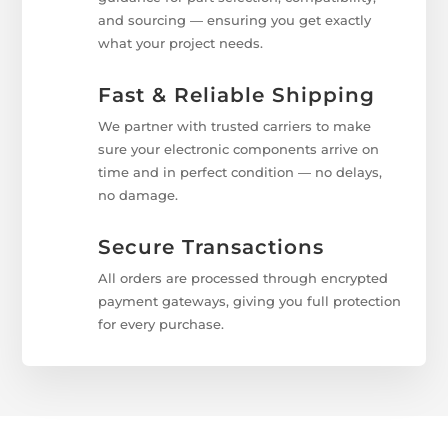
and sourcing — ensuring you get exactly
what your project needs.
Fast & Reliable Shipping
We partner with trusted carriers to make
sure your electronic components arrive on
time and in perfect condition — no delays,
no damage.
Secure Transactions
All orders are processed through encrypted
payment gateways, giving you full protection
for every purchase.