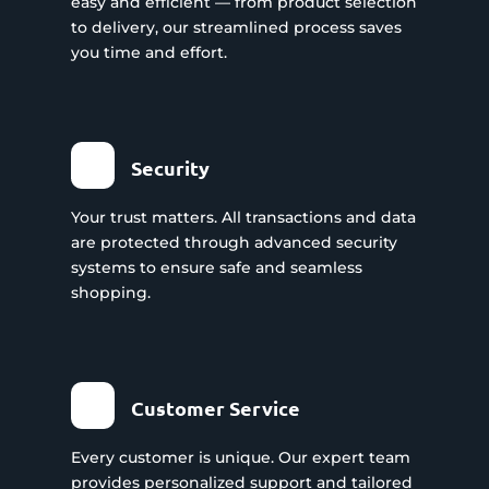
easy and efficient — from product selection
to delivery, our streamlined process saves
you time and effort.
Security
Your trust matters. All transactions and data
are protected through advanced security
systems to ensure safe and seamless
shopping.
Customer Service
Every customer is unique. Our expert team
provides personalized support and tailored