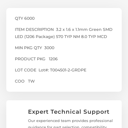
QTY 6000
ITEM DESCRIPTION 3.2 x 1.6 x 1.1mm Green SMD
LED (1206 Package) 570 TYP NM 8.0 TYP MCD
MIN PKG QTY 3000
PRODUCT PKG 1206
LOT CODE Lot#: T004501-2-GRDPE
COO TW
Expert Technical Support
Our experienced team provides professional
guidance for part selection, compatibility,