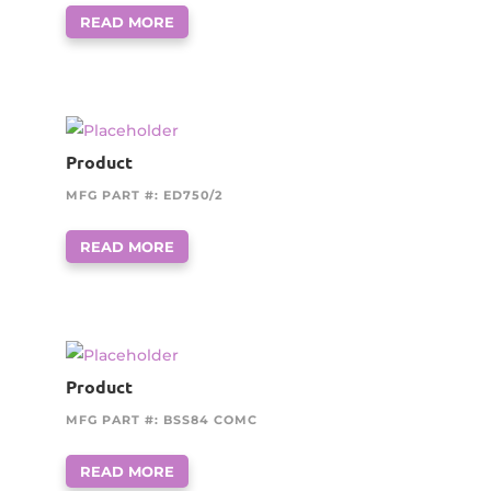
READ MORE
Product
MFG PART #: ED750/2
READ MORE
Product
MFG PART #: BSS84 COMC
READ MORE