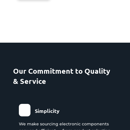
Our Commitment to Quality
& Service
Simplicity
We make sourcing electronic components