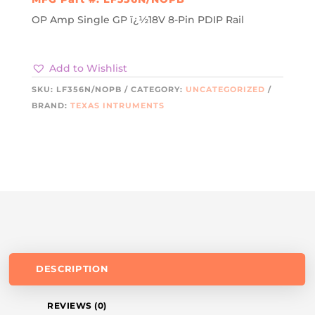
OP Amp Single GP ï¿½18V 8-Pin PDIP Rail
Add to Wishlist
SKU:
LF356N/NOPB
CATEGORY:
UNCATEGORIZED
BRAND:
TEXAS INTRUMENTS
DESCRIPTION
REVIEWS (0)