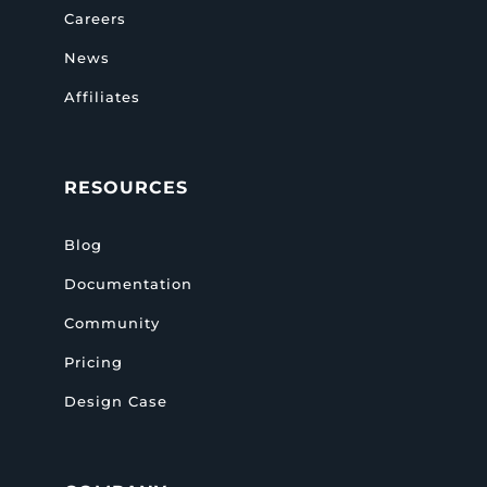
Careers
News
Affiliates
RESOURCES
Blog
Documentation
Community
Pricing
Design Case