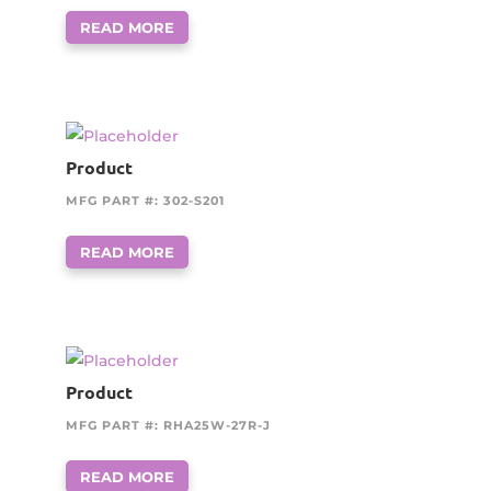
READ MORE
Product
MFG PART #: 302-S201
READ MORE
Product
MFG PART #: RHA25W-27R-J
READ MORE