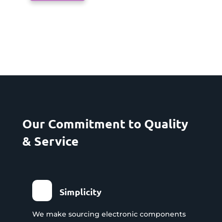
Our Commitment to Quality
& Service
Simplicity
We make sourcing electronic components