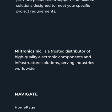
solutions designed to meet your specific
project requirements.
Miltronics Inc.
is a trusted distributor of
high-quality electronic components and
infrastructure solutions, serving industries
worldwide.
NAVIGATE
HomePage