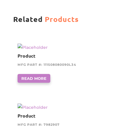
Related
Products
Product
MFG PART #: 111S08080090L34
READ MORE
Product
MFG PART #: 7982907