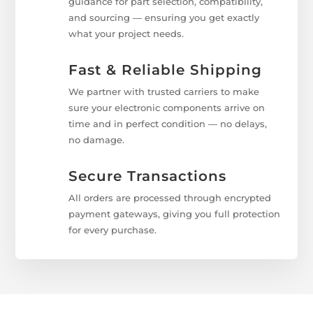
guidance for part selection, compatibility,
and sourcing — ensuring you get exactly
what your project needs.
Fast & Reliable Shipping
We partner with trusted carriers to make
sure your electronic components arrive on
time and in perfect condition — no delays,
no damage.
Secure Transactions
All orders are processed through encrypted
payment gateways, giving you full protection
for every purchase.