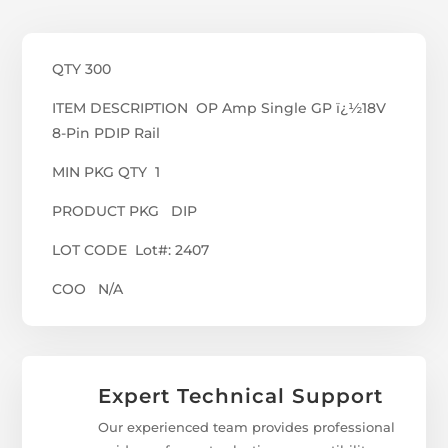
QTY 300
ITEM DESCRIPTION OP Amp Single GP ï¿½18V
8-Pin PDIP Rail
MIN PKG QTY 1
PRODUCT PKG DIP
LOT CODE Lot#: 2407
COO N/A
Expert Technical Support
Our experienced team provides professional