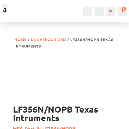
0
Account
Search
Car
HOME
/
UNCATEGORIZED
/ LF356N/NOPB TEXAS
INTRUMENTS
LF356N/NOPB Texas
Intruments
MFG Part #: LF356N/NOPB