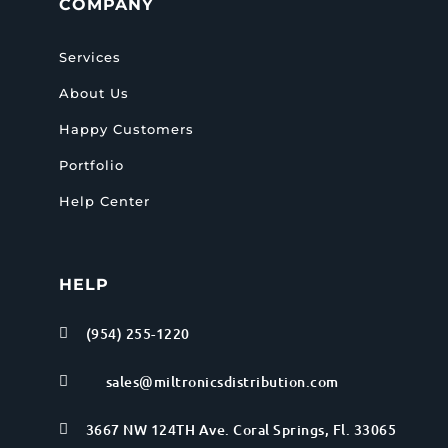
COMPANY
Services
About Us
Happy Customers
Portfolio
Help Center
HELP
(954) 255-1220

sales@miltronicsdistribution.com

3667 NW 124TH Ave. Coral Springs, Fl. 33065
