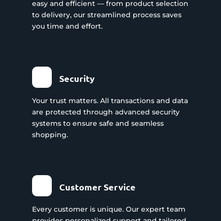
easy and efficient — from product selection
to delivery, our streamlined process saves
you time and effort.
Security
Your trust matters. All transactions and data
are protected through advanced security
systems to ensure safe and seamless
shopping.
Customer Service
Every customer is unique. Our expert team
provides personalized support and tailored