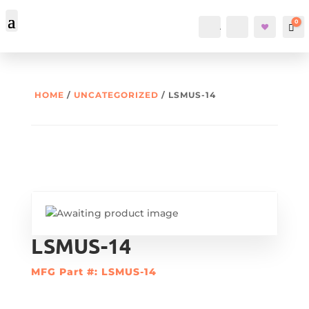
0
Account
Search
Car
HOME
/
UNCATEGORIZED
/ LSMUS-14
LSMUS-14
MFG Part #: LSMUS-14