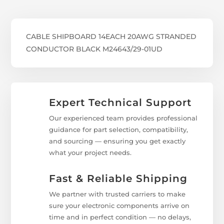
CABLE SHIPBOARD 14EACH 20AWG STRANDED
CONDUCTOR BLACK M24643/29-01UD
Expert Technical Support
Our experienced team provides professional
guidance for part selection, compatibility,
and sourcing — ensuring you get exactly
what your project needs.
Fast & Reliable Shipping
We partner with trusted carriers to make
sure your electronic components arrive on
time and in perfect condition — no delays,