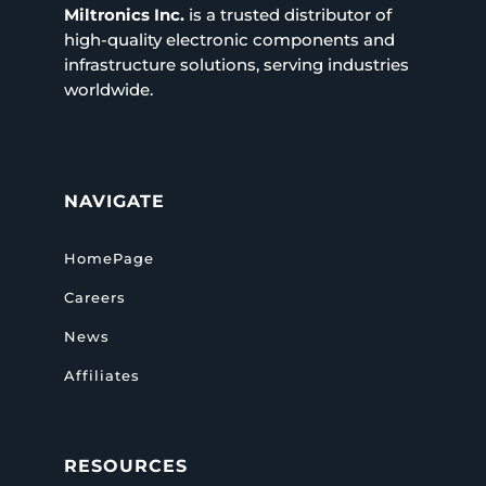
Miltronics Inc.
is a trusted distributor of
high-quality electronic components and
infrastructure solutions, serving industries
worldwide.
NAVIGATE
HomePage
Careers
News
Affiliates
RESOURCES