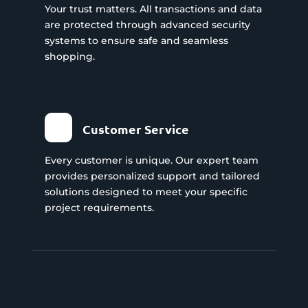
Your trust matters. All transactions and data
are protected through advanced security
systems to ensure safe and seamless
shopping.
Customer Service
Every customer is unique. Our expert team
provides personalized support and tailored
solutions designed to meet your specific
project requirements.