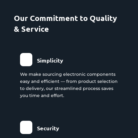
Our Commitment to Quality
& Service
Simplicity
We make sourcing electronic components
easy and efficient — from product selection
to delivery, our streamlined process saves
you time and effort.
Security