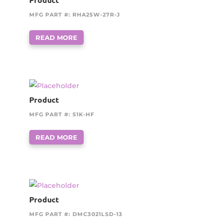
MFG PART #: RHA25W-27R-J
READ MORE
Product
MFG PART #: S1K-HF
READ MORE
Product
MFG PART #: DMC3021LSD-13