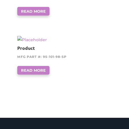
READ MORE
Product
MFG PART #: 95-101-98-SP
READ MORE