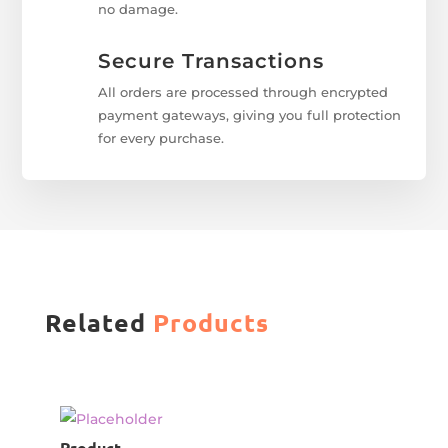
no damage.
Secure Transactions
All orders are processed through encrypted
payment gateways, giving you full protection
for every purchase.
Related
Products
Product