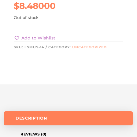
$
8.48000
Out of stock
Add to Wishlist
SKU:
LSMUS-14
CATEGORY:
UNCATEGORIZED
DESCRIPTION
REVIEWS (0)