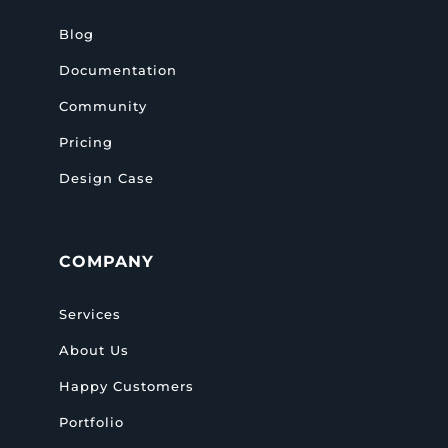
Blog
Documentation
Community
Pricing
Design Case
COMPANY
Services
About Us
Happy Customers
Portfolio