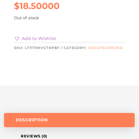
$
18.50000
Out of stock
Add to Wishlist
SKU:
LT1170HVCT#PBF
CATEGORY:
UNCATEGORIZED
DESCRIPTION
REVIEWS (0)