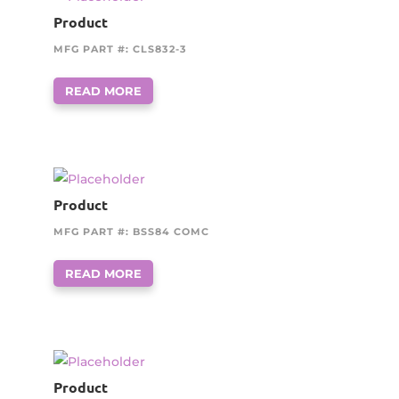
Product
MFG PART #: CLS832-3
READ MORE
Product
MFG PART #: BSS84 COMC
READ MORE
Product