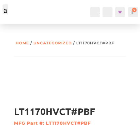
0
Account
Search
Car
HOME
/
UNCATEGORIZED
/ LT1170HVCT#PBF
LT1170HVCT#PBF
MFG Part #: LT1170HVCT#PBF