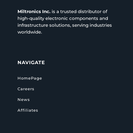
Miltronics Inc.
is a trusted distributor of
high-quality electronic components and
infrastructure solutions, serving industries
worldwide.
NAVIGATE
HomePage
Careers
News
Affiliates