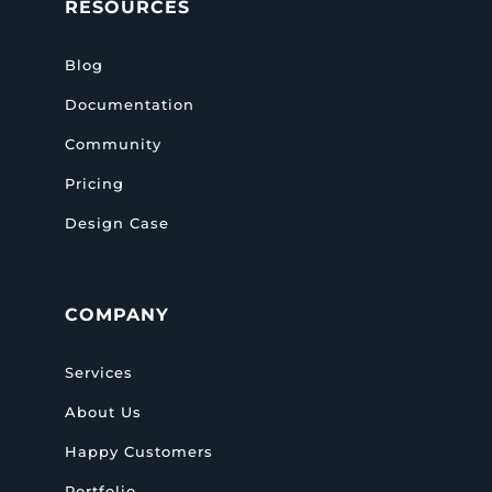
RESOURCES
Blog
Documentation
Community
Pricing
Design Case
COMPANY
Services
About Us
Happy Customers
Portfolio