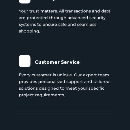
Your trust matters. All transactions and data
are protected through advanced security
systems to ensure safe and seamless
shopping.
Customer Service
Every customer is unique. Our expert team
provides personalized support and tailored
solutions designed to meet your specific
project requirements.