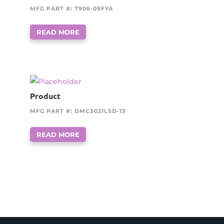
MFG PART #: 7906-09FYA
READ MORE
Product
MFG PART #: DMC3021LSD-13
READ MORE