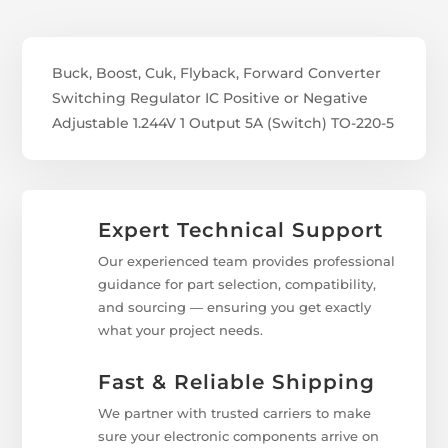
Buck, Boost, Cuk, Flyback, Forward Converter
Switching Regulator IC Positive or Negative
Adjustable 1.244V 1 Output 5A (Switch) TO-220-5
Expert Technical Support
Our experienced team provides professional
guidance for part selection, compatibility,
and sourcing — ensuring you get exactly
what your project needs.
Fast & Reliable Shipping
We partner with trusted carriers to make
sure your electronic components arrive on