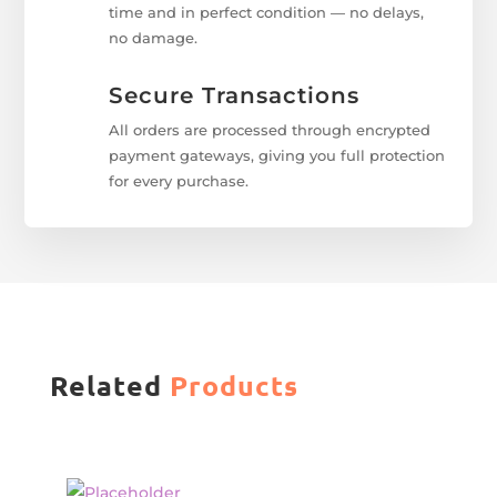
time and in perfect condition — no delays,
no damage.
Secure Transactions
All orders are processed through encrypted
payment gateways, giving you full protection
for every purchase.
Related
Products