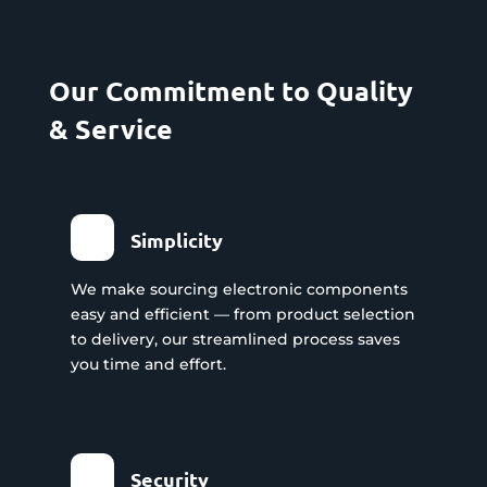
Our Commitment to Quality
& Service
Simplicity
We make sourcing electronic components
easy and efficient — from product selection
to delivery, our streamlined process saves
you time and effort.
Security