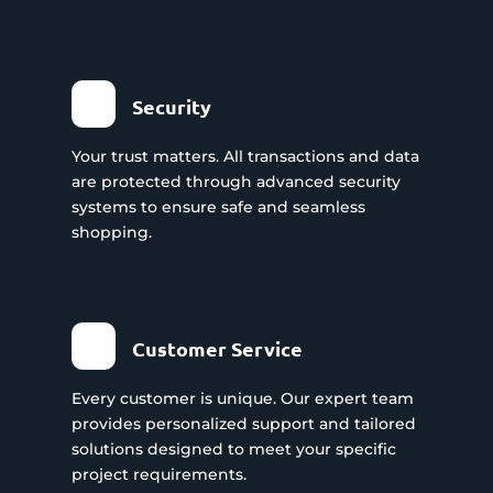
Security
Your trust matters. All transactions and data
are protected through advanced security
systems to ensure safe and seamless
shopping.
Customer Service
Every customer is unique. Our expert team
provides personalized support and tailored
solutions designed to meet your specific
project requirements.