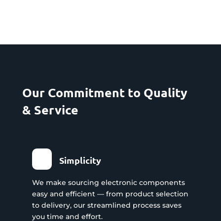
Our Commitment to Quality
& Service
Simplicity
We make sourcing electronic components
easy and efficient — from product selection
to delivery, our streamlined process saves
you time and effort.