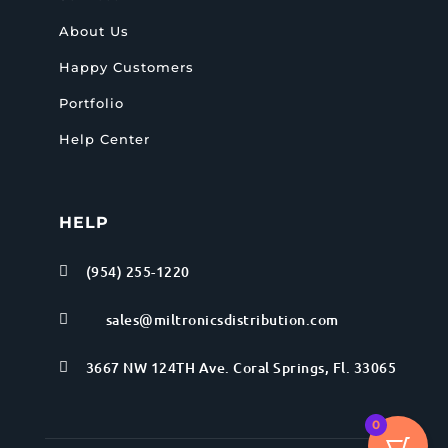
About Us
Happy Customers
Portfolio
Help Center
HELP
(954) 255-1220

sales@miltronicsdistribution.com

3667 NW 124TH Ave. Coral Springs, Fl. 33065

0