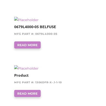
0679L4000-05 BELFUSE
MFG PART #: 0679L4000-05
READ MORE
Product
MFG PART #: 1306DFR-X-.1-1-10
READ MORE