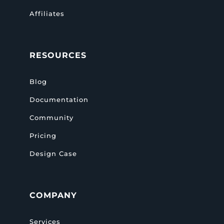
Affiliates
RESOURCES
Blog
Documentation
Community
Pricing
Design Case
COMPANY
Services