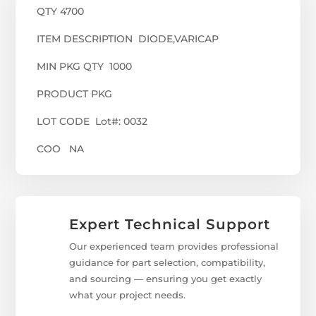
QTY 4700
ITEM DESCRIPTION DIODE,VARICAP
MIN PKG QTY 1000
PRODUCT PKG
LOT CODE Lot#: 0032
COO NA
Expert Technical Support
Our experienced team provides professional
guidance for part selection, compatibility,
and sourcing — ensuring you get exactly
what your project needs.