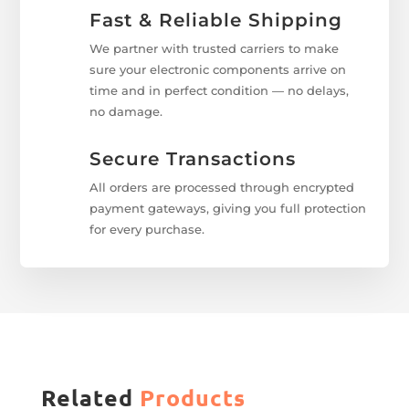
Fast & Reliable Shipping
We partner with trusted carriers to make
sure your electronic components arrive on
time and in perfect condition — no delays,
no damage.
Secure Transactions
All orders are processed through encrypted
payment gateways, giving you full protection
for every purchase.
Related
Products