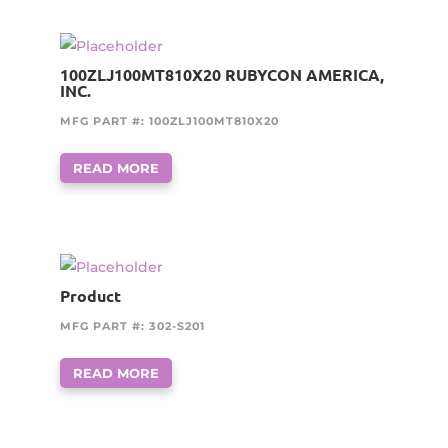
100ZLJ100MT810X20 RUBYCON AMERICA,
INC.
MFG PART #: 100ZLJ100MT810X20
READ MORE
Product
MFG PART #: 302-S201
READ MORE