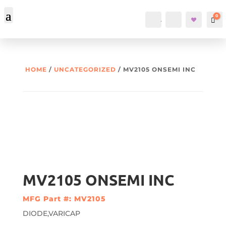
0
Account
Search
Car
HOME
/
UNCATEGORIZED
/ MV2105 ONSEMI INC
MV2105 ONSEMI INC
MFG Part #: MV2105
DIODE,VARICAP