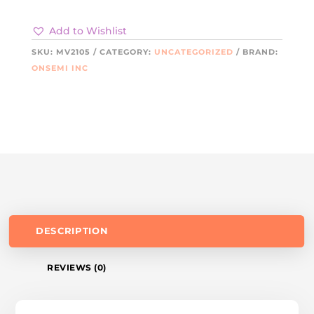
Add to Wishlist
SKU:
MV2105
CATEGORY:
UNCATEGORIZED
BRAND:
ONSEMI INC
DESCRIPTION
REVIEWS (0)