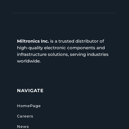
Miltronics Inc.
is a trusted distributor of
high-quality electronic components and
infrastructure solutions, serving industries
worldwide.
NAVIGATE
HomePage
Careers
News