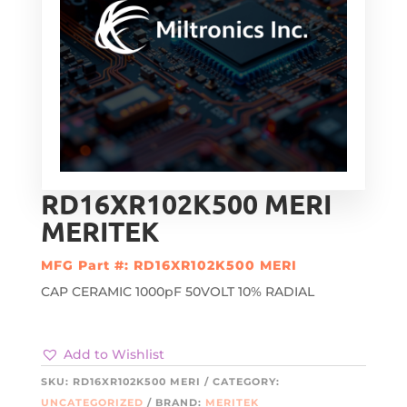
RD16XR102K500 MERI
MERITEK
MFG Part #: RD16XR102K500 MERI
CAP CERAMIC 1000pF 50VOLT 10% RADIAL
Add to Wishlist
SKU:
RD16XR102K500 MERI
CATEGORY:
UNCATEGORIZED
BRAND:
MERITEK