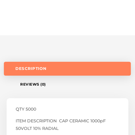
DESCRIPTION
REVIEWS (0)
QTY 5000
ITEM DESCRIPTION CAP CERAMIC 1000pF
50VOLT 10% RADIAL