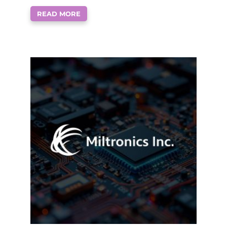
READ MORE