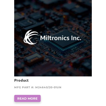
Product
MFG PART #: M24640/20-01UN
READ MORE