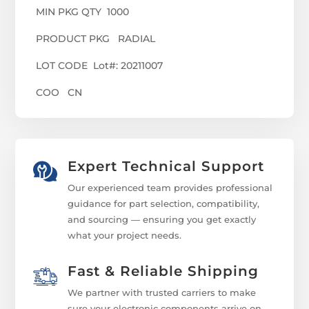
MIN PKG QTY 1000
PRODUCT PKG RADIAL
LOT CODE Lot#: 20211007
COO CN
Expert Technical Support
Our experienced team provides professional
guidance for part selection, compatibility,
and sourcing — ensuring you get exactly
what your project needs.
Fast & Reliable Shipping
We partner with trusted carriers to make
sure your electronic components arrive on