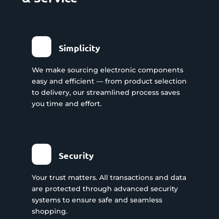
Simplicity
We make sourcing electronic components
easy and efficient — from product selection
to delivery, our streamlined process saves
you time and effort.
Security
Your trust matters. All transactions and data
are protected through advanced security
systems to ensure safe and seamless
shopping.