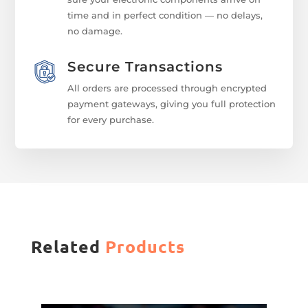
time and in perfect condition — no delays,
no damage.
Secure Transactions
All orders are processed through encrypted
payment gateways, giving you full protection
for every purchase.
Related
Products