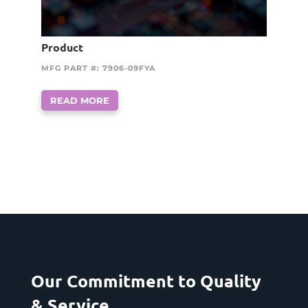
Product
MFG PART #: 7906-09FYA
READ MORE
Our Commitment to Quality
& Service