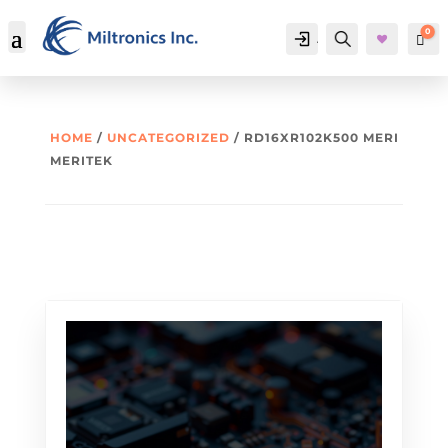
0
Account
Search
Car
HOME
/
UNCATEGORIZED
/ RD16XR102K500 MERI
MERITEK