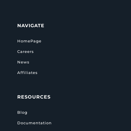
NAVIGATE
HomePage
Careers
News
Affiliates
RESOURCES
Blog
Documentation