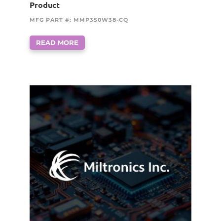
Product
MFG PART #: MMP350W38-CQ
READ MORE