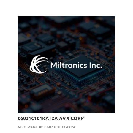
06031C101KAT2A AVX CORP
MFG PART #: 06031C101KAT2A