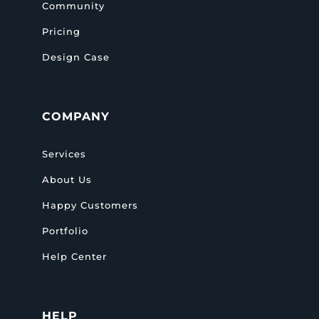
Community
Pricing
Design Case
COMPANY
Services
About Us
Happy Customers
Portfolio
Help Center
HELP