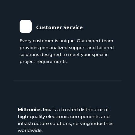
Customer Service
Every customer is unique. Our expert team
provides personalized support and tailored
solutions designed to meet your specific
project requirements.
Miltronics Inc.
is a trusted distributor of
high-quality electronic components and
infrastructure solutions, serving industries
worldwide.