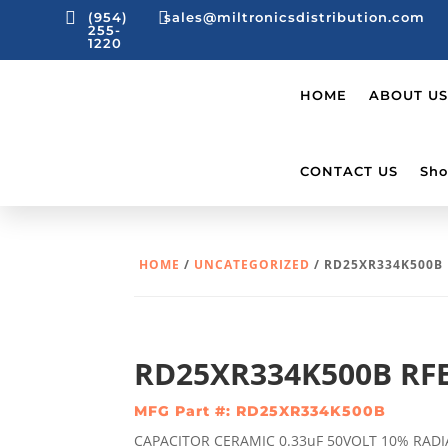


(954)
sales@miltronicsdistribution.com
255-
1220
HOME
ABOUT US
CONTACT US
Sho
HOME
/
UNCATEGORIZED
/ RD25XR334K500B
RD25XR334K500B RF
MFG Part #: RD25XR334K500B
CAPACITOR CERAMIC 0.33uF 50VOLT 10% RADI