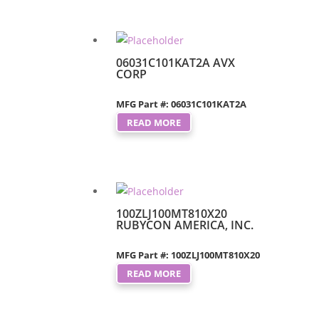
06031C101KAT2A AVX
CORP
MFG Part #: 06031C101KAT2A
READ MORE
100ZLJ100MT810X20
RUBYCON AMERICA, INC.
MFG Part #: 100ZLJ100MT810X20
READ MORE