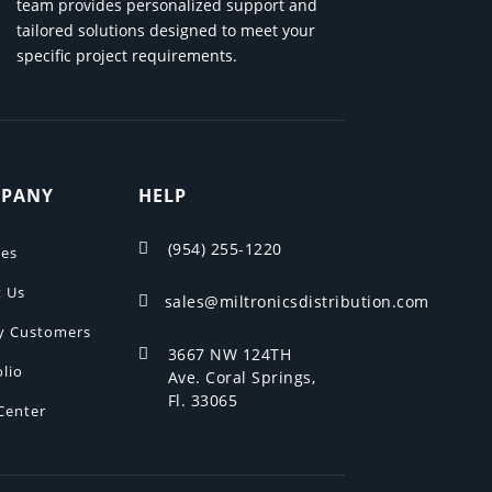
team provides personalized support and
tailored solutions designed to meet your
specific project requirements.
PANY
HELP
(954) 255-1220

ces
 Us
sales@miltronicsdistribution.com

y Customers
3667 NW 124TH

olio
Ave. Coral Springs,
Fl. 33065
Center