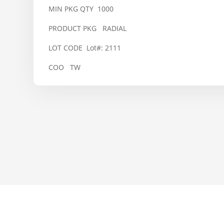
MIN PKG QTY 1000
PRODUCT PKG RADIAL
LOT CODE Lot#: 2111
COO TW