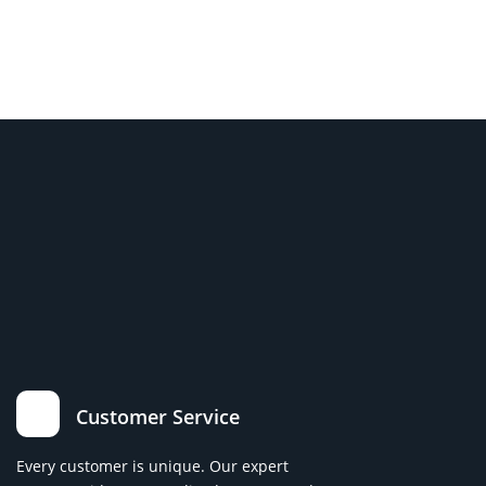
Customer Service
Every customer is unique. Our expert