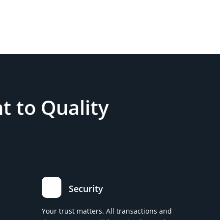
 to Quality
Security
Your trust matters. All transactions and