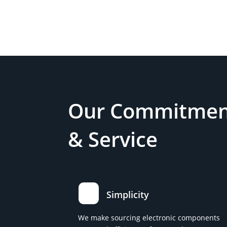
Our Commitment
& Service
Simplicity
We make sourcing electronic components