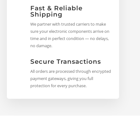
Fast & Reliable
Shipping
We partner with trusted carriers to make
sure your electronic components arrive on
time and in perfect condition — no delays,
no damage.
Secure Transactions
All orders are processed through encrypted
payment gateways, giving you full
protection for every purchase.