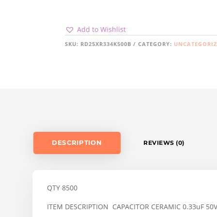
Add to Wishlist
SKU:
RD25XR334K500B
CATEGORY:
UNCATEGORI
DESCRIPTION
REVIEWS (0)
QTY 8500
ITEM DESCRIPTION CAPACITOR CERAMIC 0.33uF 50