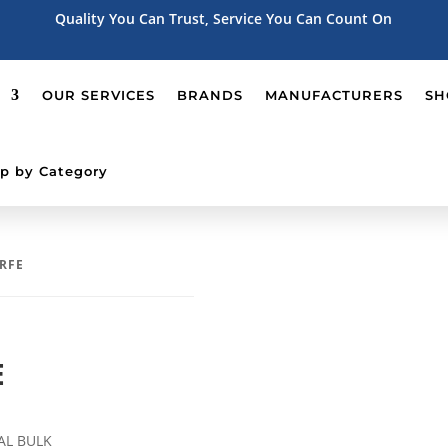
Quality You Can Trust, Service You Can Count On
OUR SERVICES
BRANDS
MANUFACTURERS
SH
p by Category
 RFE
E
AL BULK