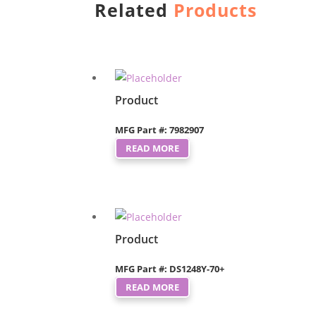
Related
Products
Product
MFG Part #: 7982907
READ MORE
Product
MFG Part #: DS1248Y-70+
READ MORE