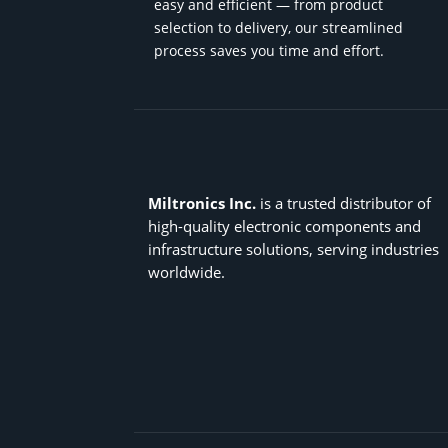
easy and efficient — from product
selection to delivery, our streamlined
process saves you time and effort.
Miltronics Inc.
is a trusted distributor of
high-quality electronic components and
infrastructure solutions, serving industries
worldwide.