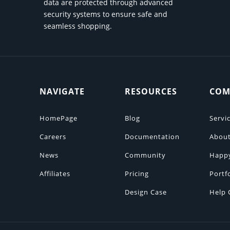
data are protected through advanced
security systems to ensure safe and
seamless shopping.
NAVIGATE
RESOURCES
COM
HomePage
Blog
Servi
Careers
Documentation
About
News
Community
Happ
Affiliates
Pricing
Portf
Design Case
Help 