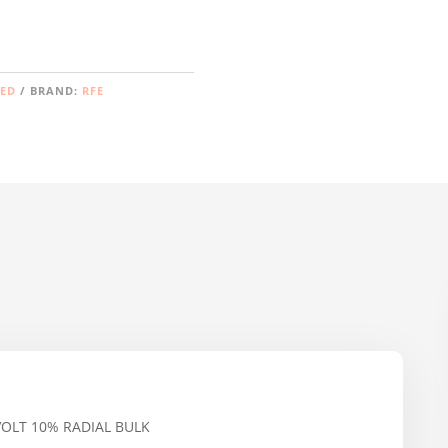
ZED
BRAND:
RFE
VOLT 10% RADIAL BULK