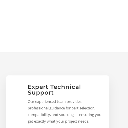
Expert Technical
Support
Our experienced team provides
professional guidance for part selection,
compatibility, and sourcing — ensuring you
get exactly what your project needs.