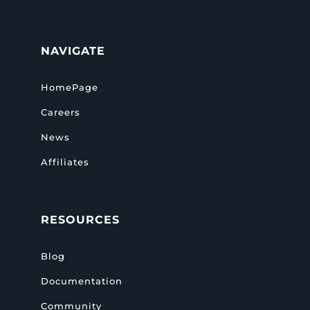
NAVIGATE
HomePage
Careers
News
Affiliates
RESOURCES
Blog
Documentation
Community