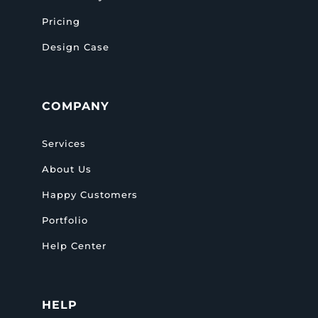
Pricing
Design Case
COMPANY
Services
About Us
Happy Customers
Portfolio
Help Center
HELP