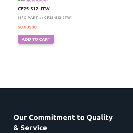
CF25-512-JTW
MFG PART #: CF25-512-JTW
$
0.00508
ADD TO CART
Our Commitment to Quality
& Service