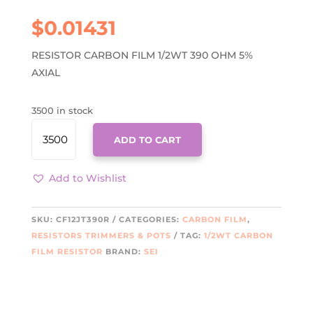
$
0.01431
RESISTOR CARBON FILM 1/2WT 390 OHM 5%
AXIAL
3500 in stock
CF12JT390R
ADD TO CART
QUANTITY
Add to Wishlist
SKU:
CF12JT390R
CATEGORIES:
CARBON FILM
,
RESISTORS TRIMMERS & POTS
TAG:
1/2WT CARBON
FILM RESISTOR
BRAND:
SEI