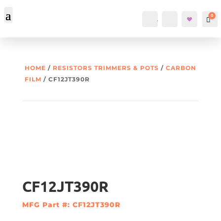
0
Account
Search
Car
HOME
/
RESISTORS TRIMMERS & POTS
/
CARBON
FILM
/ CF12JT390R
CF12JT390R
MFG Part #: CF12JT390R