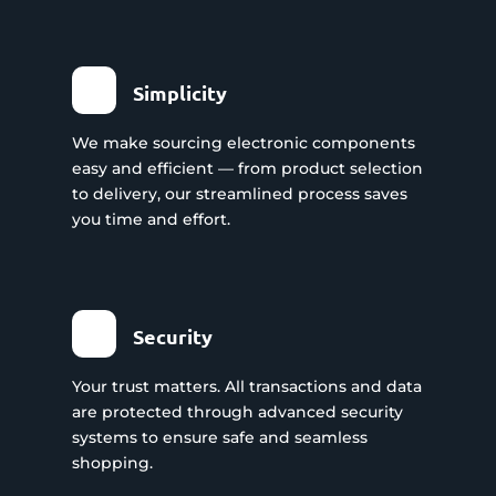
Simplicity
We make sourcing electronic components
easy and efficient — from product selection
to delivery, our streamlined process saves
you time and effort.
Security
Your trust matters. All transactions and data
are protected through advanced security
systems to ensure safe and seamless
shopping.