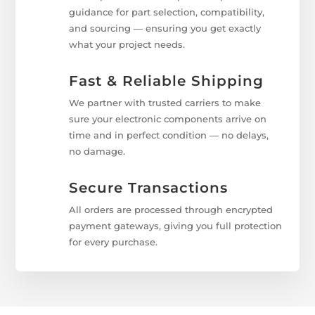
guidance for part selection, compatibility,
and sourcing — ensuring you get exactly
what your project needs.
Fast & Reliable Shipping
We partner with trusted carriers to make
sure your electronic components arrive on
time and in perfect condition — no delays,
no damage.
Secure Transactions
All orders are processed through encrypted
payment gateways, giving you full protection
for every purchase.