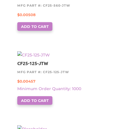
MFG PART #: CF25-560-JTW
$
0.00508
ADD TO CART
CF25-125-JTW
MFG PART #: CF25-125-JTW
$
0.00457
Minimum Order Quantity: 1000
ADD TO CART