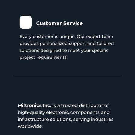
Customer Service
Every customer is unique. Our expert team
provides personalized support and tailored
solutions designed to meet your specific
project requirements.
Miltronics Inc.
is a trusted distributor of
high-quality electronic components and
infrastructure solutions, serving industries
worldwide.