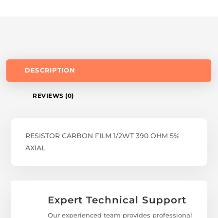
DESCRIPTION
REVIEWS (0)
RESISTOR CARBON FILM 1/2WT 390 OHM 5%
AXIAL
Expert Technical Support
Our experienced team provides professional