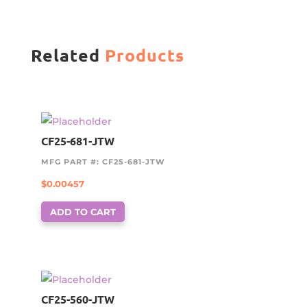
Related
Products
CF25-681-JTW
MFG PART #: CF25-681-JTW
$
0.00457
ADD TO CART
CF25-560-JTW