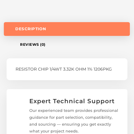
DESCRIPTION
REVIEWS (0)
RESISTOR CHIP 1/4WT 3.32K OHM 1% 1206PKG
Expert Technical Support
Our experienced team provides professional
guidance for part selection, compatibility,
and sourcing — ensuring you get exactly
what your project needs.