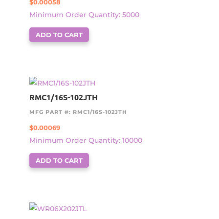
$
0.00058
Minimum Order Quantity: 5000
ADD TO CART
RMC1/16S-102JTH
MFG PART #: RMC1/16S-102JTH
$
0.00069
Minimum Order Quantity: 10000
ADD TO CART