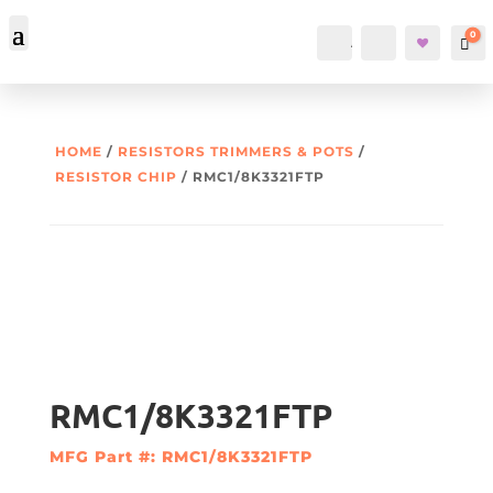
0
Account
Search
Car
HOME
/
RESISTORS TRIMMERS & POTS
/
RESISTOR CHIP
/ RMC1/8K3321FTP
RMC1/8K3321FTP
MFG Part #: RMC1/8K3321FTP