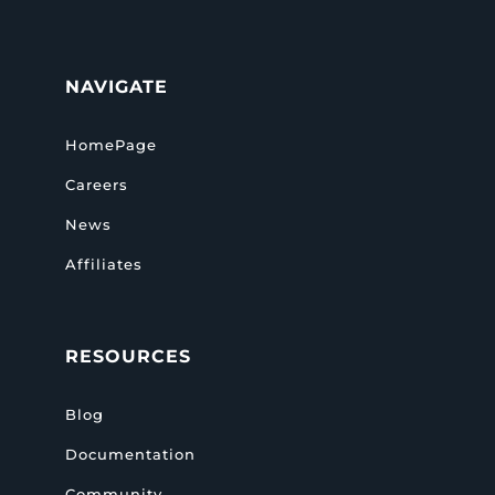
NAVIGATE
HomePage
Careers
News
Affiliates
RESOURCES
Blog
Documentation
Community