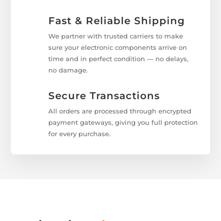
Fast & Reliable Shipping
We partner with trusted carriers to make
sure your electronic components arrive on
time and in perfect condition — no delays,
no damage.
Secure Transactions
All orders are processed through encrypted
payment gateways, giving you full protection
for every purchase.