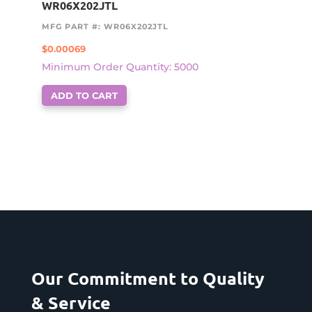
WR06X202JTL
MFG PART #: WR06X202JTL
$
0.00069
Minimum Order Quantity: 5000
ADD TO CART
Our Commitment to Quality
& Service