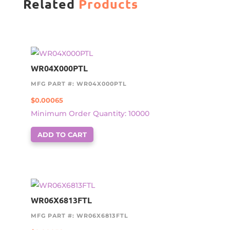
Related
Products
WR04X000PTL
MFG PART #: WR04X000PTL
$
0.00065
Minimum Order Quantity: 10000
ADD TO CART
WR06X6813FTL
MFG PART #: WR06X6813FTL