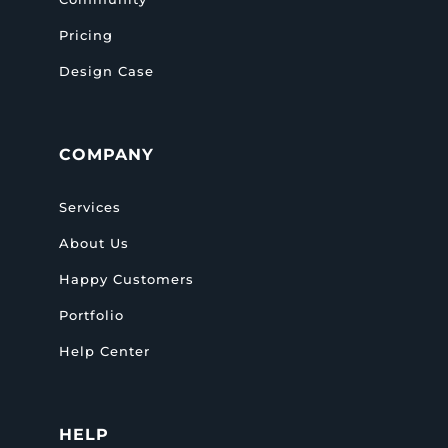
Pricing
Design Case
COMPANY
Services
About Us
Happy Customers
Portfolio
Help Center
HELP