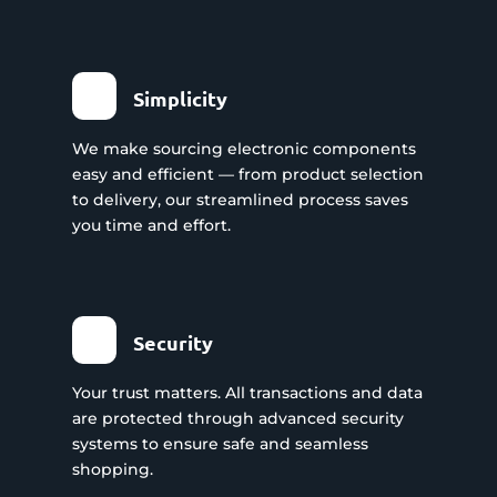
Simplicity
We make sourcing electronic components
easy and efficient — from product selection
to delivery, our streamlined process saves
you time and effort.
Security
Your trust matters. All transactions and data
are protected through advanced security
systems to ensure safe and seamless
shopping.