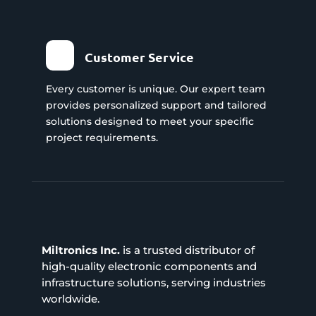
Customer Service
Every customer is unique. Our expert team
provides personalized support and tailored
solutions designed to meet your specific
project requirements.
Miltronics Inc.
is a trusted distributor of
high-quality electronic components and
infrastructure solutions, serving industries
worldwide.