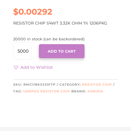
$
0.00292
RESISTOR CHIP 1/4WT 3.32K OHM 1% 1206PKG
20000 in stock (can be backordered)
RMC1/8K3321FTP
ADD TO CART
QUANTITY
Add to Wishlist
SKU:
RMC1/8K3321FTP
CATEGORY:
RESISTOR CHIP
TAG:
1206PKG RESISTOR CHIP
BRAND:
KAMAYA