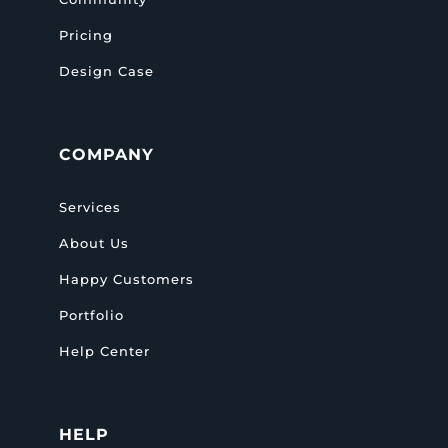
Pricing
Design Case
COMPANY
Services
About Us
Happy Customers
Portfolio
Help Center
HELP