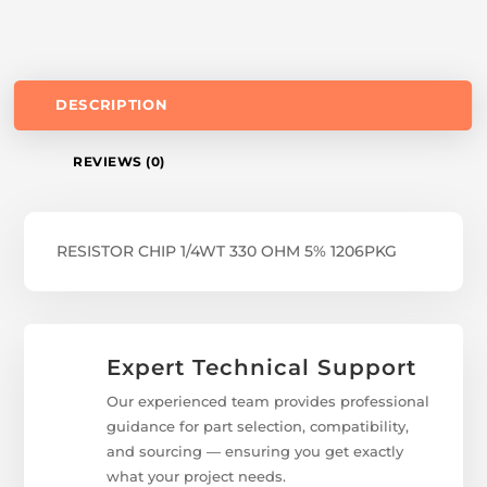
DESCRIPTION
REVIEWS (0)
RESISTOR CHIP 1/4WT 330 OHM 5% 1206PKG
Expert Technical Support
Our experienced team provides professional
guidance for part selection, compatibility,
and sourcing — ensuring you get exactly
what your project needs.