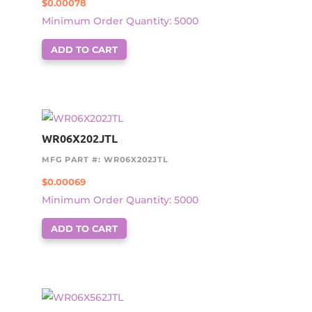
$
0.00078
Minimum Order Quantity: 5000
ADD TO CART
WR06X202JTL
MFG PART #: WR06X202JTL
$
0.00069
Minimum Order Quantity: 5000
ADD TO CART