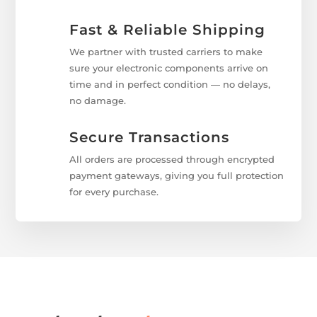
Fast & Reliable Shipping
We partner with trusted carriers to make
sure your electronic components arrive on
time and in perfect condition — no delays,
no damage.
Secure Transactions
All orders are processed through encrypted
payment gateways, giving you full protection
for every purchase.