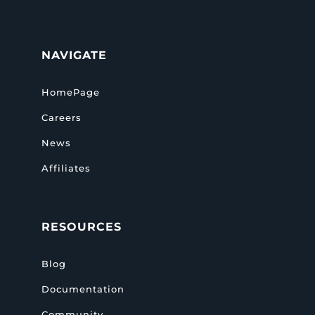
NAVIGATE
HomePage
Careers
News
Affiliates
RESOURCES
Blog
Documentation
Community