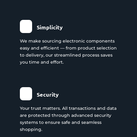
Simplicity
We make sourcing electronic components
easy and efficient — from product selection
to delivery, our streamlined process saves
you time and effort.
Security
Your trust matters. All transactions and data
are protected through advanced security
systems to ensure safe and seamless
shopping.