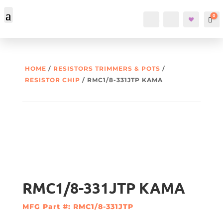
0
Account
Search
Car
HOME
/
RESISTORS TRIMMERS & POTS
/
RESISTOR CHIP
/ RMC1/8-331JTP KAMA
RMC1/8-331JTP KAMA
MFG Part #: RMC1/8-331JTP