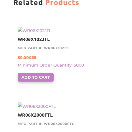
Related
Products
WR06X102JTL
MFG PART #: WR06X102JTL
$
0.00069
Minimum Order Quantity: 5000
ADD TO CART
WR06X2000FTL
MFG PART #: WR06X2000FTL