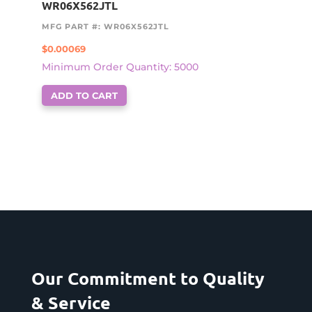
WR06X562JTL
MFG PART #: WR06X562JTL
$
0.00069
Minimum Order Quantity: 5000
ADD TO CART
Our Commitment to Quality
& Service