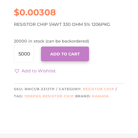
$
0.00308
RESISTOR CHIP 1/4WT 330 OHM 5% 1206PKG
20000 in stock (can be backordered)
RMC1/8-
ADD TO CART
331JTP
KAMA
QUANTITY
Add to Wishlist
SKU:
RMC1/8-331JTP
CATEGORY:
RESISTOR CHIP
TAG:
1206PKG RESISTOR CHIP
BRAND:
KAMAYA