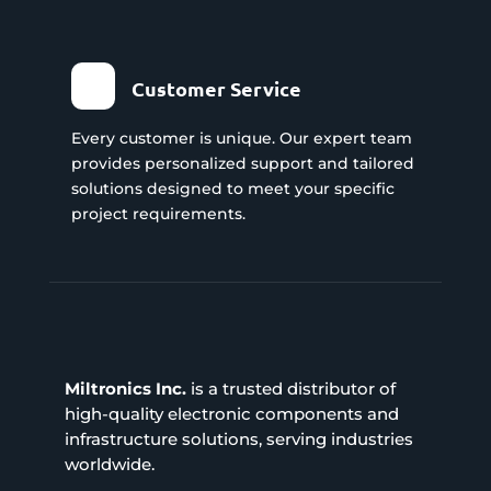
Customer Service
Every customer is unique. Our expert team
provides personalized support and tailored
solutions designed to meet your specific
project requirements.
Miltronics Inc.
is a trusted distributor of
high-quality electronic components and
infrastructure solutions, serving industries
worldwide.