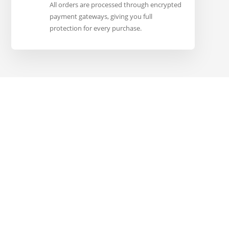
All orders are processed through encrypted
payment gateways, giving you full
protection for every purchase.