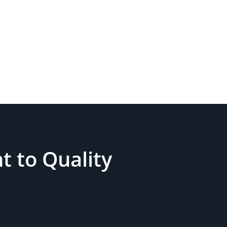
 to Quality