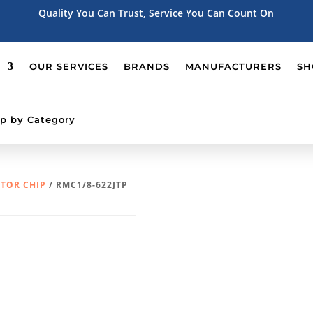
Quality You Can Trust, Service You Can Count On
OUR SERVICES
BRANDS
MANUFACTURERS
SH
p by Category
STOR CHIP
/ RMC1/8-622JTP