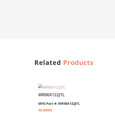
Related
Products
WR06X122JTL
MFG Part #: WR06X122JTL
$
0.00069