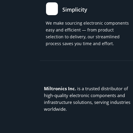
Simplicity
We make sourcing electronic components
easy and efficient — from product
selection to delivery, our streamlined
process saves you time and effort.
Miltronics Inc.
is a trusted distributor of
high-quality electronic components and
infrastructure solutions, serving industries
worldwide.