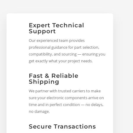
Expert Technical
Support
Our experienced team provides
professional guidance for part selection,
compatibility, and sourcing — ensuring you
get exactly what your project needs.
Fast & Reliable
Shipping
We partner with trusted carriers to make
sure your electronic components arrive on
time and in perfect condition — no delays,
no damage.
Secure Transactions