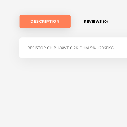
DESCRIPTION
REVIEWS (0)
RESISTOR CHIP 1/4WT 6.2K OHM 5% 1206PKG