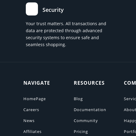
Security
Your trust matters. All transactions and
data are protected through advanced
security systems to ensure safe and
seamless shopping.
NAVIGATE
RESOURCES
COM
HomePage
Blog
Servi
Careers
Documentation
About
News
Community
Happ
Affiliates
Pricing
Portf