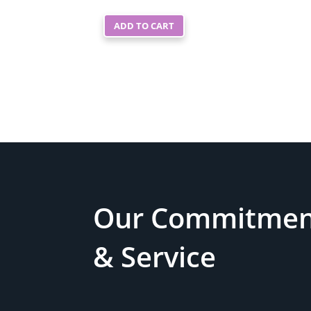
ADD TO CART
Our Commitment
& Service