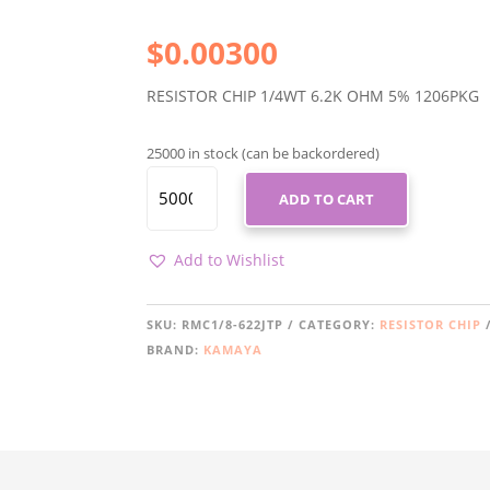
$
0.00300
RESISTOR CHIP 1/4WT 6.2K OHM 5% 1206PKG
25000 in stock (can be backordered)
RMC1/8-
ADD TO CART
622JTP
QUANTITY
Add to Wishlist
SKU:
RMC1/8-622JTP
CATEGORY:
RESISTOR CHIP
BRAND:
KAMAYA