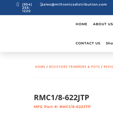


(954)
sales@miltronicsdistribution.com
255-
1220
HOME
ABOUT US
CONTACT US
Sho
HOME
/
RESISTORS TRIMMERS & POTS
/
RESI
RMC1/8-622JTP
MFG Part #: RMC1/8-622JTP