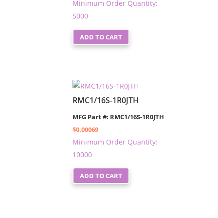
Minimum Order Quantity:
5000
ADD TO CART
RMC1/16S-1R0JTH
MFG Part #: RMC1/16S-1R0JTH
$
0.00069
Minimum Order Quantity:
10000
ADD TO CART