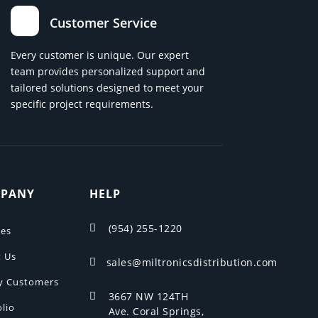
Customer Service
Every customer is unique. Our expert
team provides personalized support and
tailored solutions designed to meet your
specific project requirements.
PANY
HELP
(954) 255-1220

ces
 Us
sales@miltronicsdistribution.com

y Customers
3667 NW 124TH

olio
Ave. Coral Springs,