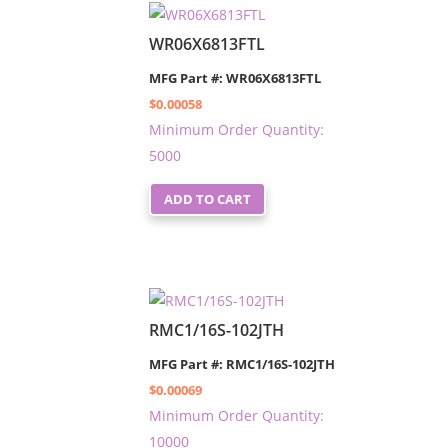
WR06X6813FTL
MFG Part #: WR06X6813FTL
$
0.00058
Minimum Order Quantity:
5000
ADD TO CART
RMC1/16S-102JTH
MFG Part #: RMC1/16S-102JTH
$
0.00069
Minimum Order Quantity:
10000