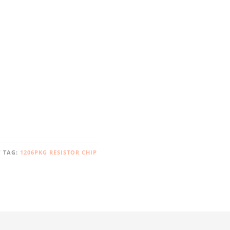
TAG:
1206PKG RESISTOR CHIP