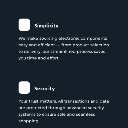
Simplicity
We make sourcing electronic components
easy and efficient — from product selection
to delivery, our streamlined process saves
you time and effort.
Security
Your trust matters. All transactions and data
are protected through advanced security
systems to ensure safe and seamless
shopping.