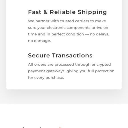
Fast & Reliable Shipping
We partner with trusted carriers to make
sure your electronic components arrive on
time and in perfect condition — no delays,
no damage.
Secure Transactions
All orders are processed through encrypted
payment gateways, giving you full protection
for every purchase.