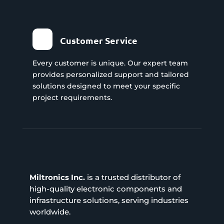
Customer Service
Every customer is unique. Our expert team
provides personalized support and tailored
solutions designed to meet your specific
project requirements.
Miltronics Inc.
is a trusted distributor of
high-quality electronic components and
infrastructure solutions, serving industries
worldwide.