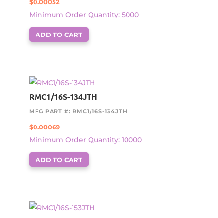
$
0.00052
Minimum Order Quantity: 5000
ADD TO CART
RMC1/16S-134JTH
MFG PART #: RMC1/16S-134JTH
$
0.00069
Minimum Order Quantity: 10000
ADD TO CART