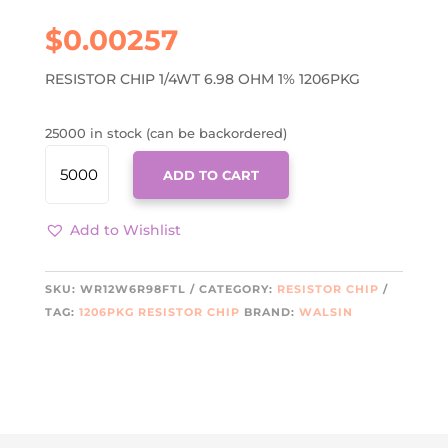
$
0.00257
RESISTOR CHIP 1/4WT 6.98 OHM 1% 1206PKG
25000 in stock (can be backordered)
WR12W6R98FTL
ADD TO CART
QUANTITY
Add to Wishlist
SKU:
WR12W6R98FTL
CATEGORY:
RESISTOR CHIP
TAG:
1206PKG RESISTOR CHIP
BRAND:
WALSIN