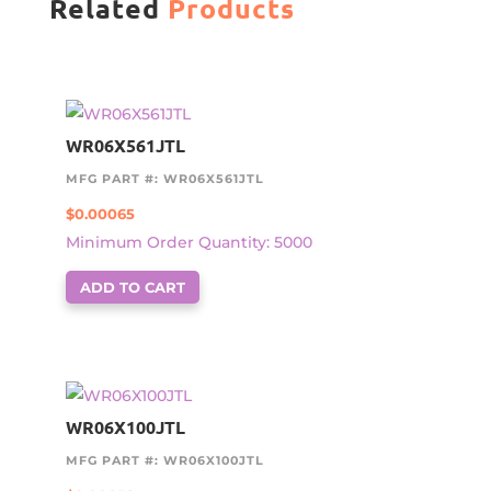
Related
Products
WR06X561JTL
MFG PART #: WR06X561JTL
$
0.00065
Minimum Order Quantity: 5000
ADD TO CART
WR06X100JTL
MFG PART #: WR06X100JTL