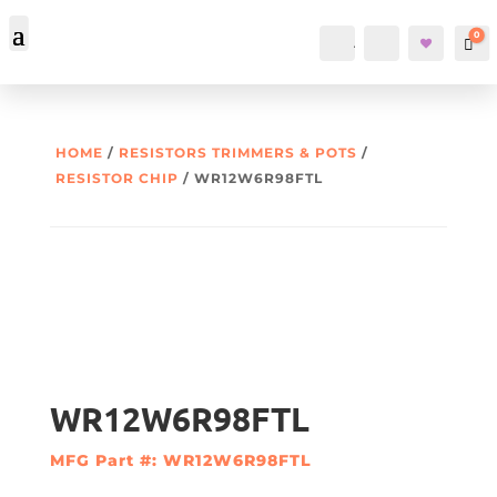
0
Account
Search
Car
HOME
/
RESISTORS TRIMMERS & POTS
/
RESISTOR CHIP
/ WR12W6R98FTL
WR12W6R98FTL
MFG Part #: WR12W6R98FTL