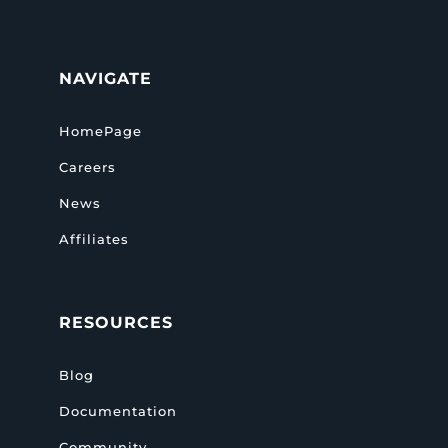
NAVIGATE
HomePage
Careers
News
Affiliates
RESOURCES
Blog
Documentation
Community