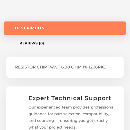
DESCRIPTION
REVIEWS (0)
RESISTOR CHIP 1/4WT 6.98 OHM 1% 1206PKG
Expert Technical Support
Our experienced team provides professional
guidance for part selection, compatibility,
and sourcing — ensuring you get exactly
what your project needs.