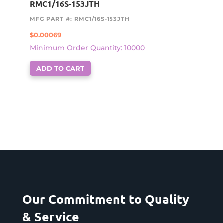
RMC1/16S-153JTH
MFG PART #: RMC1/16S-153JTH
$
0.00069
Minimum Order Quantity: 10000
ADD TO CART
Our Commitment to Quality
& Service