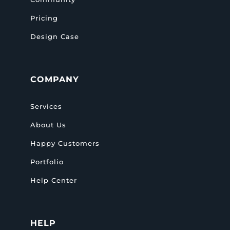
Pricing
Design Case
COMPANY
Services
About Us
Happy Customers
Portfolio
Help Center
HELP