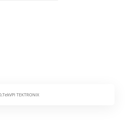
D,TekVPI TEKTRONIX