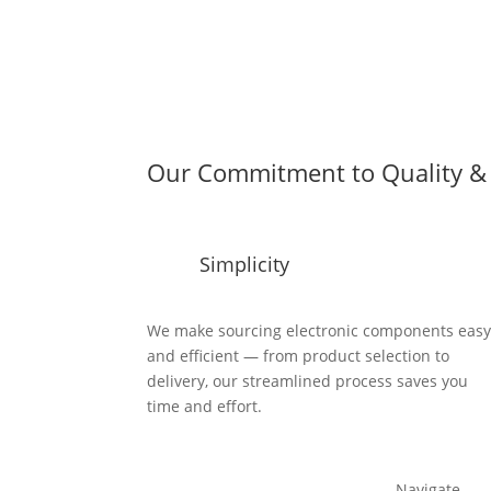
Our Commitment to Quality & 
Simplicity
We make sourcing electronic components eas
and efficient — from product selection to
delivery, our streamlined process saves you
time and effort.
Navigate