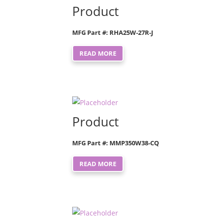
Product
MFG Part #: RHA25W-27R-J
READ MORE
Product
MFG Part #: MMP350W38-CQ
READ MORE