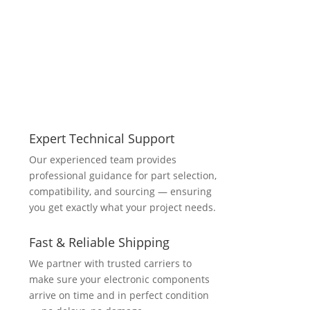
Expert Technical Support
Our experienced team provides
professional guidance for part selection,
compatibility, and sourcing — ensuring
you get exactly what your project needs.
Fast & Reliable Shipping
We partner with trusted carriers to
make sure your electronic components
arrive on time and in perfect condition