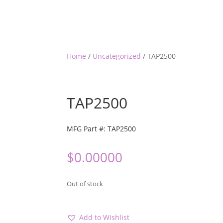
Home
/
Uncategorized
/ TAP2500
TAP2500
MFG Part #: TAP2500
$
0.00000
Out of stock
Add to Wishlist