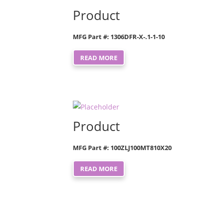
Product
MFG Part #: 1306DFR-X-.1-1-10
READ MORE
Product
MFG Part #: 100ZLJ100MT810X20
READ MORE