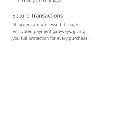
— no delays, no damage.
Secure Transactions
All orders are processed through
encrypted payment gateways, giving
you full protection for every purchase.