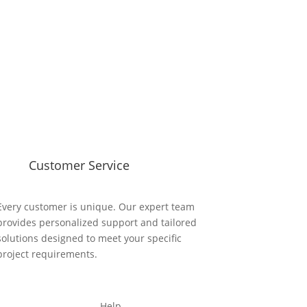
Customer Service
Every customer is unique. Our expert team
provides personalized support and tailored
solutions designed to meet your specific
project requirements.
Help