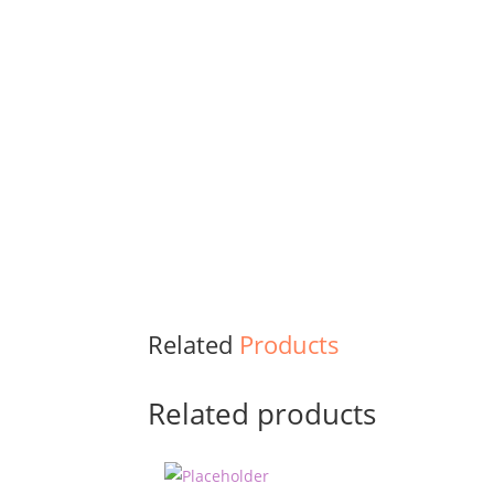
Related
Products
Related products