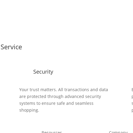
Service
Security
y
Your trust matters. All transactions and data
are protected through advanced security
systems to ensure safe and seamless
shopping.
Resources
Company