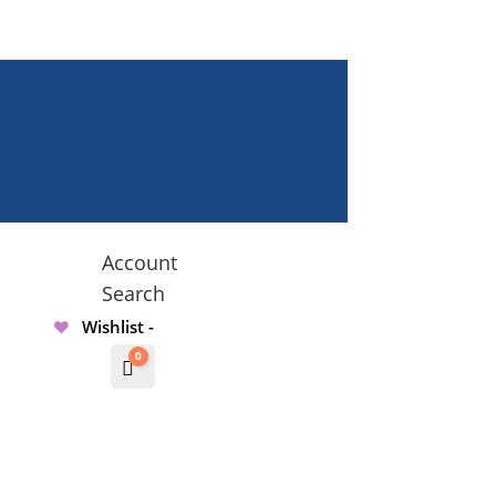
Account
Search
Wishlist -
0
Cart
$
0.00000