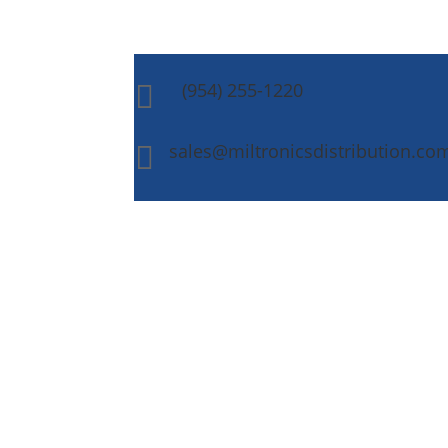
(954) 255-1220

sales@miltronicsdistribution.co
