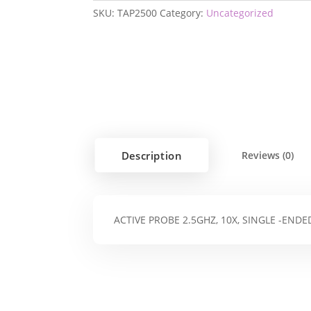
SKU:
TAP2500
Category:
Uncategorized
Description
Reviews (0)
ACTIVE PROBE 2.5GHZ, 10X, SINGLE -ENDE