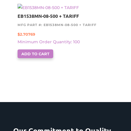
EB1538MN-08-500 + TARIFF
MFG PART #: EB1538MN-08-500 + TARIFF
$
2.70769
Minimum Order Quantity: 100
ADD TO CART
Our Commitment to Quality