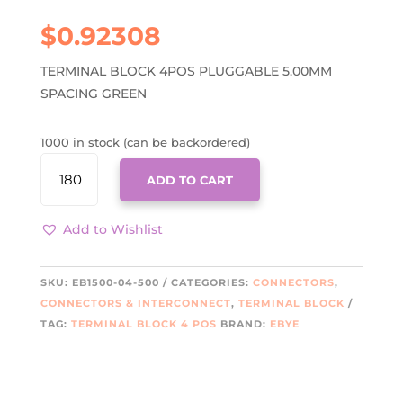
$
0.92308
TERMINAL BLOCK 4POS PLUGGABLE 5.00MM
SPACING GREEN
1000 in stock (can be backordered)
EB1500-
ADD TO CART
04-
500
QUANTITY
Add to Wishlist
SKU:
EB1500-04-500
CATEGORIES:
CONNECTORS
,
CONNECTORS & INTERCONNECT
,
TERMINAL BLOCK
TAG:
TERMINAL BLOCK 4 POS
BRAND:
EBYE