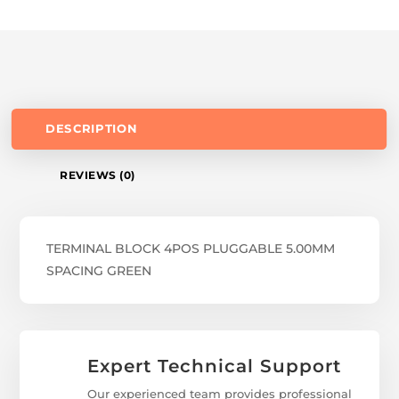
DESCRIPTION
REVIEWS (0)
TERMINAL BLOCK 4POS PLUGGABLE 5.00MM
SPACING GREEN
Expert Technical Support
Our experienced team provides professional