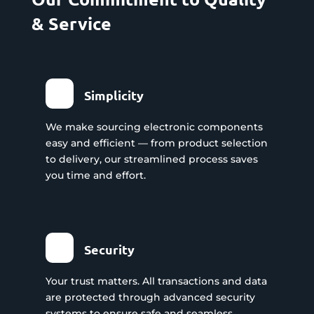
& Service
Simplicity
We make sourcing electronic components
easy and efficient — from product selection
to delivery, our streamlined process saves
you time and effort.
Security
Your trust matters. All transactions and data
are protected through advanced security
systems to ensure safe and seamless