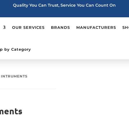
Quality You Can Trust, Service You Can Count On
OUR SERVICES
BRANDS
MANUFACTURERS
SH
p by Category
S INTRUMENTS
ments