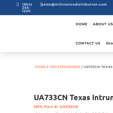


(954)
sales@miltronicsdistribution.com
255-
1220
HOME
ABOUT US
CONTACT US
Sho
HOME
/
UNCATEGORIZED
/ UA733CN TEXA
UA733CN Texas Intru
MFG Part #: UA733CN