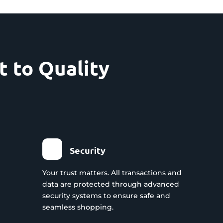
 to Quality
Security
Your trust matters. All transactions and
data are protected through advanced
security systems to ensure safe and
seamless shopping.