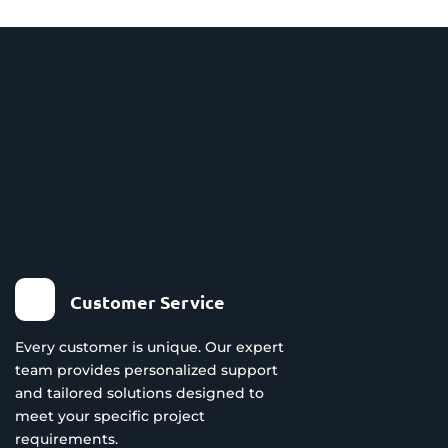
Customer Service
Every customer is unique. Our expert
team provides personalized support
and tailored solutions designed to
meet your specific project
requirements.