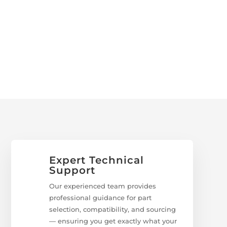
Expert Technical
Support
Our experienced team provides
professional guidance for part
selection, compatibility, and sourcing
— ensuring you get exactly what your