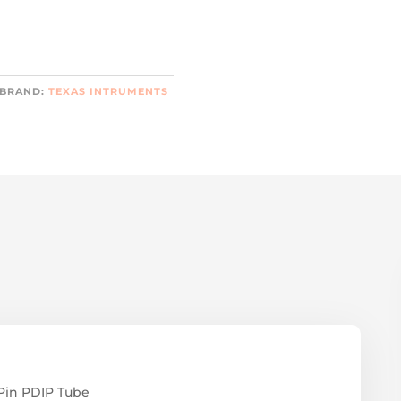
BRAND:
TEXAS INTRUMENTS
Pin PDIP Tube