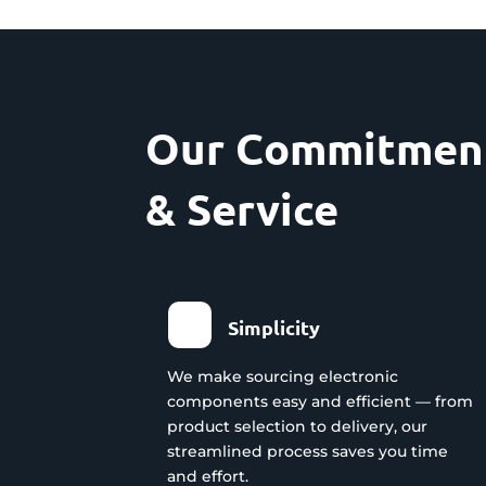
Our Commitment
& Service
Simplicity
We make sourcing electronic
components easy and efficient — from
product selection to delivery, our
streamlined process saves you time
and effort.