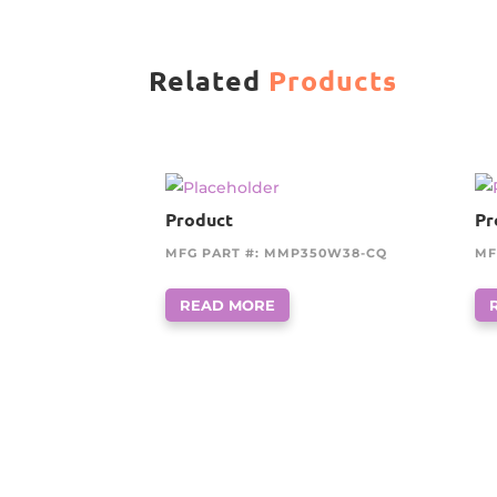
Related
Products
Product
Pr
MFG PART #: MMP350W38-CQ
MF
READ MORE