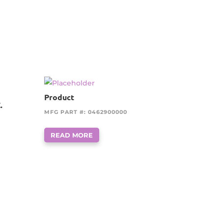
Product
.
MFG PART #: 0462900000
READ MORE