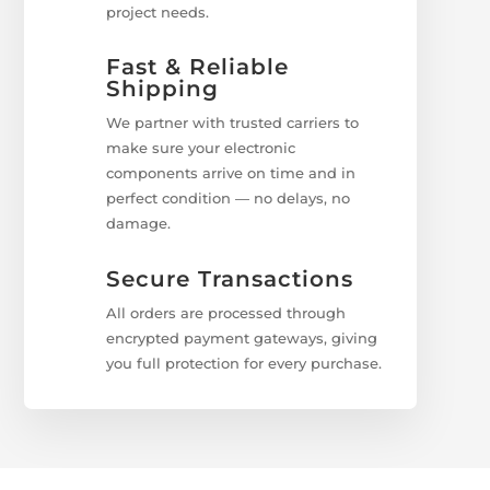
project needs.
Fast & Reliable
Shipping
We partner with trusted carriers to
make sure your electronic
components arrive on time and in
perfect condition — no delays, no
damage.
Secure Transactions
All orders are processed through
encrypted payment gateways, giving
you full protection for every purchase.