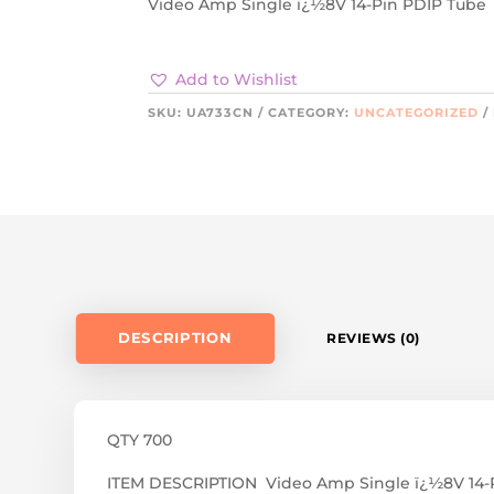
Video Amp Single ï¿½8V 14-Pin PDIP Tube
Add to Wishlist
SKU:
UA733CN
CATEGORY:
UNCATEGORIZED
DESCRIPTION
REVIEWS (0)
QTY 700
ITEM DESCRIPTION Video Amp Single ï¿½8V 14-