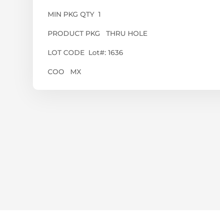
MIN PKG QTY 1
PRODUCT PKG THRU HOLE
LOT CODE Lot#: 1636
COO MX