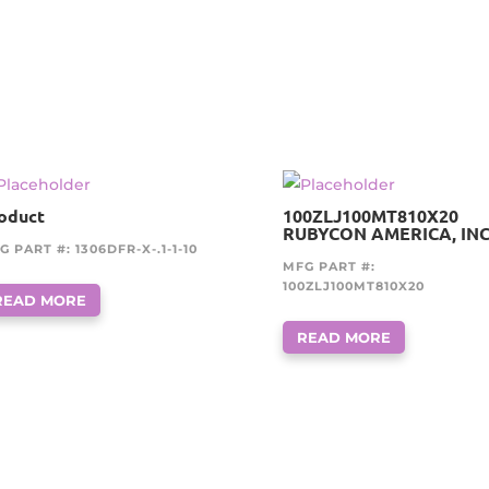
oduct
100ZLJ100MT810X20
RUBYCON AMERICA, INC
G PART #: 1306DFR-X-.1-1-10
MFG PART #:
100ZLJ100MT810X20
READ MORE
READ MORE