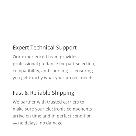
Expert Technical Support
Our experienced team provides
professional guidance for part selection,
compatibility, and sourcing — ensuring
you get exactly what your project needs.
Fast & Reliable Shipping
We partner with trusted carriers to
make sure your electronic components
arrive on time and in perfect condition
— no delays, no damage.