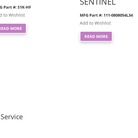
SENTINEL
G Part #: S1K-HF
d to Wishlist
MFG Part #: 111-0808054L34
Add to Wishlist
READ MORE
READ MORE
Service