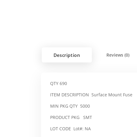
Description
Reviews (0)
QTY 690
ITEM DESCRIPTION Surface Mount Fuse
MIN PKG QTY 5000
PRODUCT PKG SMT
LOT CODE Lot#: NA