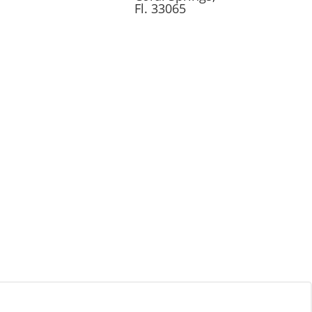
Fl. 33065