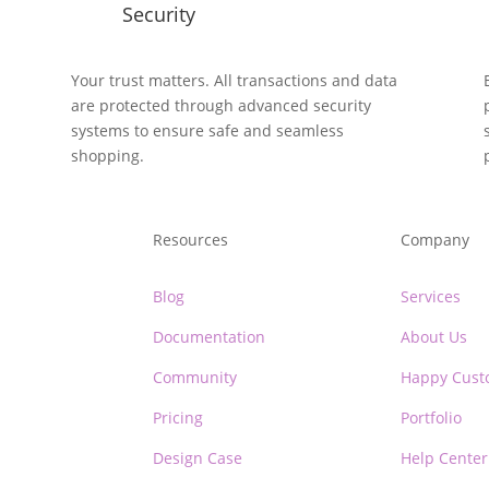
Security
y
Your trust matters. All transactions and data
are protected through advanced security
systems to ensure safe and seamless
shopping.
Resources
Company
Blog
Services
Documentation
About Us
Community
Happy Cust
Pricing
Portfolio
Design Case
Help Center