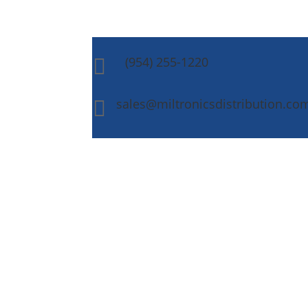
(954) 255-1220

sales@miltronicsdistribution.co
