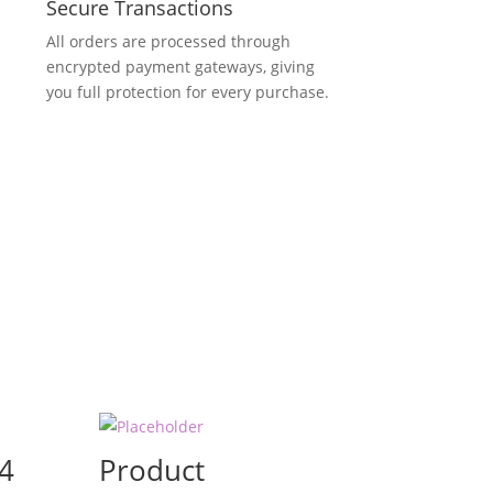
Secure Transactions
All orders are processed through
encrypted payment gateways, giving
you full protection for every purchase.
4
Product