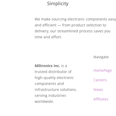
Simplicity
We make sourcing electronic components eas
and efficient — from product selection to
delivery, our streamlined process saves you
time and effort.
Navigate
Miltronics Inc.
is a
HomePage
trusted distributor of
high-quality electronic
Careers
components and
infrastructure solutions,
News
serving industries
Affiliates
worldwide.