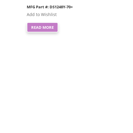
MFG Part #: DS1248Y-70+
Add to Wishlist
READ MORE