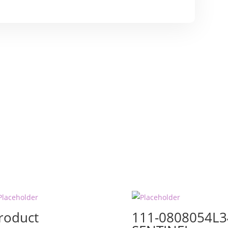
roduct
111-0808054L3