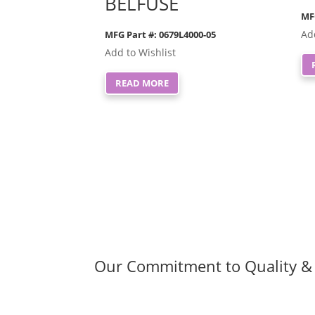
BELFUSE
MF
Ad
MFG Part #: 0679L4000-05
Add to Wishlist
READ MORE
Our Commitment to Quality & 