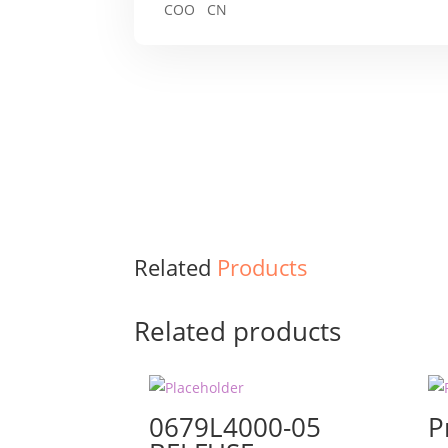
COO CN
Related
Products
Related products
0679L4000-05
P