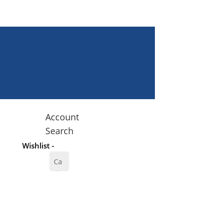
Account
Search
Wishlist -
Ca
rt
0
$
0.
00
00