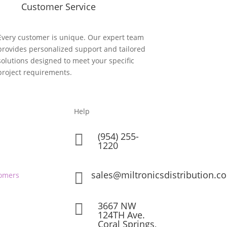
Customer Service
Every customer is unique. Our expert team
provides personalized support and tailored
solutions designed to meet your specific
project requirements.
Help
(954) 255-

1220
sales@miltronicsdistribution.c

omers
3667 NW

124TH Ave.
Coral Springs,