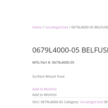
Home
/
Uncategorized
/ 0679L4000-05 BELFUS
0679L4000-05 BELFUS
MFG Part #: 0679L4000-05
Surface Mount Fuse
Add to Wishlist
Add to Wishlist
SKU:
0679L4000-05
Category:
Uncategorized
B