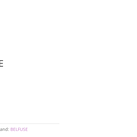
E
E
rand:
BELFUSE