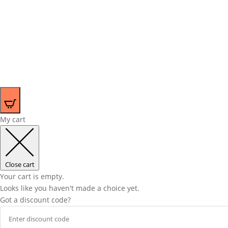
0
My cart
Close cart
Your cart is empty.
Looks like you haven't made a choice yet.
Got a discount code?